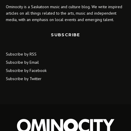
Ominocity is a Saskatoon music and culture blog. We write inspired
articles on all things related to the arts, music and independent
media, with an emphasis on local events and emerging talent.
SUBSCRIBE
Subscribe by RSS
Subscribe by Email
Subscribe by Facebook
Subscribe by Twitter