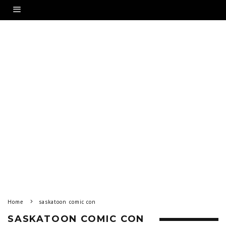
Home
saskatoon comic con
SASKATOON COMIC CON