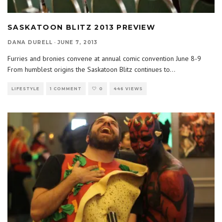
SASKATOON BLITZ 2013 PREVIEW
DANA DURELL
·
JUNE 7, 2013
Furries and bronies convene at annual comic convention June 8-9
From humblest origins the Saskatoon Blitz continues to
...
LIFESTYLE
1 COMMENT
0
446 VIEWS