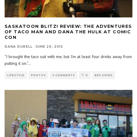
SASKATOON BLITZ! REVIEW: THE ADVENTURES
OF TACO MAN AND DANA THE HULK AT COMIC
CON
DANA DURELL
·
JUNE 20, 2012
“I brought the taco suit with me, but I’m at least four drinks away from
putting it on.”
...
LIFESTYLE
PHOTOS
4 COMMENTS
0
883 VIEWS