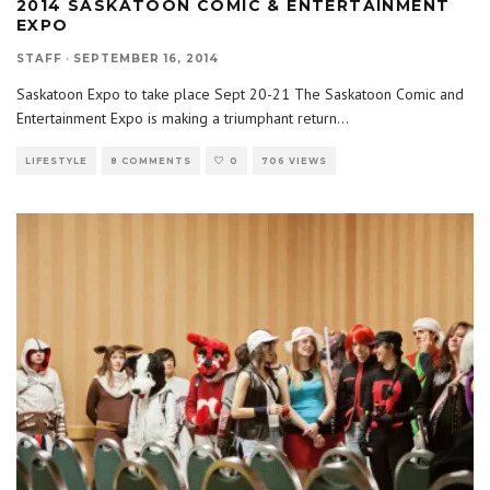
2014 SASKATOON COMIC & ENTERTAINMENT
EXPO
STAFF
·
SEPTEMBER 16, 2014
Saskatoon Expo to take place Sept 20-21 The Saskatoon Comic and
Entertainment Expo is making a triumphant return
...
LIFESTYLE
8 COMMENTS
0
706 VIEWS