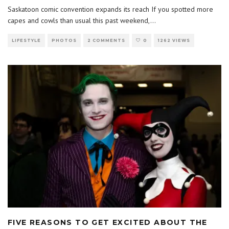
Saskatoon comic convention expands its reach If you spotted more
capes and cowls than usual this past weekend,
...
LIFESTYLE
PHOTOS
2 COMMENTS
0
1262 VIEWS
FIVE REASONS TO GET EXCITED ABOUT THE