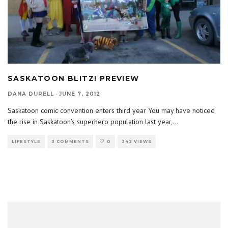
SASKATOON BLITZ! PREVIEW
DANA DURELL
·
JUNE 7, 2012
Saskatoon comic convention enters third year You may have noticed
the rise in Saskatoon’s superhero population last year,
...
LIFESTYLE
3 COMMENTS
0
342 VIEWS