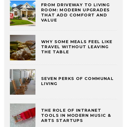
FROM DRIVEWAY TO LIVING
ROOM: MODERN UPGRADES
THAT ADD COMFORT AND
VALUE
WHY SOME MEALS FEEL LIKE
TRAVEL WITHOUT LEAVING
THE TABLE
SEVEN PERKS OF COMMUNAL
LIVING
THE ROLE OF INTRANET
TOOLS IN MODERN MUSIC &
ARTS STARTUPS