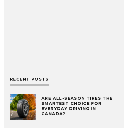
RECENT POSTS
ARE ALL-SEASON TIRES THE
SMARTEST CHOICE FOR
EVERYDAY DRIVING IN
CANADA?