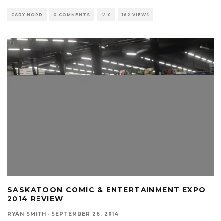
CARY NORD
0 COMMENTS
0
162 VIEWS
SASKATOON COMIC & ENTERTAINMENT EXPO
2014 REVIEW
RYAN SMITH
·
SEPTEMBER 26, 2014