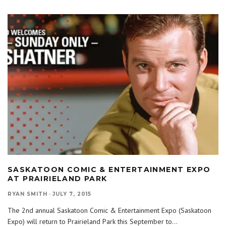
SASKATOON COMIC & ENTERTAINMENT EXPO
AT PRAIRIELAND PARK
RYAN SMITH
·
JULY 7, 2015
The 2nd annual Saskatoon Comic & Entertainment Expo (Saskatoon
Expo) will return to Prairieland Park this September to
...