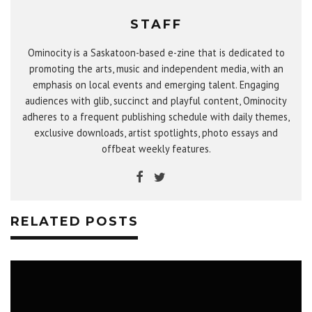
STAFF
Ominocity is a Saskatoon-based e-zine that is dedicated to
promoting the arts, music and independent media, with an
emphasis on local events and emerging talent. Engaging
audiences with glib, succinct and playful content, Ominocity
adheres to a frequent publishing schedule with daily themes,
exclusive downloads, artist spotlights, photo essays and
offbeat weekly features.
RELATED POSTS