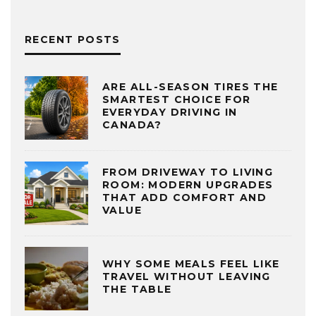
RECENT POSTS
ARE ALL-SEASON TIRES THE
SMARTEST CHOICE FOR
EVERYDAY DRIVING IN
CANADA?
FROM DRIVEWAY TO LIVING
ROOM: MODERN UPGRADES
THAT ADD COMFORT AND
VALUE
WHY SOME MEALS FEEL LIKE
TRAVEL WITHOUT LEAVING
THE TABLE