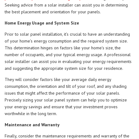
Seeking advice from a solar installer can assist you in determining
the best placement and orientation for your panels.
Home Energy Usage and System Size
Prior to solar panel installation, it’s crucial to have an understanding
of your home’s energy consumption and the required system size.
This determination hinges on factors like your home’s size, the
number of occupants, and your typical energy usage. A professional
solar installer can assist you in evaluating your energy requirements
and suggesting the appropriate system size for your residence.
They will consider factors like your average daily energy
consumption, the orientation and tilt of your roof, and any shading
issues that might affect the performance of your solar panels.
Precisely sizing your solar panel system can help you to optimize
your energy savings and ensure that your investment proves
worthwhile in the long term.
Maintenance and Warranty
Finally, consider the maintenance requirements and warranty of the