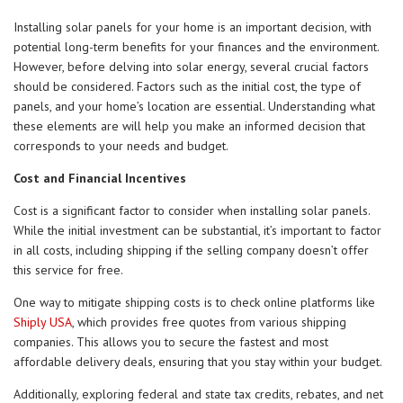
Installing solar panels for your home is an important decision, with
potential long-term benefits for your finances and the environment.
However, before delving into solar energy, several crucial factors
should be considered. Factors such as the initial cost, the type of
panels, and your home’s location are essential. Understanding what
these elements are will help you make an informed decision that
corresponds to your needs and budget.
Cost and Financial Incentives
Cost is a significant factor to consider when installing solar panels.
While the initial investment can be substantial, it’s important to factor
in all costs, including shipping if the selling company doesn’t offer
this service for free.
One way to mitigate shipping costs is to check online platforms like
Shiply USA
, which provides free quotes from various shipping
companies. This allows you to secure the fastest and most
affordable delivery deals, ensuring that you stay within your budget.
Additionally, exploring federal and state tax credits, rebates, and net