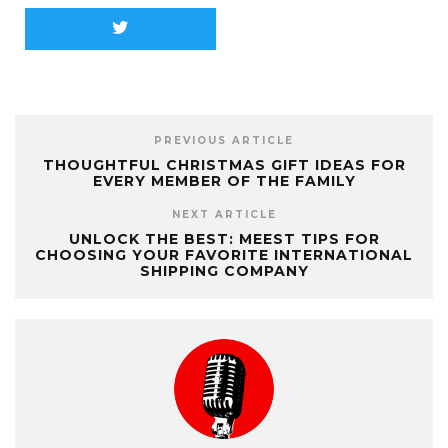
PREVIOUS ARTICLE
THOUGHTFUL CHRISTMAS GIFT IDEAS FOR
EVERY MEMBER OF THE FAMILY
NEXT ARTICLE
UNLOCK THE BEST: MEEST TIPS FOR
CHOOSING YOUR FAVORITE INTERNATIONAL
SHIPPING COMPANY