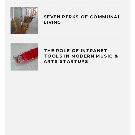
SEVEN PERKS OF COMMUNAL
LIVING
THE ROLE OF INTRANET
TOOLS IN MODERN MUSIC &
ARTS STARTUPS