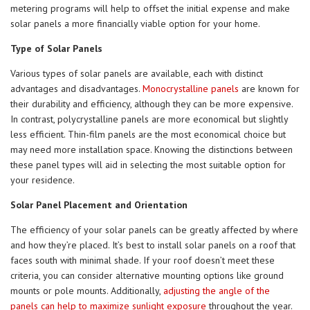
metering programs will help to offset the initial expense and make
solar panels a more financially viable option for your home.
Type of Solar Panels
Various types of solar panels are available, each with distinct
advantages and disadvantages.
Monocrystalline panels
are known for
their durability and efficiency, although they can be more expensive.
In contrast, polycrystalline panels are more economical but slightly
less efficient. Thin-film panels are the most economical choice but
may need more installation space. Knowing the distinctions between
these panel types will aid in selecting the most suitable option for
your residence.
Solar Panel Placement and Orientation
The efficiency of your solar panels can be greatly affected by where
and how they’re placed. It’s best to install solar panels on a roof that
faces south with minimal shade. If your roof doesn’t meet these
criteria, you can consider alternative mounting options like ground
mounts or pole mounts. Additionally,
adjusting the angle of the
panels can help to maximize sunlight exposure
throughout the year.