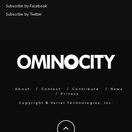
Subscribe by Facebook
Subscribe by Twitter
About
Contact
Contribute
News
Privacy
Copyright ©
Varial Technologies, Inc.