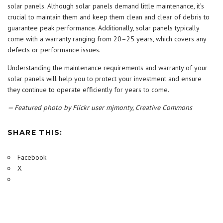
solar panels. Although solar panels demand little maintenance, it’s
crucial to maintain them and keep them clean and clear of debris to
guarantee peak performance. Additionally, solar panels typically
come with a warranty ranging from 20–25 years, which covers any
defects or performance issues.
Understanding the maintenance requirements and warranty of your
solar panels will help you to protect your investment and ensure
they continue to operate efficiently for years to come.
— Featured photo by Flickr user mjmonty, Creative Commons
SHARE THIS:
Facebook
X