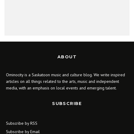
ABOUT
Ominocity is a Saskatoon music and culture blog. We write inspired
articles on all things related to the arts, music and independent
media, with an emphasis on local events and emerging talent.
SUBSCRIBE
Subscribe by RSS
Subscribe by Email