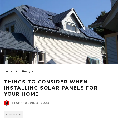
Home
Lifestyle
THINGS TO CONSIDER WHEN
INSTALLING SOLAR PANELS FOR
YOUR HOME
STAFF
·
APRIL 4, 2024
LIFESTYLE