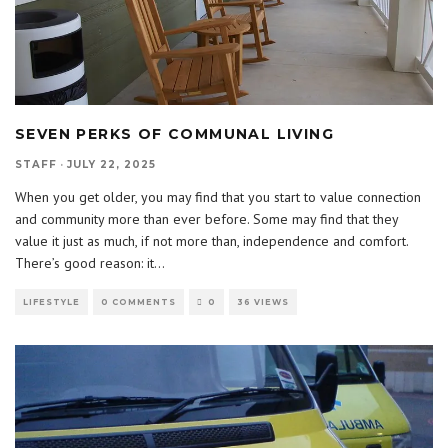
SEVEN PERKS OF COMMUNAL LIVING
STAFF
·
JULY 22, 2025
When you get older, you may find that you start to value connection
and community more than ever before. Some may find that they
value it just as much, if not more than, independence and comfort.
There’s good reason: it
...
LIFESTYLE
0 COMMENTS
0
36 VIEWS