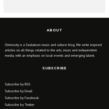
ABOUT
Ominocity is a Saskatoon music and culture blog. We write inspired
articles on all things related to the arts, music and independent
media, with an emphasis on local events and emerging talent.
SUBSCRIBE
Subscribe by RSS
Subscribe by Email
Subscribe by Facebook
Subscribe by Twitter