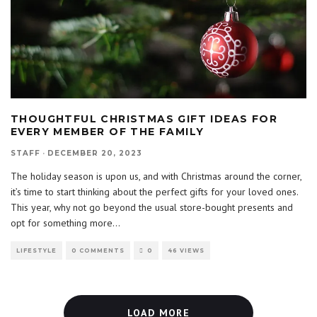
THOUGHTFUL CHRISTMAS GIFT IDEAS FOR
EVERY MEMBER OF THE FAMILY
STAFF
·
DECEMBER 20, 2023
The holiday season is upon us, and with Christmas around the corner,
it’s time to start thinking about the perfect gifts for your loved ones.
This year, why not go beyond the usual store-bought presents and
opt for something more
...
LIFESTYLE
0 COMMENTS
0
46 VIEWS
LOAD MORE