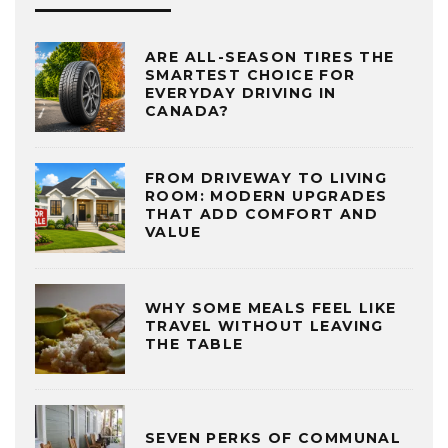
ARE ALL-SEASON TIRES THE
SMARTEST CHOICE FOR
EVERYDAY DRIVING IN
CANADA?
FROM DRIVEWAY TO LIVING
ROOM: MODERN UPGRADES
THAT ADD COMFORT AND
VALUE
WHY SOME MEALS FEEL LIKE
TRAVEL WITHOUT LEAVING
THE TABLE
SEVEN PERKS OF COMMUNAL