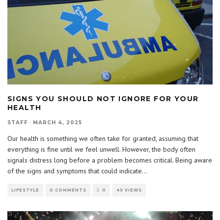
SIGNS YOU SHOULD NOT IGNORE FOR YOUR
HEALTH
STAFF
·
MARCH 4, 2025
Our health is something we often take for granted, assuming that
everything is fine until we feel unwell. However, the body often
signals distress long before a problem becomes critical. Being aware
of the signs and symptoms that could indicate
...
LIFESTYLE
0 COMMENTS
0
49 VIEWS