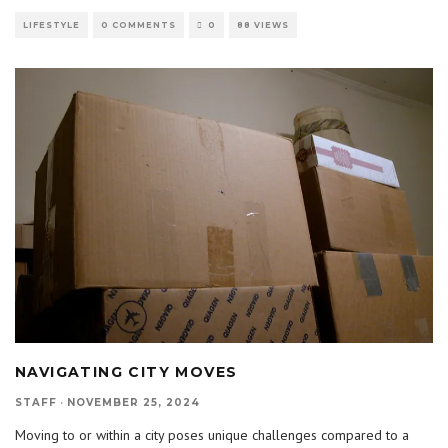
LIFESTYLE
0 COMMENTS
0
88 VIEWS
NAVIGATING CITY MOVES
STAFF
·
NOVEMBER 25, 2024
Moving to or within a city poses unique challenges compared to a