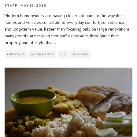
STAFF
·
MAY 19, 2026
Modern homeowners are paying closer attention to the way their
homes and vehicles contribute to everyday comfort, convenience,
and long-term value. Rather than focusing only on large renovations,
many people are making thoughtful upgrades throughout their
property and lifestyle that
...
LIFESTYLE
0 COMMENTS
0
45 VIEWS