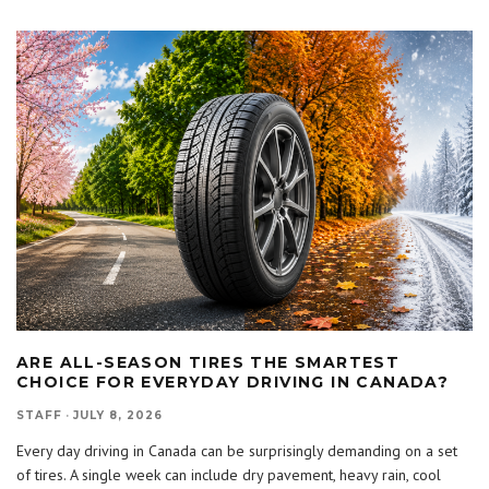
ARE ALL-SEASON TIRES THE SMARTEST
CHOICE FOR EVERYDAY DRIVING IN CANADA?
STAFF
·
JULY 8, 2026
Every day driving in Canada can be surprisingly demanding on a set
of tires. A single week can include dry pavement, heavy rain, cool