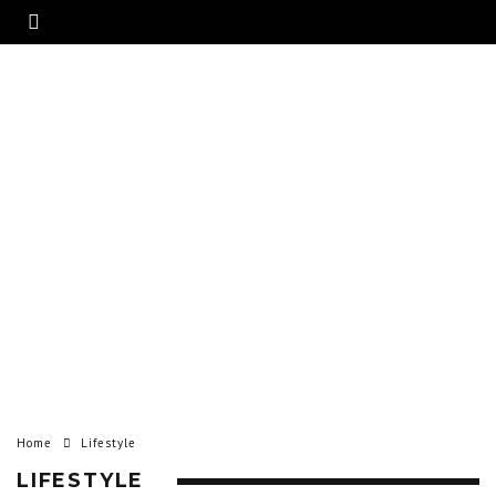
Home
Lifestyle
LIFESTYLE