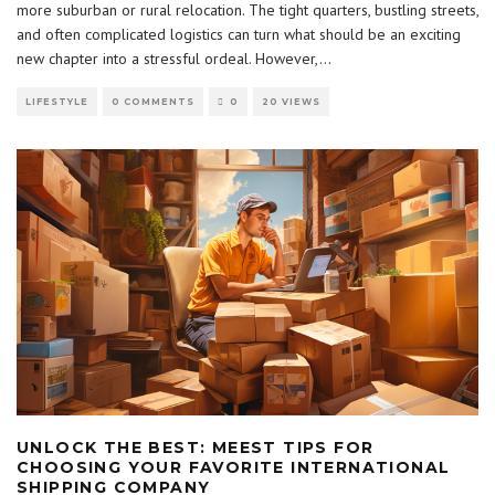
more suburban or rural relocation. The tight quarters, bustling streets,
and often complicated logistics can turn what should be an exciting
new chapter into a stressful ordeal. However,
...
LIFESTYLE
0 COMMENTS
0
20 VIEWS
UNLOCK THE BEST: MEEST TIPS FOR
CHOOSING YOUR FAVORITE INTERNATIONAL
SHIPPING COMPANY