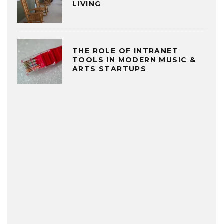
LIVING
THE ROLE OF INTRANET
TOOLS IN MODERN MUSIC &
ARTS STARTUPS