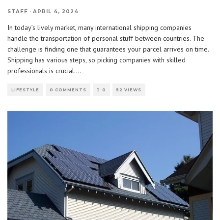
STAFF
·
APRIL 4, 2024
In today’s lively market, many international shipping companies
handle the transportation of personal stuff between countries. The
challenge is finding one that guarantees your parcel arrives on time.
Shipping has various steps, so picking companies with skilled
professionals is crucial.
...
LIFESTYLE
0 COMMENTS
0
52 VIEWS