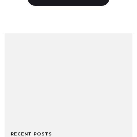
RECENT POSTS