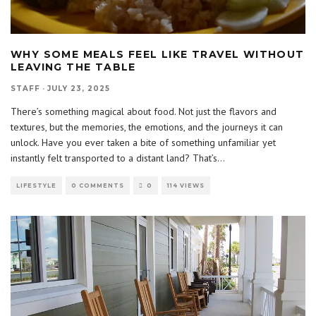
WHY SOME MEALS FEEL LIKE TRAVEL WITHOUT
LEAVING THE TABLE
STAFF
·
JULY 23, 2025
There’s something magical about food. Not just the flavors and
textures, but the memories, the emotions, and the journeys it can
unlock. Have you ever taken a bite of something unfamiliar yet
instantly felt transported to a distant land? That’s
...
LIFESTYLE
0 COMMENTS
0
114 VIEWS