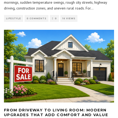
mornings, sudden temperature swings, rough city streets, highway
driving, construction zones, and uneven rural roads. For
...
LIFESTYLE
0 COMMENTS
0
16 VIEWS
FROM DRIVEWAY TO LIVING ROOM: MODERN
UPGRADES THAT ADD COMFORT AND VALUE