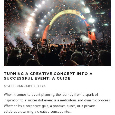
TURNING A CREATIVE CONCEPT INTO A
SUCCESSFUL EVENT: A GUIDE
STAFF
·
JANUARY 6, 2025
When it comes to event planning, the journey from a spark of
inspiration to a successful event is a meticulous and dynamic process.
Whether it’s a corporate gala, a product launch, or a private
celebration, turning a creative concept into
...