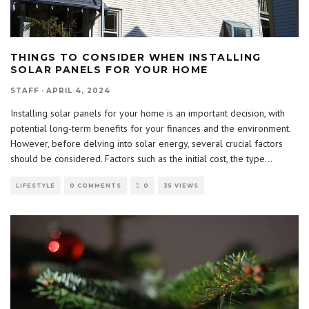
THINGS TO CONSIDER WHEN INSTALLING
SOLAR PANELS FOR YOUR HOME
STAFF
·
APRIL 4, 2024
Installing solar panels for your home is an important decision, with
potential long-term benefits for your finances and the environment.
However, before delving into solar energy, several crucial factors
should be considered. Factors such as the initial cost, the type
...
LIFESTYLE
0 COMMENTS
0
35 VIEWS