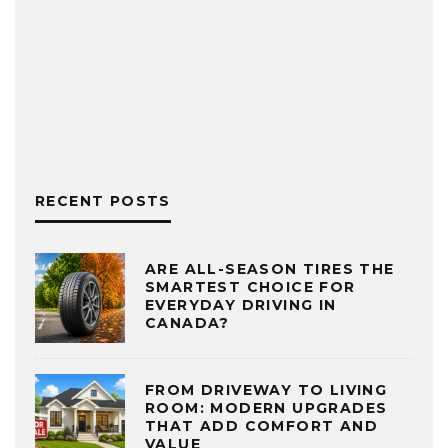
RECENT POSTS
ARE ALL-SEASON TIRES THE
SMARTEST CHOICE FOR
EVERYDAY DRIVING IN
CANADA?
FROM DRIVEWAY TO LIVING
ROOM: MODERN UPGRADES
THAT ADD COMFORT AND
VALUE