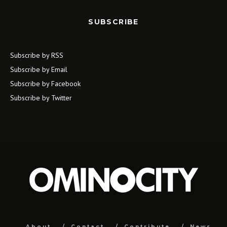
SUBSCRIBE
Subscribe by RSS
Subscribe by Email
Subscribe by Facebook
Subscribe by Twitter
About
Contact
Contribute
News