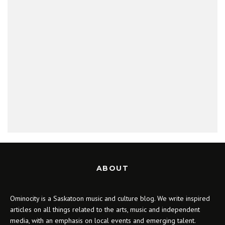
ABOUT
Ominocity is a Saskatoon music and culture blog. We write inspired
articles on all things related to the arts, music and independent
media, with an emphasis on local events and emerging talent.