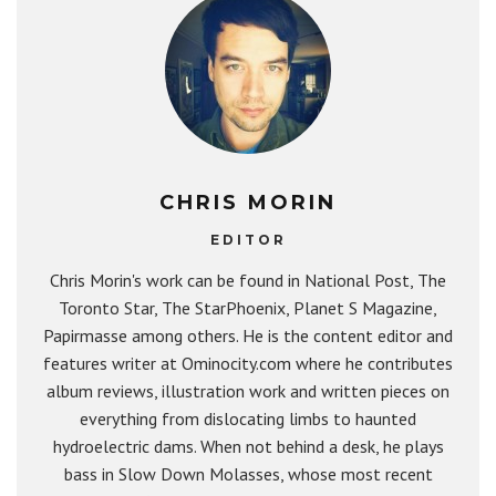
CHRIS MORIN
EDITOR
Chris Morin's work can be found in National Post, The
Toronto Star, The StarPhoenix, Planet S Magazine,
Papirmasse among others. He is the content editor and
features writer at Ominocity.com where he contributes
album reviews, illustration work and written pieces on
everything from dislocating limbs to haunted
hydroelectric dams. When not behind a desk, he plays
bass in Slow Down Molasses, whose most recent