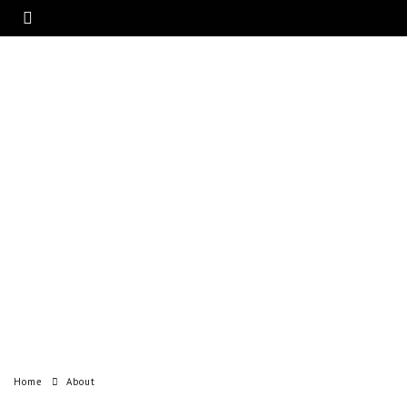
Home
About