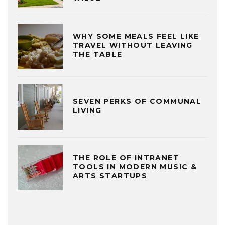
WHY SOME MEALS FEEL LIKE
TRAVEL WITHOUT LEAVING
THE TABLE
SEVEN PERKS OF COMMUNAL
LIVING
THE ROLE OF INTRANET
TOOLS IN MODERN MUSIC &
ARTS STARTUPS