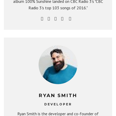
album 100% Sunshine landed on CBC Radio 3's "CBC
Radio 3's top 103 songs of 2016."
RYAN SMITH
DEVELOPER
Ryan Smith is the developer and co-founder of