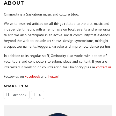
ABOUT
Ominocity is a Saskatoon music and culture blog.
We write inspired articles on all things related to the arts, music and
independent media, with an emphasis on local events and emerging
talent. We also participate in an active social community that extends
beyond the web to include art shows, design symposiums, midnight
croquet tournaments, keggers, karaoke and impromptu dance parties.
In addition to its regular staff, Ominocity also works with a team of
volunteers and contributors to submit ideas and content. If you are
interested in working or volunteering for Ominocity please
contact us
.
Follow us on
Facebook
and
Twitter
!
SHARE THIS:
Facebook
X