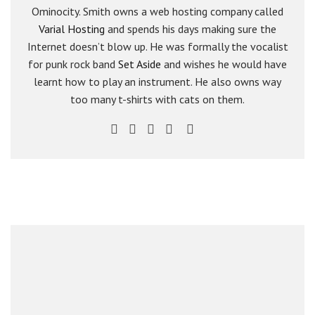
Ominocity. Smith owns a web hosting company called
Varial Hosting
and spends his days making sure the
Internet doesn’t blow up. He was formally the vocalist
for punk rock band
Set Aside
and wishes he would have
learnt how to play an instrument. He also owns way
too many t-shirts with cats on them.