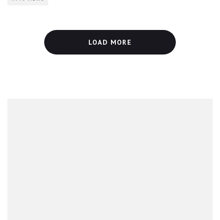
LOAD MORE