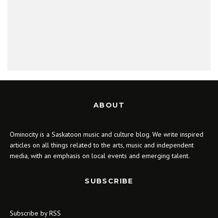
ABOUT
Ominocity is a Saskatoon music and culture blog. We write inspired
articles on all things related to the arts, music and independent
media, with an emphasis on local events and emerging talent.
SUBSCRIBE
Subscribe by RSS