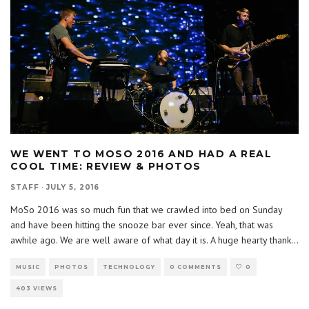
WE WENT TO MOSO 2016 AND HAD A REAL
COOL TIME: REVIEW & PHOTOS
STAFF
·
JULY 5, 2016
MoSo 2016 was so much fun that we crawled into bed on Sunday
and have been hitting the snooze bar ever since. Yeah, that was
awhile ago. We are well aware of what day it is. A huge hearty thank
...
MUSIC
PHOTOS
TECHNOLOGY
0 COMMENTS
0
403 VIEWS