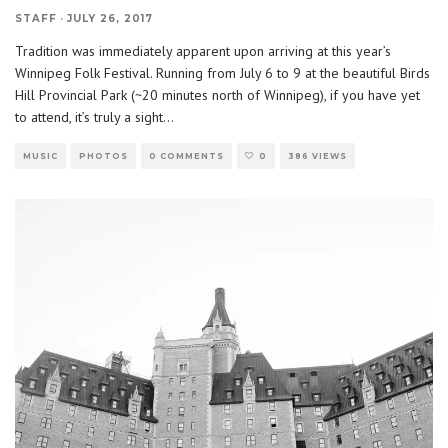
STAFF
·
JULY 26, 2017
Tradition was immediately apparent upon arriving at this year’s
Winnipeg Folk Festival. Running from July 6 to 9 at the beautiful Birds
Hill Provincial Park (~20 minutes north of Winnipeg), if you have yet
to attend, it’s truly a sight
...
MUSIC
PHOTOS
0 COMMENTS
0
386 VIEWS