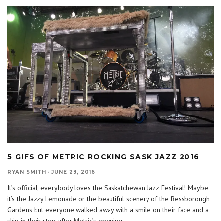
5 GIFS OF METRIC ROCKING SASK JAZZ 2016
RYAN SMITH
·
JUNE 28, 2016
It’s official, everybody loves the Saskatchewan Jazz Festival! Maybe
it’s the Jazzy Lemonade or the beautiful scenery of the Bessborough
Gardens but everyone walked away with a smile on their face and a
skip in their step after Metric’s opening
...