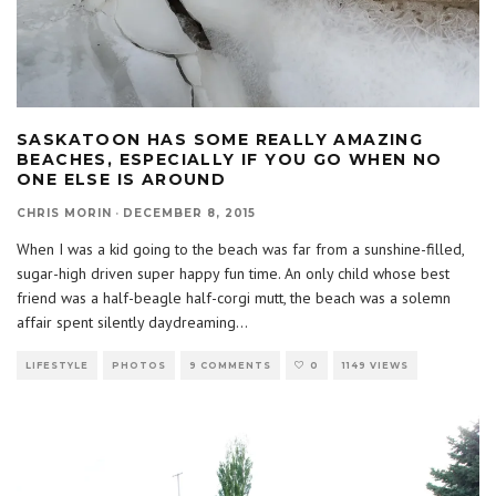
SASKATOON HAS SOME REALLY AMAZING
BEACHES, ESPECIALLY IF YOU GO WHEN NO
ONE ELSE IS AROUND
CHRIS MORIN
·
DECEMBER 8, 2015
When I was a kid going to the beach was far from a sunshine-filled,
sugar-high driven super happy fun time. An only child whose best
friend was a half-beagle half-corgi mutt, the beach was a solemn
affair spent silently daydreaming
...
LIFESTYLE
PHOTOS
9 COMMENTS
0
1149 VIEWS