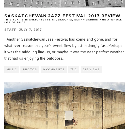
SASKATCHEWAN JAZZ FESTIVAL 2017 REVIEW
THIS YEAR'S HIGHLIGHTS: FEIST, BEGONIA, KENNY BARRON AND A WHOLE
LOT OF PRIDE
STAFF
·
JULY 7, 2017
Another Saskatchewan Jazz Festival has come and gone, and for
whatever reason this year’s event flew by astonishingly fast. Perhaps
it was the middling line-up, or maybe it was the near perfect weather
that had us enjoying the outdoors
...
MUSIC
PHOTOS
0 COMMENTS
0
385 VIEWS