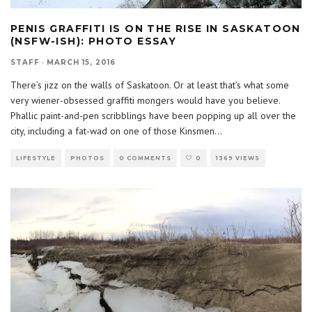
PENIS GRAFFITI IS ON THE RISE IN SASKATOON
(NSFW-ISH): PHOTO ESSAY
STAFF
·
MARCH 15, 2016
There’s jizz on the walls of Saskatoon. Or at least that’s what some
very wiener-obsessed graffiti mongers would have you believe.
Phallic paint-and-pen scribblings have been popping up all over the
city, including a fat-wad on one of those Kinsmen
...
LIFESTYLE
PHOTOS
0 COMMENTS
0
1369 VIEWS