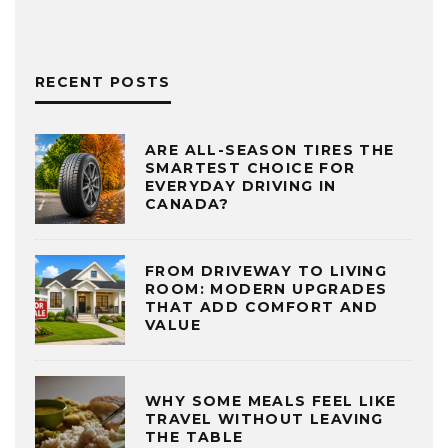
RECENT POSTS
ARE ALL-SEASON TIRES THE
SMARTEST CHOICE FOR
EVERYDAY DRIVING IN
CANADA?
FROM DRIVEWAY TO LIVING
ROOM: MODERN UPGRADES
THAT ADD COMFORT AND
VALUE
WHY SOME MEALS FEEL LIKE
TRAVEL WITHOUT LEAVING
THE TABLE