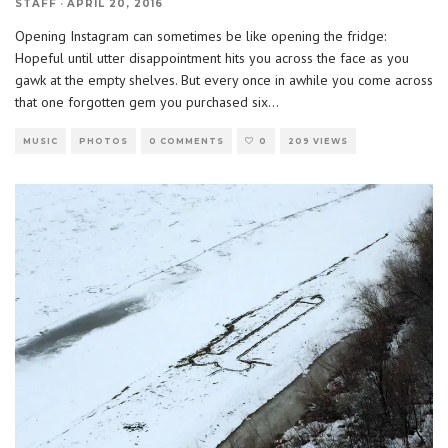
STAFF
·
APRIL 20, 2016
Opening Instagram can sometimes be like opening the fridge:
Hopeful until utter disappointment hits you across the face as you
gawk at the empty shelves. But every once in awhile you come across
that one forgotten gem you purchased six
...
MUSIC
PHOTOS
0 COMMENTS
0
209 VIEWS