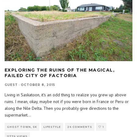
EXPLORING THE RUINS OF THE MAGICAL,
FAILED CITY OF FACTORIA
GUEST
·
OCTOBER 8, 2015
Living in Saskatoon, it’s an odd thing to realize you grew up above
ruins. I mean, okay, maybe not if you were born in France or Peru or
along the Nile Delta. Then you probably give directions to the
supermarket
...
GHOST TOWN, SK
LIFESTYLE
24 COMMENTS
1
11776 VIEWS