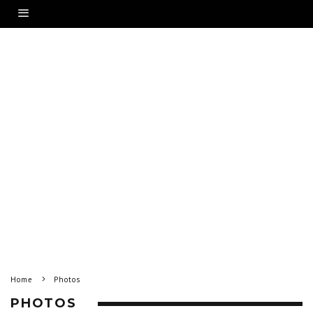
Home
Photos
PHOTOS