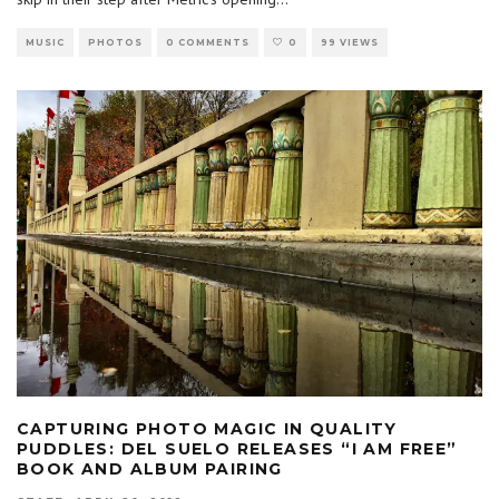
MUSIC
PHOTOS
0 COMMENTS
0
99 VIEWS
CAPTURING PHOTO MAGIC IN QUALITY
PUDDLES: DEL SUELO RELEASES “I AM FREE”
BOOK AND ALBUM PAIRING