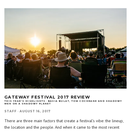
GATEWAY FESTIVAL 2017 REVIEW
THIS YEAR'S HIGHLIGHTS: BASIA BULAT, TOM COCHRANE AND SHADOWY
MEN ON A SHADOWY PLANET
STAFF
·
AUGUST 16, 2017
There are three main factors that create a festival’s vibe: the lineup,
the location and the people. And when it came to the most recent