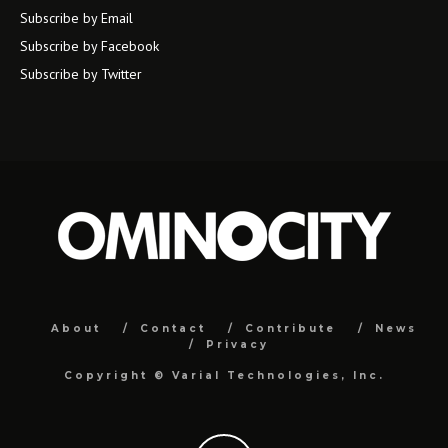
Subscribe by Email
Subscribe by Facebook
Subscribe by Twitter
About
Contact
Contribute
News
Privacy
Copyright ©
Varial Technologies, Inc.