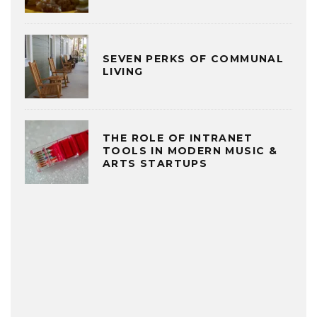
SEVEN PERKS OF COMMUNAL
LIVING
THE ROLE OF INTRANET
TOOLS IN MODERN MUSIC &
ARTS STARTUPS