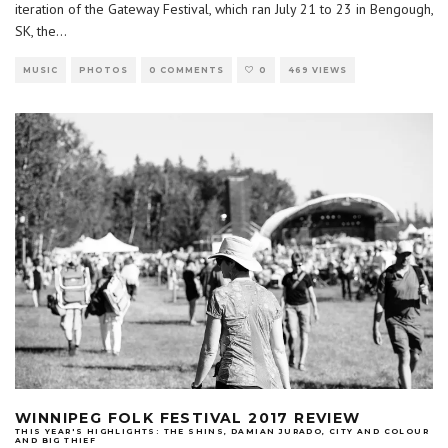
iteration of the Gateway Festival, which ran July 21 to 23 in Bengough,
SK, the
...
MUSIC
PHOTOS
0 COMMENTS
0
469 VIEWS
WINNIPEG FOLK FESTIVAL 2017 REVIEW
THIS YEAR'S HIGHLIGHTS: THE SHINS, DAMIAN JURADO, CITY AND COLOUR
AND BIG THIEF