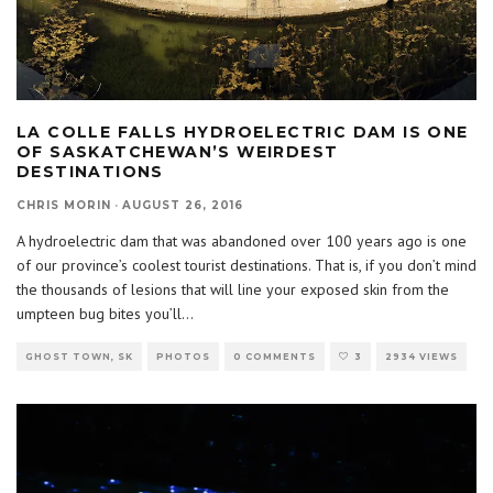
LA COLLE FALLS HYDROELECTRIC DAM IS ONE
OF SASKATCHEWAN’S WEIRDEST
DESTINATIONS
CHRIS MORIN
·
AUGUST 26, 2016
A hydroelectric dam that was abandoned over 100 years ago is one
of our province’s coolest tourist destinations. That is, if you don’t mind
the thousands of lesions that will line your exposed skin from the
umpteen bug bites you’ll
...
GHOST TOWN, SK
PHOTOS
0 COMMENTS
3
2934 VIEWS