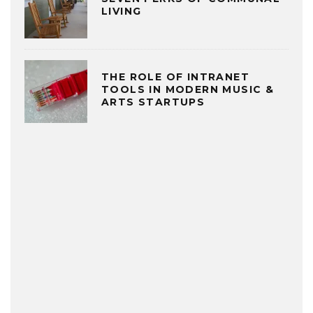
LIVING
THE ROLE OF INTRANET
TOOLS IN MODERN MUSIC &
ARTS STARTUPS