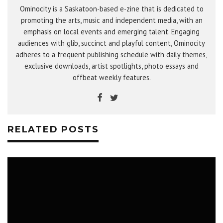
Ominocity is a Saskatoon-based e-zine that is dedicated to
promoting the arts, music and independent media, with an
emphasis on local events and emerging talent. Engaging
audiences with glib, succinct and playful content, Ominocity
adheres to a frequent publishing schedule with daily themes,
exclusive downloads, artist spotlights, photo essays and
offbeat weekly features.
RELATED POSTS