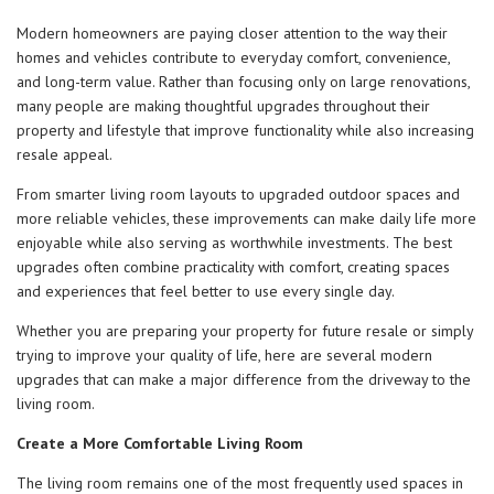
Modern homeowners are paying closer attention to the way their
homes and vehicles contribute to everyday comfort, convenience,
and long-term value. Rather than focusing only on large renovations,
many people are making thoughtful upgrades throughout their
property and lifestyle that improve functionality while also increasing
resale appeal.
From smarter living room layouts to upgraded outdoor spaces and
more reliable vehicles, these improvements can make daily life more
enjoyable while also serving as worthwhile investments. The best
upgrades often combine practicality with comfort, creating spaces
and experiences that feel better to use every single day.
Whether you are preparing your property for future resale or simply
trying to improve your quality of life, here are several modern
upgrades that can make a major difference from the driveway to the
living room.
Create a More Comfortable Living Room
The living room remains one of the most frequently used spaces in