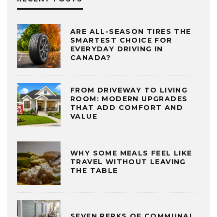
ARE ALL-SEASON TIRES THE
SMARTEST CHOICE FOR
EVERYDAY DRIVING IN
CANADA?
FROM DRIVEWAY TO LIVING
ROOM: MODERN UPGRADES
THAT ADD COMFORT AND
VALUE
WHY SOME MEALS FEEL LIKE
TRAVEL WITHOUT LEAVING
THE TABLE
SEVEN PERKS OF COMMUNAL