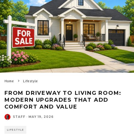
Home
Lifestyle
FROM DRIVEWAY TO LIVING ROOM:
MODERN UPGRADES THAT ADD
COMFORT AND VALUE
STAFF
·
MAY 19, 2026
LIFESTYLE