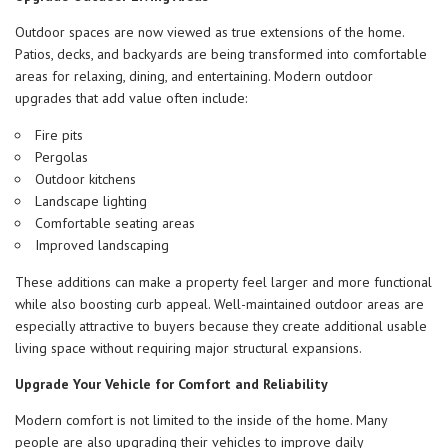
Outdoor spaces are now viewed as true extensions of the home.
Patios, decks, and backyards are being transformed into comfortable
areas for relaxing, dining, and entertaining. Modern outdoor
upgrades that add value often include:
Fire pits
Pergolas
Outdoor kitchens
Landscape lighting
Comfortable seating areas
Improved landscaping
These additions can make a property feel larger and more functional
while also boosting curb appeal. Well-maintained outdoor areas are
especially attractive to buyers because they create additional usable
living space without requiring major structural expansions.
Upgrade Your Vehicle for Comfort and Reliability
Modern comfort is not limited to the inside of the home. Many
people are also upgrading their vehicles to improve daily