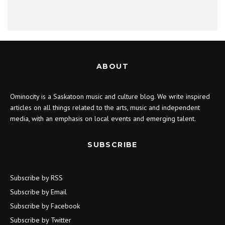
ABOUT
Ominocity is a Saskatoon music and culture blog. We write inspired
articles on all things related to the arts, music and independent
media, with an emphasis on local events and emerging talent.
SUBSCRIBE
Subscribe by RSS
Subscribe by Email
Subscribe by Facebook
Subscribe by Twitter