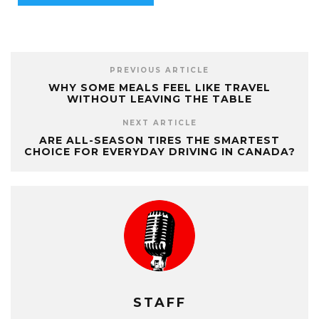
PREVIOUS ARTICLE
WHY SOME MEALS FEEL LIKE TRAVEL
WITHOUT LEAVING THE TABLE
NEXT ARTICLE
ARE ALL-SEASON TIRES THE SMARTEST
CHOICE FOR EVERYDAY DRIVING IN CANADA?
STAFF