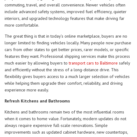
commuting, travel, and overall convenience. Newer vehicles often
include advanced safety systems, improved fuel efficiency, quieter
interiors, and upgraded technology features that make driving far
more comfortable.
The great thing is that in today’s online marketplace, buyers are no
longer limited to finding vehicles locally. Many people now purchase
cars from other states to get better prices, rarer models, or specific
features they want. Professional shipping services make this process
much easier by allowing buyers to
transport cars to Baltimore
safely
and efficiently without the stress of a long-distance drive. This
flexibility gives buyers access to a much larger selection of vehicles
while helping them upgrade their comfort, reliability, and driving
experience more easily.
Refresh Kitchens and Bathrooms
Kitchens and bathrooms remain two of the most influential rooms
when it comes to home value. Fortunately, modern updates do not
always require expensive full-scale renovations. Simple
improvements such as updated cabinet hardware, new countertops,