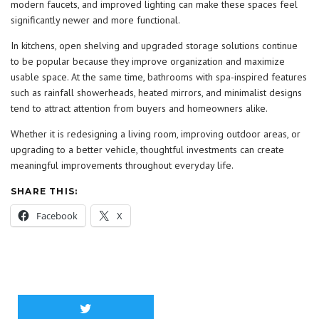
modern faucets, and improved lighting can make these spaces feel
significantly newer and more functional.
In kitchens, open shelving and upgraded storage solutions continue
to be popular because they improve organization and maximize
usable space. At the same time, bathrooms with spa-inspired features
such as rainfall showerheads, heated mirrors, and minimalist designs
tend to attract attention from buyers and homeowners alike.
Whether it is redesigning a living room, improving outdoor areas, or
upgrading to a better vehicle, thoughtful investments can create
meaningful improvements throughout everyday life.
SHARE THIS:
Facebook
X