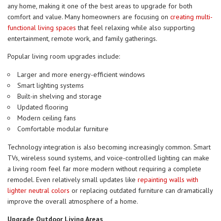
any home, making it one of the best areas to upgrade for both
comfort and value. Many homeowners are focusing on
creating multi-
functional living spaces
that feel relaxing while also supporting
entertainment, remote work, and family gatherings.
Popular living room upgrades include:
Larger and more energy-efficient windows
Smart lighting systems
Built-in shelving and storage
Updated flooring
Modern ceiling fans
Comfortable modular furniture
Technology integration is also becoming increasingly common. Smart
TVs, wireless sound systems, and voice-controlled lighting can make
a living room feel far more modern without requiring a complete
remodel. Even relatively small updates like
repainting walls with
lighter neutral colors
or replacing outdated furniture can dramatically
improve the overall atmosphere of a home.
Upgrade Outdoor Living Areas