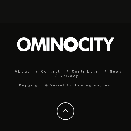
About
Contact
Contribute
News
Privacy
Copyright ©
Varial Technologies, Inc.