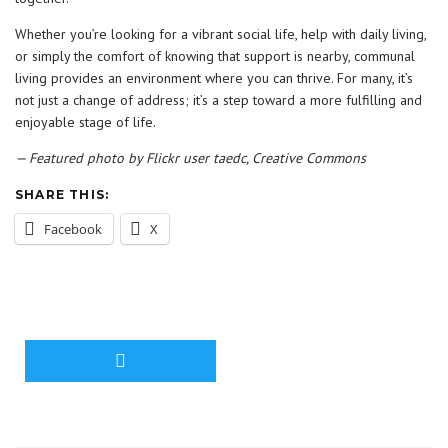
Whether you’re looking for a vibrant social life, help with daily living,
or simply the comfort of knowing that support is nearby, communal
living provides an environment where you can thrive. For many, it’s
not just a change of address; it’s a step toward a more fulfilling and
enjoyable stage of life.
— Featured photo by Flickr user taedc, Creative Commons
SHARE THIS:
Facebook
X