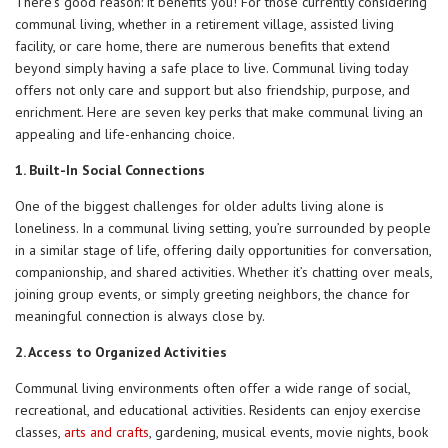
There’s good reason: it benefits you! For those currently considering
communal living, whether in a retirement village, assisted living
facility, or care home, there are numerous benefits that extend
beyond simply having a safe place to live. Communal living today
offers not only care and support but also friendship, purpose, and
enrichment. Here are seven key perks that make communal living an
appealing and life-enhancing choice.
1. Built-In Social Connections
One of the biggest challenges for older adults living alone is
loneliness. In a communal living setting, you’re surrounded by people
in a similar stage of life, offering daily opportunities for conversation,
companionship, and shared activities. Whether it’s chatting over meals,
joining group events, or simply greeting neighbors, the chance for
meaningful connection is always close by.
2. Access to Organized Activities
Communal living environments often offer a wide range of social,
recreational, and educational activities. Residents can enjoy exercise
classes,
arts and crafts
, gardening, musical events, movie nights, book