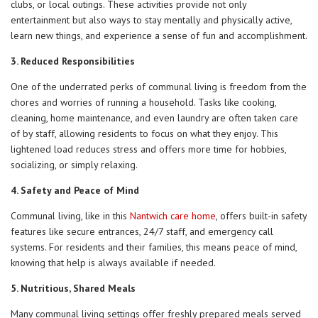
clubs, or local outings. These activities provide not only
entertainment but also ways to stay mentally and physically active,
learn new things, and experience a sense of fun and accomplishment.
3. Reduced Responsibilities
One of the underrated perks of communal living is freedom from the
chores and worries of running a household. Tasks like cooking,
cleaning, home maintenance, and even laundry are often taken care
of by staff, allowing residents to focus on what they enjoy. This
lightened load reduces stress and offers more time for hobbies,
socializing, or simply relaxing.
4. Safety and Peace of Mind
Communal living, like in this
Nantwich care home
, offers built-in safety
features like secure entrances, 24/7 staff, and emergency call
systems. For residents and their families, this means peace of mind,
knowing that help is always available if needed.
5. Nutritious, Shared Meals
Many communal living settings offer freshly prepared meals served