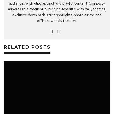
audiences with glib, succinct and playful content, Ominocity
adheres to a frequent publishing schedule with daily themes,
exclusive downloads, artist spotlights, photo essays and
offbeat weekly features.
RELATED POSTS
LIFESTYLE