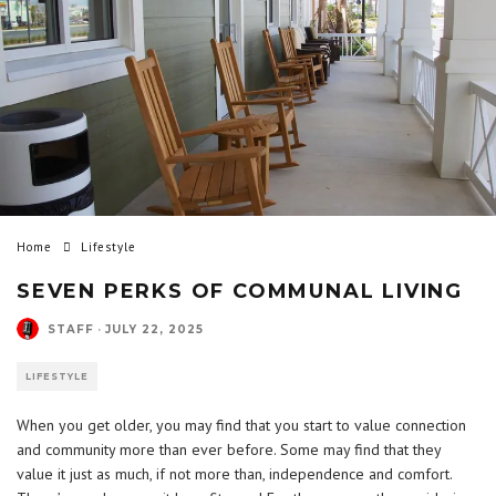
Home
Lifestyle
SEVEN PERKS OF COMMUNAL LIVING
STAFF
·
JULY 22, 2025
LIFESTYLE
When you get older, you may find that you start to value connection
and community more than ever before. Some may find that they
value it just as much, if not more than, independence and comfort.