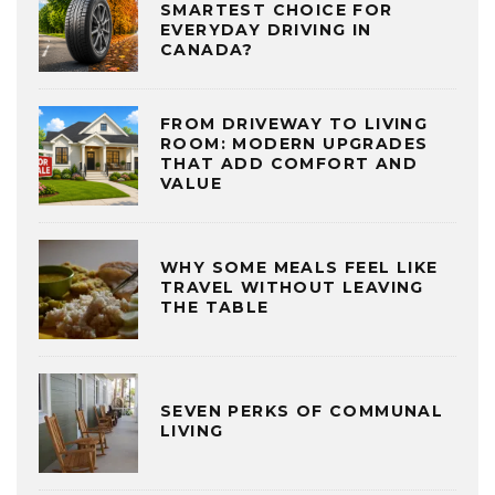
SMARTEST CHOICE FOR
EVERYDAY DRIVING IN
CANADA?
FROM DRIVEWAY TO LIVING
ROOM: MODERN UPGRADES
THAT ADD COMFORT AND
VALUE
WHY SOME MEALS FEEL LIKE
TRAVEL WITHOUT LEAVING
THE TABLE
SEVEN PERKS OF COMMUNAL
LIVING