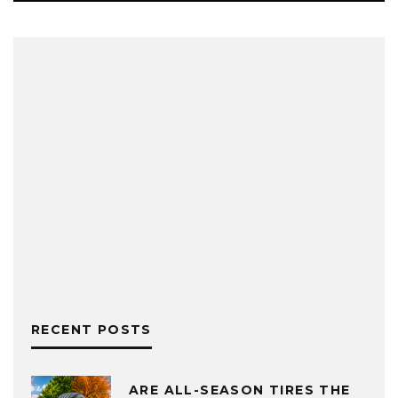
RECENT POSTS
ARE ALL-SEASON TIRES THE