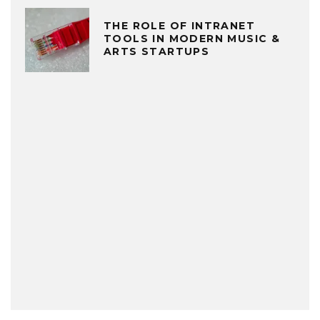
THE ROLE OF INTRANET
TOOLS IN MODERN MUSIC &
ARTS STARTUPS