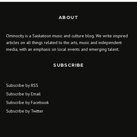
ABOUT
Ominocity is a Saskatoon music and culture blog. We write inspired
articles on all things related to the arts, music and independent
media, with an emphasis on local events and emerging talent.
SUBSCRIBE
Subscribe by RSS
Subscribe by Email
Subscribe by Facebook
Subscribe by Twitter