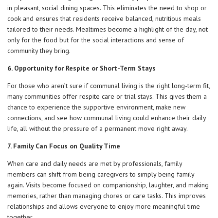
in pleasant, social dining spaces. This eliminates the need to shop or
cook and ensures that residents receive balanced, nutritious meals
tailored to their needs. Mealtimes become a highlight of the day, not
only for the food but for the social interactions and sense of
community they bring.
6. Opportunity for Respite or Short-Term Stays
For those who aren’t sure if communal living is the right long-term fit,
many communities offer respite care or trial stays. This gives them a
chance to experience the supportive environment, make new
connections, and see how communal living could enhance their daily
life, all without the pressure of a permanent move right away.
7. Family Can Focus on Quality Time
When care and daily needs are met by professionals, family
members can shift from being caregivers to simply being family
again. Visits become focused on companionship, laughter, and making
memories, rather than managing chores or care tasks. This improves
relationships and allows everyone to enjoy more meaningful time
together.