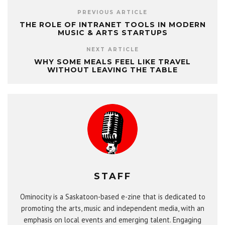
PREVIOUS ARTICLE
THE ROLE OF INTRANET TOOLS IN MODERN
MUSIC & ARTS STARTUPS
NEXT ARTICLE
WHY SOME MEALS FEEL LIKE TRAVEL
WITHOUT LEAVING THE TABLE
STAFF
Ominocity is a Saskatoon-based e-zine that is dedicated to
promoting the arts, music and independent media, with an
emphasis on local events and emerging talent. Engaging