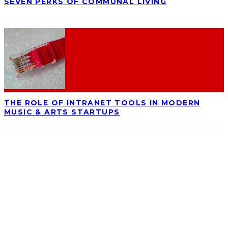
SEVEN PERKS OF COMMUNAL LIVING
THE ROLE OF INTRANET TOOLS IN MODERN
MUSIC & ARTS STARTUPS