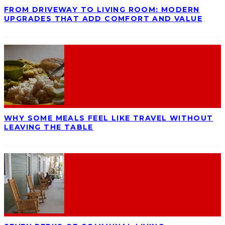
FROM DRIVEWAY TO LIVING ROOM: MODERN
UPGRADES THAT ADD COMFORT AND VALUE
WHY SOME MEALS FEEL LIKE TRAVEL WITHOUT
LEAVING THE TABLE