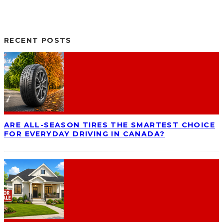
RECENT POSTS
ARE ALL-SEASON TIRES THE SMARTEST CHOICE
FOR EVERYDAY DRIVING IN CANADA?