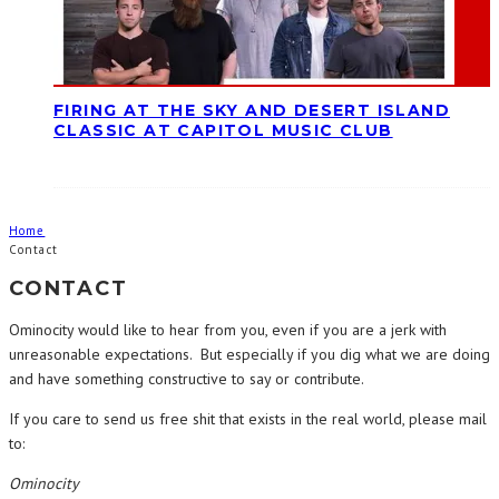
FIRING AT THE SKY AND DESERT ISLAND
CLASSIC AT CAPITOL MUSIC CLUB
Home
Contact
CONTACT
Ominocity would like to hear from you, even if you are a jerk with
unreasonable expectations. But especially if you dig what we are doing
and have something constructive to say or contribute.
If you care to send us free shit that exists in the real world, please mail
to:
Ominocity