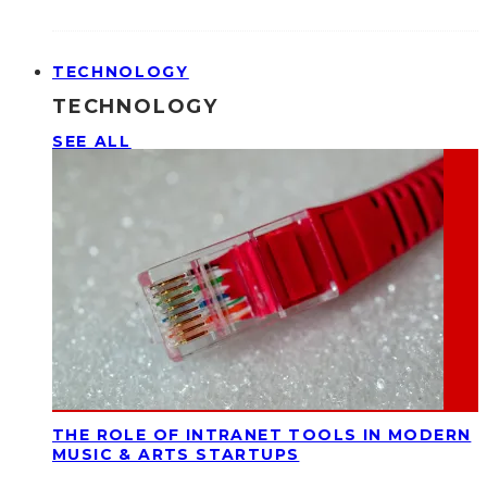
TECHNOLOGY
TECHNOLOGY
SEE ALL
THE ROLE OF INTRANET TOOLS IN MODERN
MUSIC & ARTS STARTUPS