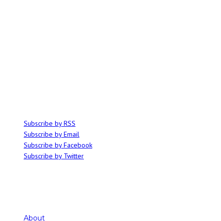
ABOUT
Ominocity is a Saskatoon music and culture blog. We write inspired
articles on all things related to the arts, music and independent media,
with an emphasis on local events and emerging talent.
SUBSCRIBE
Subscribe by RSS
Subscribe by Email
Subscribe by Facebook
Subscribe by Twitter
About