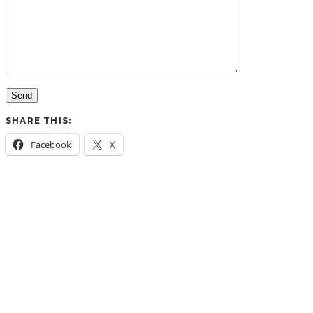
SHARE THIS:
Facebook
X