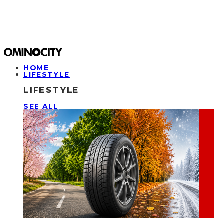
HOME
LIFESTYLE
LIFESTYLE
SEE ALL