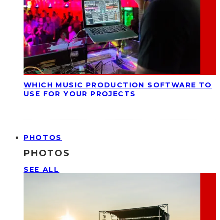
WHICH MUSIC PRODUCTION SOFTWARE TO
USE FOR YOUR PROJECTS
PHOTOS
PHOTOS
SEE ALL