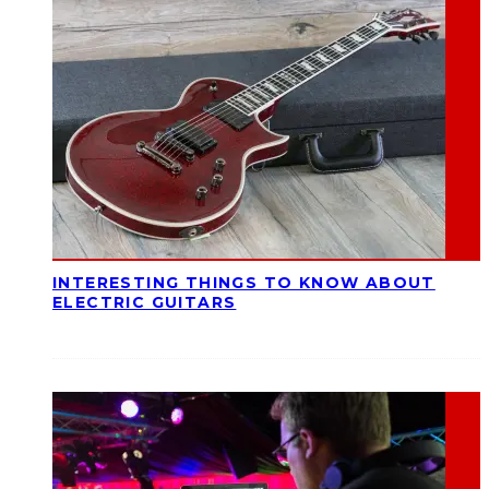
INTERESTING THINGS TO KNOW ABOUT
ELECTRIC GUITARS