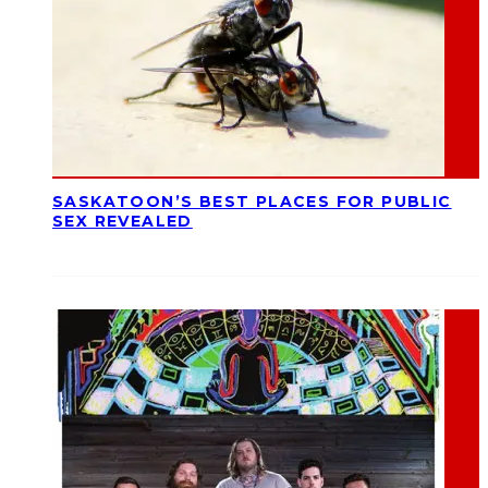
SASKATOON’S BEST PLACES FOR PUBLIC
SEX REVEALED