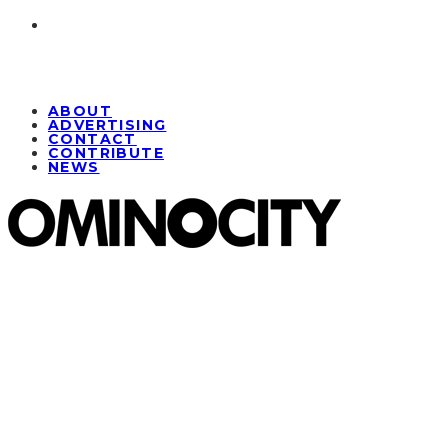
ABOUT
ADVERTISING
CONTACT
CONTRIBUTE
NEWS