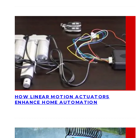
HOW LINEAR MOTION ACTUATORS
ENHANCE HOME AUTOMATION