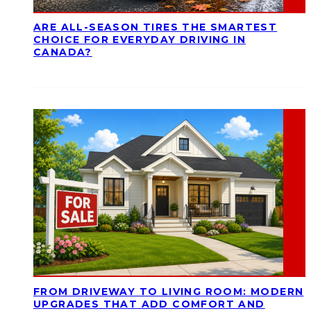
ARE ALL-SEASON TIRES THE SMARTEST
CHOICE FOR EVERYDAY DRIVING IN
CANADA?
FROM DRIVEWAY TO LIVING ROOM: MODERN
UPGRADES THAT ADD COMFORT AND