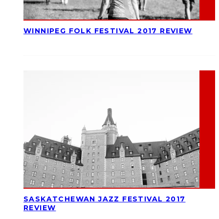
WINNIPEG FOLK FESTIVAL 2017 REVIEW
SASKATCHEWAN JAZZ FESTIVAL 2017
REVIEW