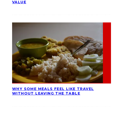
VALUE
WHY SOME MEALS FEEL LIKE TRAVEL
WITHOUT LEAVING THE TABLE