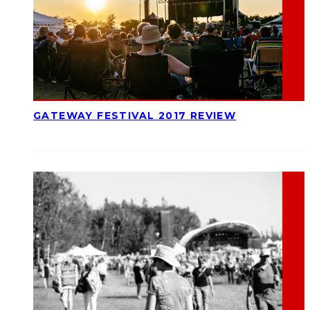
GATEWAY FESTIVAL 2017 REVIEW