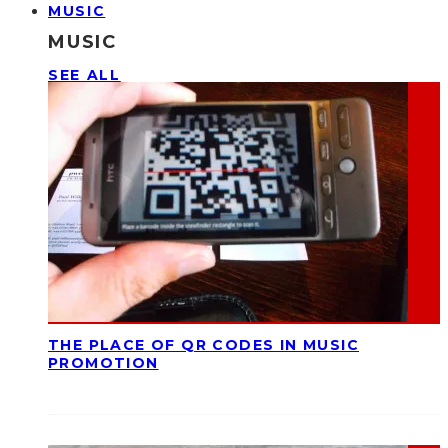
MUSIC
MUSIC
SEE ALL
THE PLACE OF QR CODES IN MUSIC
PROMOTION