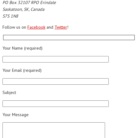
PO Box 32107 RPO Erindale
Saskatoon, SK, Canada
S7S 1N8
Follow us on
Facebook
and
Twitter
!
Your Name (required)
Your Email (required)
Subject
Your Message