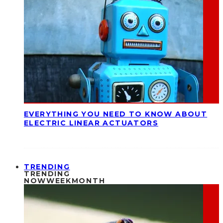
EVERYTHING YOU NEED TO KNOW ABOUT
ELECTRIC LINEAR ACTUATORS
TRENDING
TRENDING
NOW
WEEK
MONTH