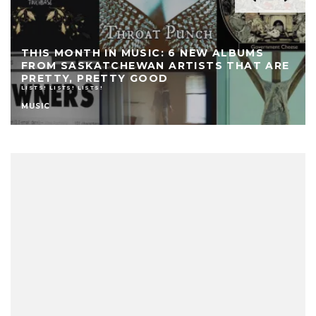
THIS MONTH IN MUSIC: 6 NEW ALBUMS
FROM SASKATCHEWAN ARTISTS THAT ARE
PRETTY, PRETTY GOOD
LISTS! LISTS! LISTS!
MUSIC