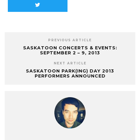
PREVIOUS ARTICLE
SASKATOON CONCERTS & EVENTS:
SEPTEMBER 2 – 9, 2013
NEXT ARTICLE
SASKATOON PARK(ING) DAY 2013
PERFORMERS ANNOUNCED