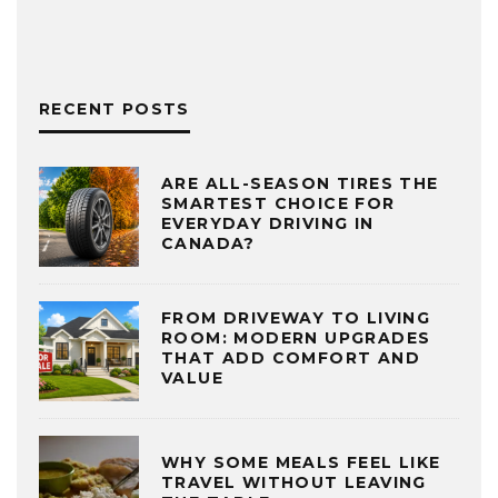
RECENT POSTS
ARE ALL-SEASON TIRES THE
SMARTEST CHOICE FOR
EVERYDAY DRIVING IN
CANADA?
FROM DRIVEWAY TO LIVING
ROOM: MODERN UPGRADES
THAT ADD COMFORT AND
VALUE
WHY SOME MEALS FEEL LIKE
TRAVEL WITHOUT LEAVING