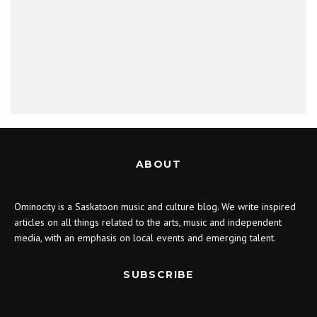
ABOUT
Ominocity is a Saskatoon music and culture blog. We write inspired
articles on all things related to the arts, music and independent
media, with an emphasis on local events and emerging talent.
SUBSCRIBE