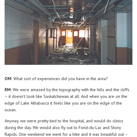
OM:
What sort of experiences did you have in the area?
RM:
We were amazed by the topography with the hills and the cliffs
– it doesn’t look like Saskatchewan at all. And when you are on the
edge of Lake Athabasca it feels like you are on the edge of the
ocean.
Anyway, we were pretty tied to the hospital, and would do clinics
during the day. We would also fly out to Fond-du-Lac and Stony
Rapids. One weekend we went for a hike and it was beautiful out –