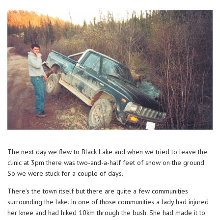
The next day we flew to Black Lake and when we tried to leave the
clinic at 3pm there was two-and-a-half feet of snow on the ground.
So we were stuck for a couple of days.
There’s the town itself but there are quite a few communities
surrounding the lake. In one of those communities a lady had injured
her knee and had hiked 10km through the bush. She had made it to