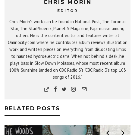
CHRIS MORIN
EDITOR
Chris Morin's work can be found in National Post, The Toronto
Star, The StarPhoenix, Planet S Magazine, Papirmasse among
others. He is the content editor and features writer at
Ominocity.com where he contributes album reviews, illustration
work and written pieces on everything from dislocating limbs
to haunted hydroelectric dams. When not behind a desk, he
plays bass in Slow Down Molasses, whose most recent album
100% Sunshine landed on CBC Radio 3's "CBC Radio 3's top 103
songs of 2016."
RELATED POSTS