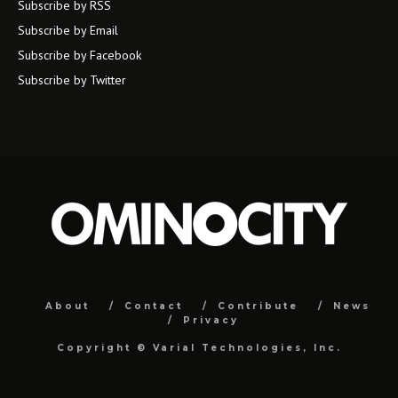
Subscribe by RSS
Subscribe by Email
Subscribe by Facebook
Subscribe by Twitter
About
Contact
Contribute
News
Privacy
Copyright ©
Varial Technologies, Inc.