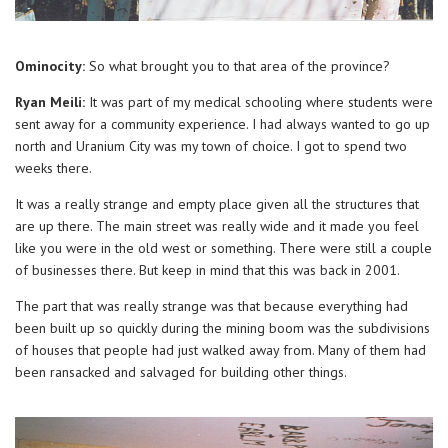
Ominocity:
So what brought you to that area of the province?
Ryan Meili:
It was part of my medical schooling where students were
sent away for a community experience. I had always wanted to go up
north and Uranium City was my town of choice. I got to spend two
weeks there.
It was a really strange and empty place given all the structures that
are up there. The main street was really wide and it made you feel
like you were in the old west or something. There were still a couple
of businesses there. But keep in mind that this was back in 2001.
The part that was really strange was that because everything had
been built up so quickly during the mining boom was the subdivisions
of houses that people had just walked away from. Many of them had
been ransacked and salvaged for building other things.