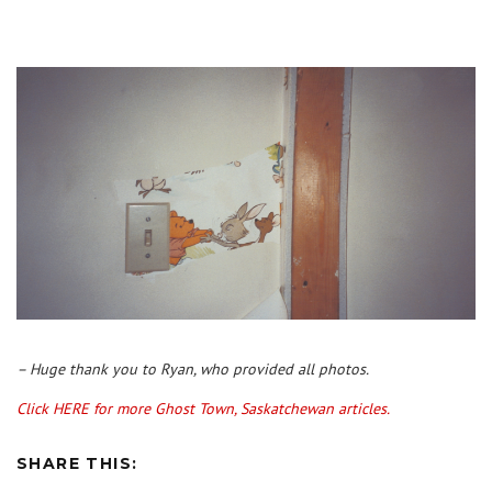
– Huge thank you to Ryan, who provided all photos.
Click HERE for more Ghost Town, Saskatchewan articles.
SHARE THIS: