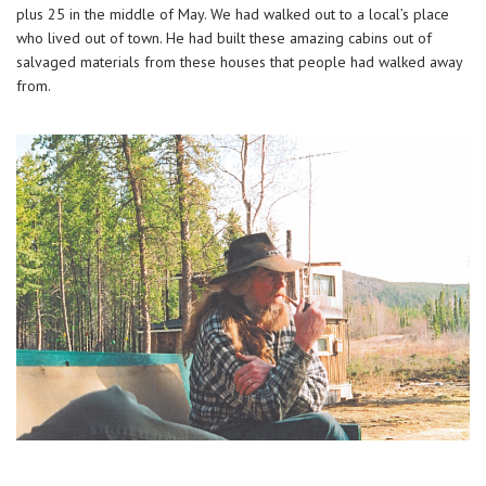
plus 25 in the middle of May. We had walked out to a local’s place
who lived out of town. He had built these amazing cabins out of
salvaged materials from these houses that people had walked away
from.