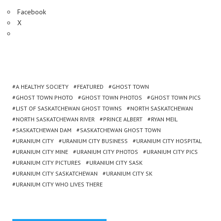
Facebook
X
A HEALTHY SOCIETY
FEATURED
GHOST TOWN
GHOST TOWN PHOTO
GHOST TOWN PHOTOS
GHOST TOWN PICS
LIST OF SASKATCHEWAN GHOST TOWNS
NORTH SASKATCHEWAN
NORTH SASKATCHEWAN RIVER
PRINCE ALBERT
RYAN MEIL
SASKATCHEWAN DAM
SASKATCHEWAN GHOST TOWN
URANIUM CITY
URANIUM CITY BUSINESS
URANIUM CITY HOSPITAL
URANIUM CITY MINE
URANIUM CITY PHOTOS
URANIUM CITY PICS
URANIUM CITY PICTURES
URANIUM CITY SASK
URANIUM CITY SASKATCHEWAN
URANIUM CITY SK
URANIUM CITY WHO LIVES THERE