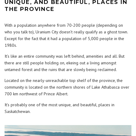
UNIQUE, AND BEAUTIFUL, PLACES IN
THE PROVINCE
With a population anywhere from 70-200 people (depending on
who you talk to), Uranium City doesn’t really qualify as a ghost town.
Except for the fact that it had a population of 5,000 people in the
1980s.
It’s like an entire community was left behind, amenities and all. But
there are still people holding on, ekeing out a living amongst
untamed forest and the ruins that are slowly being reclaimed.
Located on the nearly-unreachable top shelf of the province, the
community is located on the northern shores of Lake Athabasca over
700 km northwest of Prince Albert.
It’s probably one of the most unique, and beautiful, places in
Saskatchewan.