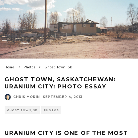
Home
Photos
Ghost Town, SK
GHOST TOWN, SASKATCHEWAN:
URANIUM CITY: PHOTO ESSAY
CHRIS MORIN
·
SEPTEMBER 4, 2013
GHOST TOWN, SK
PHOTOS
URANIUM CITY IS ONE OF THE MOST