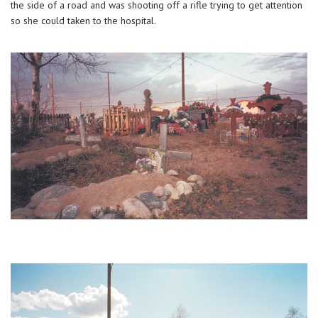
the side of a road and was shooting off a rifle trying to get attention
so she could taken to the hospital.