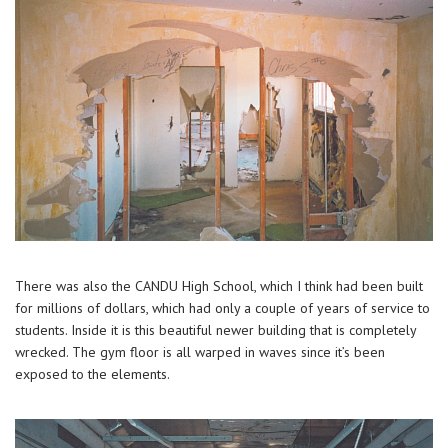
There was also the CANDU High School, which I think had been built
for millions of dollars, which had only a couple of years of service to
students. Inside it is this beautiful newer building that is completely
wrecked. The gym floor is all warped in waves since it’s been
exposed to the elements.