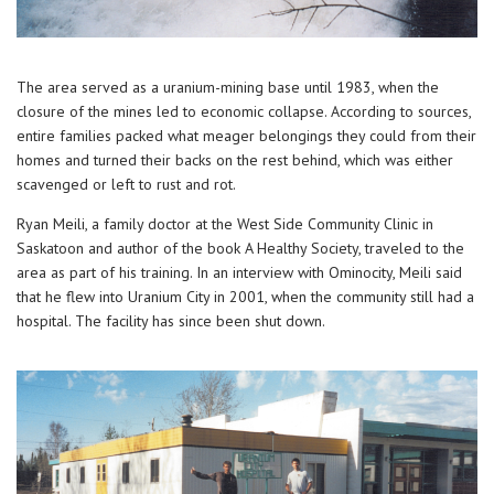
The area served as a uranium-mining base until 1983, when the
closure of the mines led to economic collapse. According to sources,
entire families packed what meager belongings they could from their
homes and turned their backs on the rest behind, which was either
scavenged or left to rust and rot.
Ryan Meili, a family doctor at the West Side Community Clinic in
Saskatoon and author of the book A Healthy Society, traveled to the
area as part of his training. In an interview with Ominocity, Meili said
that he flew into Uranium City in 2001, when the community still had a
hospital. The facility has since been shut down.