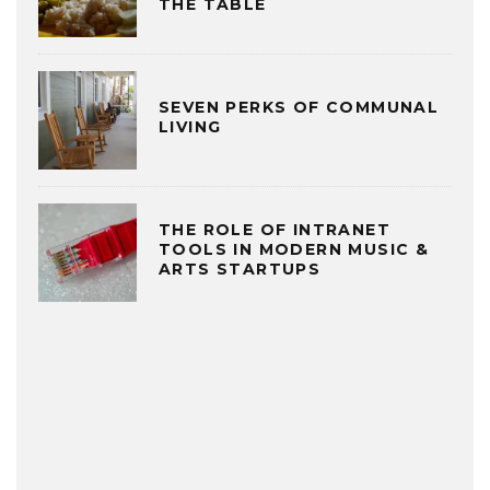
THE TABLE
SEVEN PERKS OF COMMUNAL
LIVING
THE ROLE OF INTRANET
TOOLS IN MODERN MUSIC &
ARTS STARTUPS