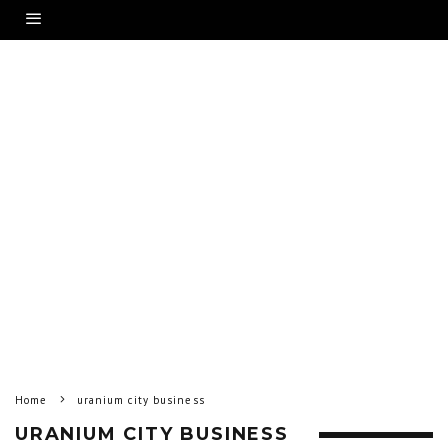
Home
uranium city business
URANIUM CITY BUSINESS