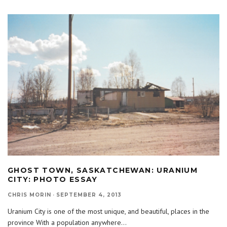
GHOST TOWN, SASKATCHEWAN: URANIUM
CITY: PHOTO ESSAY
CHRIS MORIN
·
SEPTEMBER 4, 2013
Uranium City is one of the most unique, and beautiful, places in the
province With a population anywhere
...