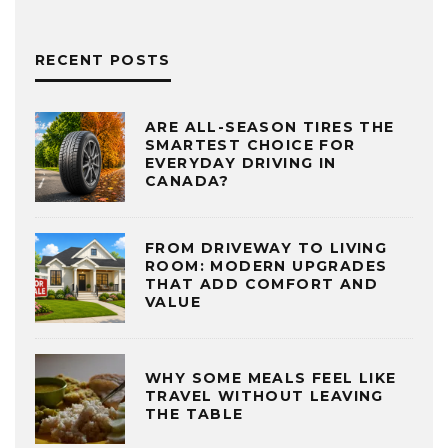
RECENT POSTS
ARE ALL-SEASON TIRES THE
SMARTEST CHOICE FOR
EVERYDAY DRIVING IN
CANADA?
FROM DRIVEWAY TO LIVING
ROOM: MODERN UPGRADES
THAT ADD COMFORT AND
VALUE
WHY SOME MEALS FEEL LIKE
TRAVEL WITHOUT LEAVING
THE TABLE