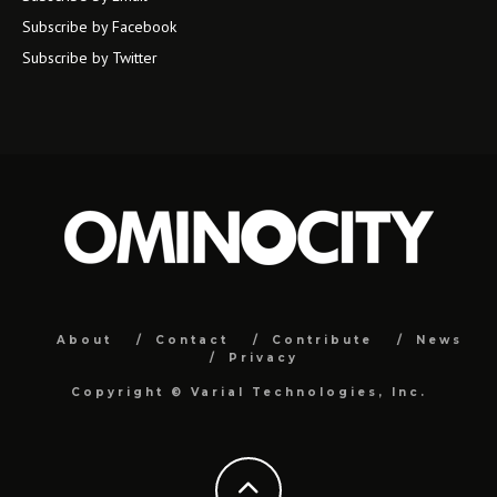
Subscribe by Facebook
Subscribe by Twitter
About
Contact
Contribute
News
Privacy
Copyright ©
Varial Technologies, Inc.