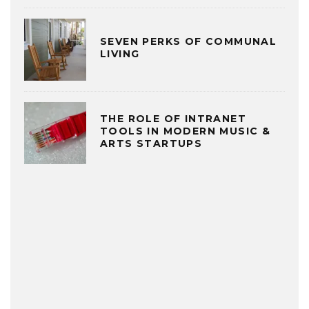
SEVEN PERKS OF COMMUNAL
LIVING
THE ROLE OF INTRANET
TOOLS IN MODERN MUSIC &
ARTS STARTUPS