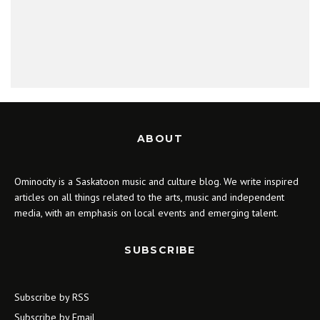
ABOUT
Ominocity is a Saskatoon music and culture blog. We write inspired
articles on all things related to the arts, music and independent
media, with an emphasis on local events and emerging talent.
SUBSCRIBE
Subscribe by RSS
Subscribe by Email