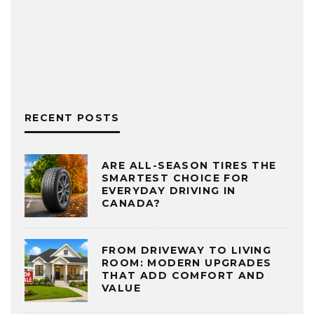
RECENT POSTS
ARE ALL-SEASON TIRES THE
SMARTEST CHOICE FOR
EVERYDAY DRIVING IN
CANADA?
FROM DRIVEWAY TO LIVING
ROOM: MODERN UPGRADES
THAT ADD COMFORT AND
VALUE