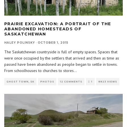
PRAIRIE EXCAVATION: A PORTRAIT OF THE
ABANDONED HOMESTEADS OF
SASKATCHEWAN
HALEY POLINSKY
·
OCTOBER 1, 2015
The Saskatchewan countryside is full of empty spaces. Spaces that
were once occupied by the settlers that arrived and then as time as
passed have been abandoned as people began to settle in towns.
From schoolhouses to churches to stores
...
GHOST TOWN, SK
PHOTOS
12 COMMENTS
1
8823 VIEWS