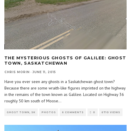
THE MYSTERIOUS GHOSTS OF GALILEE: GHOST
TOWN, SASKATCHEWAN
CHRIS MORIN
·
JUNE 11, 2015
Have you ever seen any ghosts in a Saskatchewan ghost town?
Because there are some wraith-like figures imprinted on the highway
in the remains of the town known as Galilee. Located on Highway 36
roughly 50 km south of Moose
...
GHOST TOWN, SK
PHOTOS
6 COMMENTS
0
6710 VIEWS