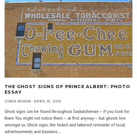
THE GHOST SIGNS OF PRINCE ALBERT: PHOTO
ESSAY
CHRIS MORIN
·
APRIL 15, 2015
Ghost signs can be found throughout Saskatchewan – if you look for
them You might not notice them – at first anyway – but ghosts live
amongst us. Ghost signs, the faded and tattered remnants of local
advertisements and business
...