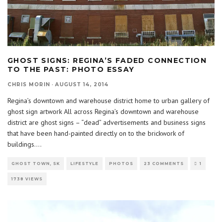
GHOST SIGNS: REGINA’S FADED CONNECTION
TO THE PAST: PHOTO ESSAY
CHRIS MORIN
·
AUGUST 14, 2014
Regina’s downtown and warehouse district home to urban gallery of
ghost sign artwork All across Regina’s downtown and warehouse
district are ghost signs – “dead” advertisements and business signs
that have been hand-painted directly on to the brickwork of
buildings.
...
GHOST TOWN, SK
LIFESTYLE
PHOTOS
23 COMMENTS
1
1738 VIEWS