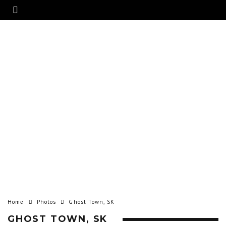
Home
Photos
Ghost Town, SK
GHOST TOWN, SK