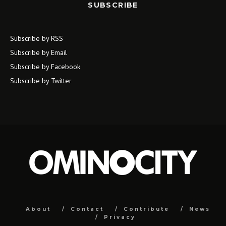
SUBSCRIBE
Subscribe by RSS
Subscribe by Email
Subscribe by Facebook
Subscribe by Twitter
About
Contact
Contribute
News
Privacy