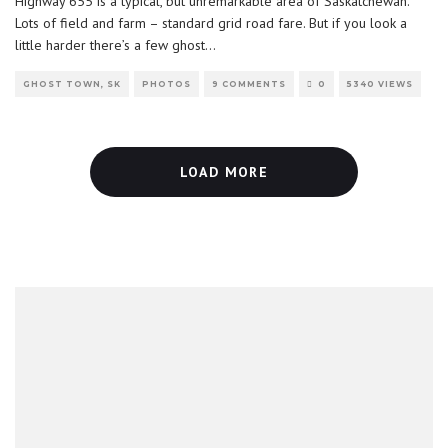
Highway 655 is a typical, but unremarkable area of Saskatchewan.
Lots of field and farm – standard grid road fare. But if you look a
little harder there’s a few ghost
...
GHOST TOWN, SK
PHOTOS
9 COMMENTS
0
5340 VIEWS
LOAD MORE