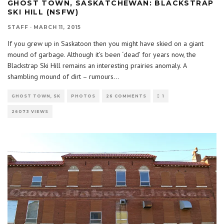
GHOST TOWN, SASKATCHEWAN: BLACKSTRAP
SKI HILL (NSFW)
STAFF
·
MARCH 11, 2015
If you grew up in Saskatoon then you might have skied on a giant
mound of garbage. Although it’s been ‘dead’ for years now, the
Blackstrap Ski Hill remains an interesting prairies anomaly. A
shambling mound of dirt – rumours
...
GHOST TOWN, SK
PHOTOS
26 COMMENTS
1
26073 VIEWS