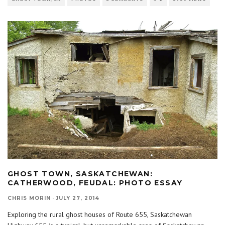
GHOST TOWN, SASKATCHEWAN:
CATHERWOOD, FEUDAL: PHOTO ESSAY
CHRIS MORIN
·
JULY 27, 2014
Exploring the rural ghost houses of Route 655, Saskatchewan