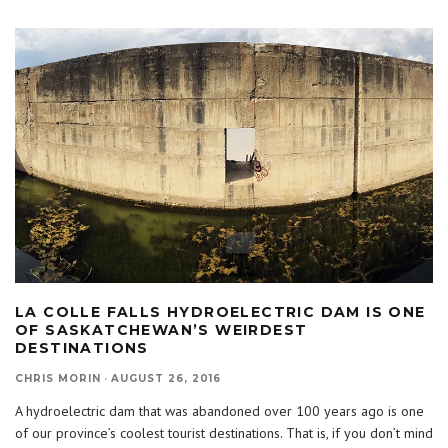
LA COLLE FALLS HYDROELECTRIC DAM IS ONE
OF SASKATCHEWAN’S WEIRDEST
DESTINATIONS
CHRIS MORIN
·
AUGUST 26, 2016
A hydroelectric dam that was abandoned over 100 years ago is one
of our province’s coolest tourist destinations. That is, if you don’t mind