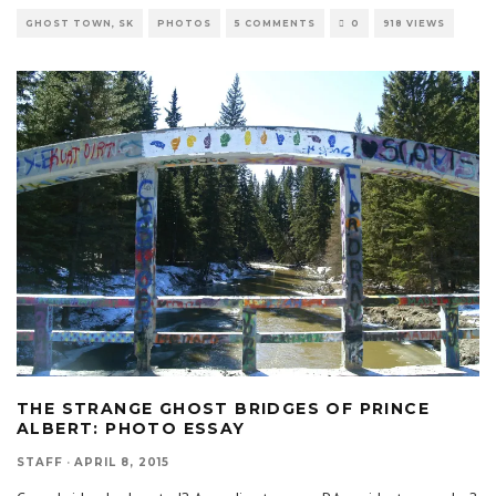
GHOST TOWN, SK
PHOTOS
5 COMMENTS
0
918 VIEWS
THE STRANGE GHOST BRIDGES OF PRINCE
ALBERT: PHOTO ESSAY
STAFF
·
APRIL 8, 2015