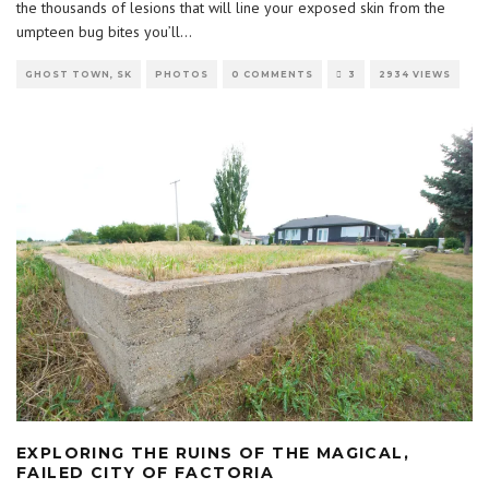
the thousands of lesions that will line your exposed skin from the
umpteen bug bites you’ll
...
GHOST TOWN, SK
PHOTOS
0 COMMENTS
3
2934 VIEWS
EXPLORING THE RUINS OF THE MAGICAL,
FAILED CITY OF FACTORIA