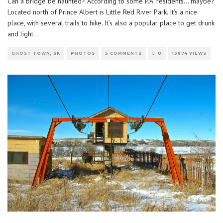
Can a bridge be haunted? According to some P.A. residents… maybe?
Located north of Prince Albert is Little Red River Park. It’s a nice
place, with several trails to hike. It’s also a popular place to get drunk
and light
...
GHOST TOWN, SK
PHOTOS
5 COMMENTS
0
13874 VIEWS