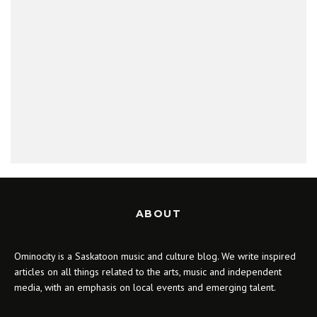
ABOUT
Ominocity is a Saskatoon music and culture blog. We write inspired
articles on all things related to the arts, music and independent
media, with an emphasis on local events and emerging talent.