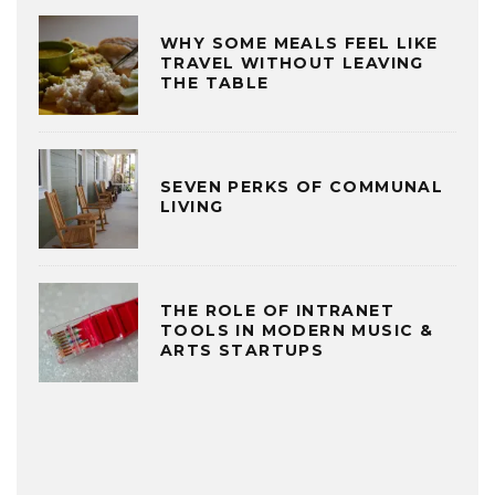
WHY SOME MEALS FEEL LIKE
TRAVEL WITHOUT LEAVING
THE TABLE
SEVEN PERKS OF COMMUNAL
LIVING
THE ROLE OF INTRANET
TOOLS IN MODERN MUSIC &
ARTS STARTUPS