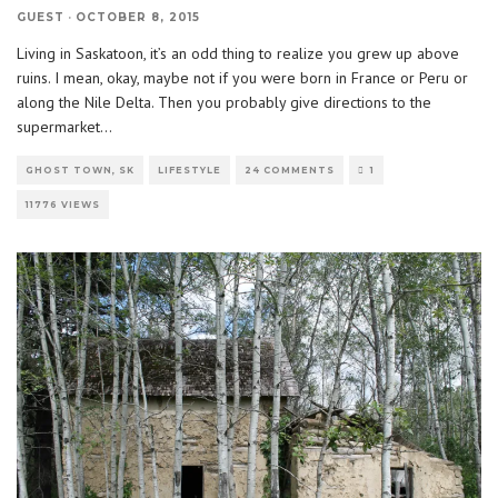
GUEST
·
OCTOBER 8, 2015
Living in Saskatoon, it’s an odd thing to realize you grew up above
ruins. I mean, okay, maybe not if you were born in France or Peru or
along the Nile Delta. Then you probably give directions to the
supermarket
...
GHOST TOWN, SK
LIFESTYLE
24 COMMENTS
1
11776 VIEWS