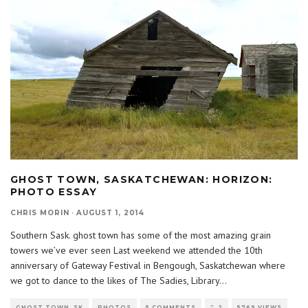
GHOST TOWN, SASKATCHEWAN: HORIZON:
PHOTO ESSAY
CHRIS MORIN
·
AUGUST 1, 2014
Southern Sask. ghost town has some of the most amazing grain
towers we’ve ever seen Last weekend we attended the 10th
anniversary of Gateway Festival in Bengough, Saskatchewan where
we got to dance to the likes of The Sadies, Library
...
GHOST TOWN, SK
PHOTOS
5 COMMENTS
2
5769 VIEWS