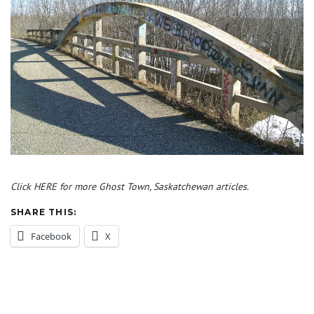
Click HERE for more Ghost Town, Saskatchewan articles.
SHARE THIS:
Facebook
X