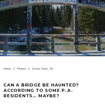
Home
Photos
Ghost Town, SK
CAN A BRIDGE BE HAUNTED?
ACCORDING TO SOME P.A.
RESIDENTS… MAYBE?