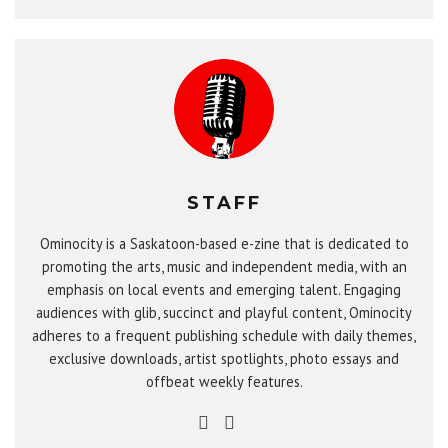
STAFF
Ominocity is a Saskatoon-based e-zine that is dedicated to
promoting the arts, music and independent media, with an
emphasis on local events and emerging talent. Engaging
audiences with glib, succinct and playful content, Ominocity
adheres to a frequent publishing schedule with daily themes,
exclusive downloads, artist spotlights, photo essays and
offbeat weekly features.