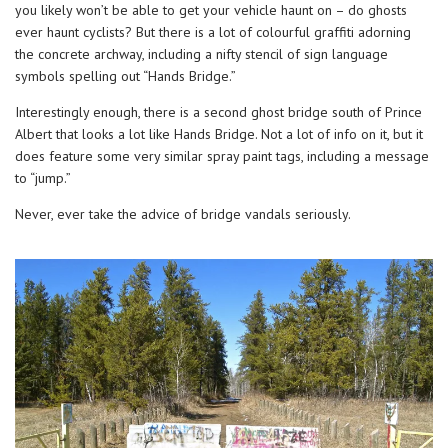
you likely won’t be able to get your vehicle haunt on – do ghosts
ever haunt cyclists? But there is a lot of colourful graffiti adorning
the concrete archway, including a nifty stencil of sign language
symbols spelling out “Hands Bridge.”
Interestingly enough, there is a second ghost bridge south of Prince
Albert that looks a lot like Hands Bridge. Not a lot of info on it, but it
does feature some very similar spray paint tags, including a message
to “jump.”
Never, ever take the advice of bridge vandals seriously.