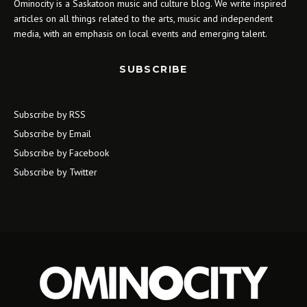
Ominocity is a Saskatoon music and culture blog. We write inspired
articles on all things related to the arts, music and independent
media, with an emphasis on local events and emerging talent.
SUBSCRIBE
Subscribe by RSS
Subscribe by Email
Subscribe by Facebook
Subscribe by Twitter