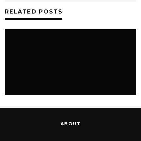
RELATED POSTS
GHOST TOWN, SK
PHOTOS
ABOUT