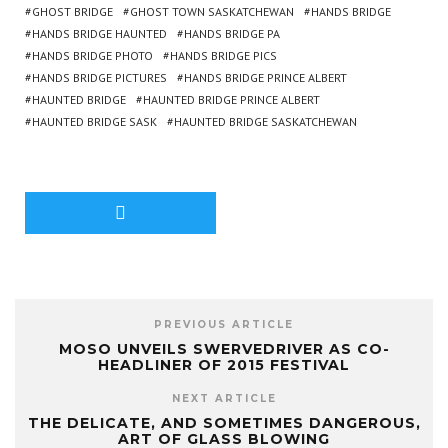
GHOST BRIDGE
GHOST TOWN SASKATCHEWAN
HANDS BRIDGE
HANDS BRIDGE HAUNTED
HANDS BRIDGE PA
HANDS BRIDGE PHOTO
HANDS BRIDGE PICS
HANDS BRIDGE PICTURES
HANDS BRIDGE PRINCE ALBERT
HAUNTED BRIDGE
HAUNTED BRIDGE PRINCE ALBERT
HAUNTED BRIDGE SASK
HAUNTED BRIDGE SASKATCHEWAN
PREVIOUS ARTICLE
MOSO UNVEILS SWERVEDRIVER AS CO-
HEADLINER OF 2015 FESTIVAL
NEXT ARTICLE
THE DELICATE, AND SOMETIMES DANGEROUS,
ART OF GLASS BLOWING