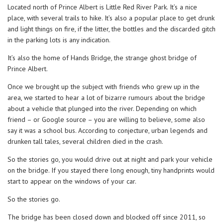
Located north of Prince Albert is Little Red River Park. It’s a nice
place, with several trails to hike. It’s also a popular place to get drunk
and light things on fire, if the litter, the bottles and the discarded gitch
in the parking lots is any indication.
It’s also the home of Hands Bridge, the strange ghost bridge of
Prince Albert.
Once we brought up the subject with friends who grew up in the
area, we started to hear a lot of bizarre rumours about the bridge
about a vehicle that plunged into the river. Depending on which
friend – or Google source – you are willing to believe, some also
say it was a school bus. According to conjecture, urban legends and
drunken tall tales, several children died in the crash.
So the stories go, you would drive out at night and park your vehicle
on the bridge. If you stayed there long enough, tiny handprints would
start to appear on the windows of your car.
So the stories go.
The bridge has been closed down and blocked off since 2011, so