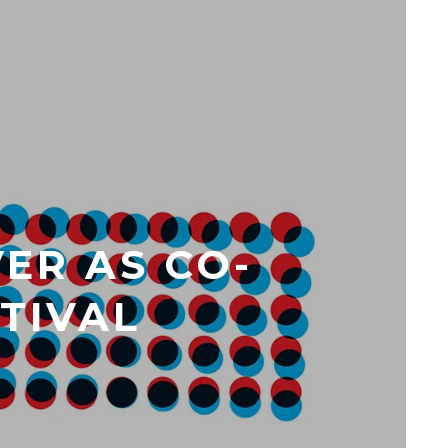
ER AS CO-
STIVAL