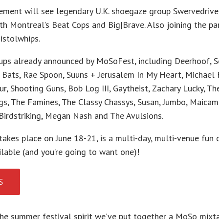
ement will see legendary U.K. shoegaze group Swervedrive
h Montreal’s Beat Cops and Big|Brave. Also joining the par
istolwhips.
oups already announced by MoSoFest, including Deerhoof, S
Bats, Rae Spoon, Suuns + Jerusalem In My Heart, Michael F
ur, Shooting Guns, Bob Log III, Gaytheist, Zachary Lucky, Th
s, The Famines, The Classy Chassys, Susan, Jumbo, Maicami
Birdstriking, Megan Nash and The Avulsions.
takes place on June 18-21, is a multi-day, multi-venue fun 
lable (and you’re going to want one)!
S
the summer festival spirit we’ve put together a MoSo mixta