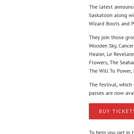
The latest announc
Saskatoon along wit
Wizard Boots and P
They join those gr
Wooden Sky, Cancer 
Healer, Le Revelate
Flowers, The Seahag
The Will To Power, 
The festival, which 
passes are now avai
BUY TICKET
To help you get in 