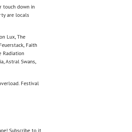
r touch down in
ty are locals
on Lux, The
euerstack, Faith
e Radiation
a, Astral Swans,
overload. Festival
pe! Subscribe to it