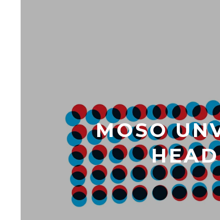
MOSO UNV
HEADL