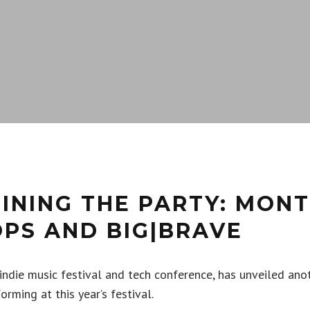
INING THE PARTY: MONT
OPS AND BIG|BRAVE
 indie music festival and tech conference, has unveiled ano
orming at this year’s festival.