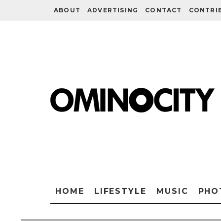
ABOUT
ADVERTISING
CONTACT
CONTRI
HOME
LIFESTYLE
MUSIC
PHO