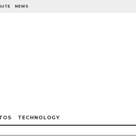
BUTE
NEWS
TOS
TECHNOLOGY