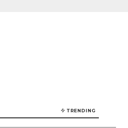
TRENDING