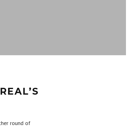
REAL’S
ther round of