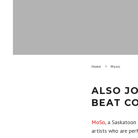
Home
Music
ALSO JO
BEAT C
MoSo
, a Saskatoon
artists who are perf