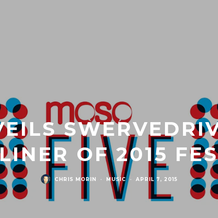
EILS SWERVEDRIV
INER OF 2015 FE
CHRIS MORIN
·
MUSIC
·
APRIL 7, 2015