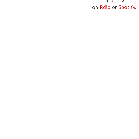
on
Rdio
or
Spotify
.