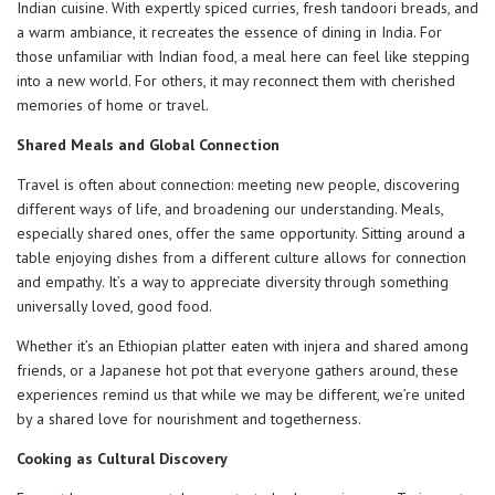
Indian cuisine. With expertly spiced curries, fresh tandoori breads, and
a warm ambiance, it recreates the essence of dining in India. For
those unfamiliar with Indian food, a meal here can feel like stepping
into a new world. For others, it may reconnect them with cherished
memories of home or travel.
Shared Meals and Global Connection
Travel is often about connection: meeting new people, discovering
different ways of life, and broadening our understanding. Meals,
especially shared ones, offer the same opportunity. Sitting around a
table enjoying dishes from a different culture allows for connection
and empathy. It’s a way to appreciate diversity through something
universally loved, good food.
Whether it’s an Ethiopian platter eaten with injera and shared among
friends, or a Japanese hot pot that everyone gathers around, these
experiences remind us that while we may be different, we’re united
by a shared love for nourishment and togetherness.
Cooking as Cultural Discovery