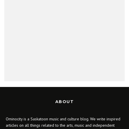
ABOUT
Ominocity is a Saskatoon music and culture blog. We write inspired
articles on all things related to the arts, music and independent