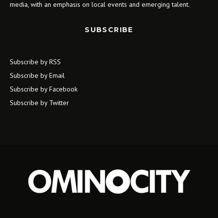
media, with an emphasis on local events and emerging talent.
SUBSCRIBE
Subscribe by RSS
Subscribe by Email
Subscribe by Facebook
Subscribe by Twitter