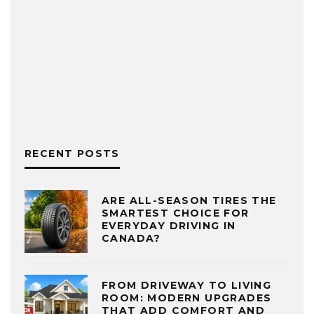
RECENT POSTS
ARE ALL-SEASON TIRES THE
SMARTEST CHOICE FOR
EVERYDAY DRIVING IN
CANADA?
FROM DRIVEWAY TO LIVING
ROOM: MODERN UPGRADES
THAT ADD COMFORT AND