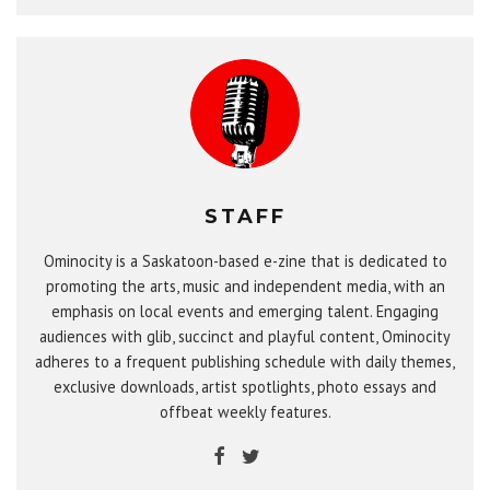
STAFF
Ominocity is a Saskatoon-based e-zine that is dedicated to
promoting the arts, music and independent media, with an
emphasis on local events and emerging talent. Engaging
audiences with glib, succinct and playful content, Ominocity
adheres to a frequent publishing schedule with daily themes,
exclusive downloads, artist spotlights, photo essays and
offbeat weekly features.