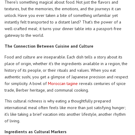
There’s something magical about food. Not just the flavors and
textures, but the memories, the emotions, and the journeys it can
unlock. Have you ever taken a bite of something unfamiliar yet
instantly felt transported to a distant land? That’s the power of a
well-crafted meal; it turns your dinner table into a passport-free
gateway to the world.
The Connection Between Cuisine and Culture
Food and culture are inseparable. Each dish tells a story about its
place of origin, whether it’s the ingredients available in a region, the
history of its people, or their rituals and values. When you eat
authentic sushi, you get a glimpse of Japanese precision and respect
for simplicity. A bowl of
Moroccan tagine
reveals centuries of spice
trade, Berber heritage, and communal cooking.
This cultural richness is why eating a thoughtfully prepared
international meal often feels like more than just satisfying hunger;
it’s like taking a brief vacation into another lifestyle, another rhythm
of living.
Ingredients as Cultural Markers