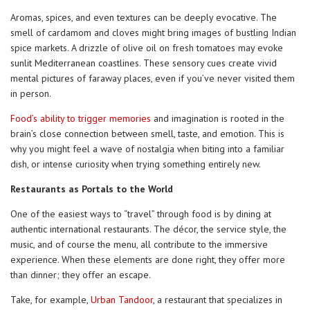
Aromas, spices, and even textures can be deeply evocative. The
smell of cardamom and cloves might bring images of bustling Indian
spice markets. A drizzle of olive oil on fresh tomatoes may evoke
sunlit Mediterranean coastlines. These sensory cues create vivid
mental pictures of faraway places, even if you’ve never visited them
in person.
Food’s ability to trigger memories
and imagination is rooted in the
brain’s close connection between smell, taste, and emotion. This is
why you might feel a wave of nostalgia when biting into a familiar
dish, or intense curiosity when trying something entirely new.
Restaurants as Portals to the World
One of the easiest ways to “travel” through food is by dining at
authentic international restaurants. The décor, the service style, the
music, and of course the menu, all contribute to the immersive
experience. When these elements are done right, they offer more
than dinner; they offer an escape.
Take, for example,
Urban Tandoor
, a restaurant that specializes in