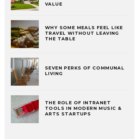
VALUE
WHY SOME MEALS FEEL LIKE
TRAVEL WITHOUT LEAVING
THE TABLE
SEVEN PERKS OF COMMUNAL
LIVING
THE ROLE OF INTRANET
TOOLS IN MODERN MUSIC &
ARTS STARTUPS