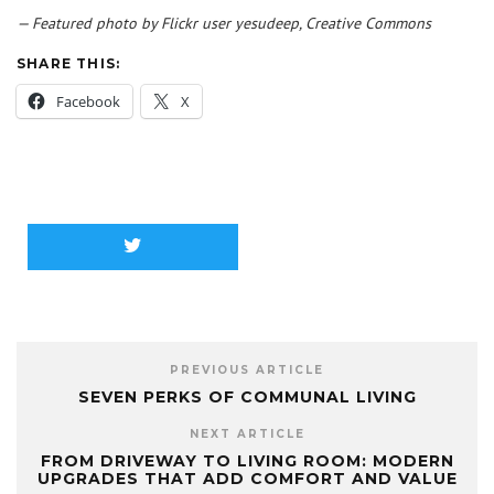
— Featured photo by Flickr user yesudeep, Creative Commons
SHARE THIS:
Facebook
X
PREVIOUS ARTICLE
SEVEN PERKS OF COMMUNAL LIVING
NEXT ARTICLE
FROM DRIVEWAY TO LIVING ROOM: MODERN
UPGRADES THAT ADD COMFORT AND VALUE