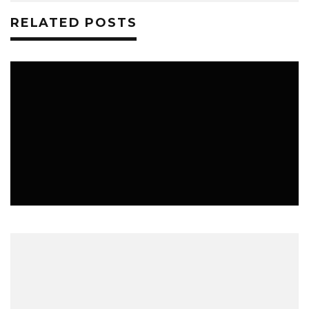
RELATED POSTS
LIFESTYLE