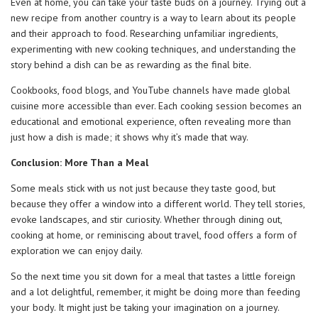
Even at home, you can take your taste buds on a journey. Trying out a
new recipe from another country is a way to learn about its people
and their approach to food. Researching unfamiliar ingredients,
experimenting with new cooking techniques, and understanding the
story behind a dish can be as rewarding as the final bite.
Cookbooks, food blogs, and YouTube channels have made global
cuisine more accessible than ever. Each cooking session becomes an
educational and emotional experience, often revealing more than
just how a dish is made; it shows why it’s made that way.
Conclusion: More Than a Meal
Some meals stick with us not just because they taste good, but
because they offer a window into a different world. They tell stories,
evoke landscapes, and stir curiosity. Whether through dining out,
cooking at home, or reminiscing about travel, food offers a form of
exploration we can enjoy daily.
So the next time you sit down for a meal that tastes a little foreign
and a lot delightful, remember, it might be doing more than feeding
your body. It might just be taking your imagination on a journey.