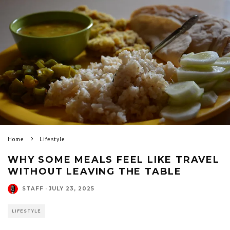
Home
Lifestyle
WHY SOME MEALS FEEL LIKE TRAVEL
WITHOUT LEAVING THE TABLE
STAFF
·
JULY 23, 2025
LIFESTYLE