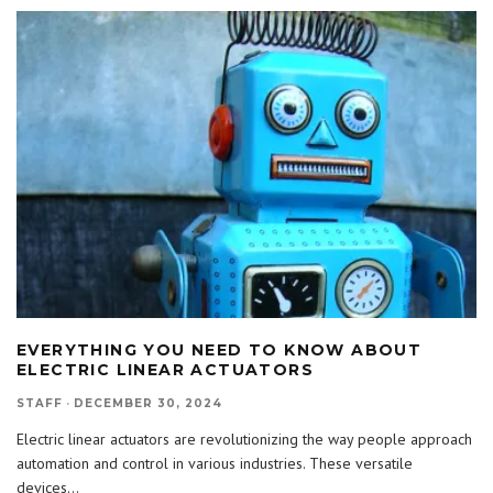
EVERYTHING YOU NEED TO KNOW ABOUT
ELECTRIC LINEAR ACTUATORS
STAFF
·
DECEMBER 30, 2024
Electric linear actuators are revolutionizing the way people approach
automation and control in various industries. These versatile
devices
...