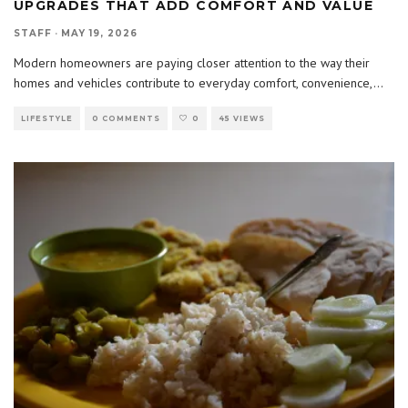
UPGRADES THAT ADD COMFORT AND VALUE
STAFF
·
MAY 19, 2026
Modern homeowners are paying closer attention to the way their
homes and vehicles contribute to everyday comfort, convenience,
...
LIFESTYLE
0 COMMENTS
0
45 VIEWS