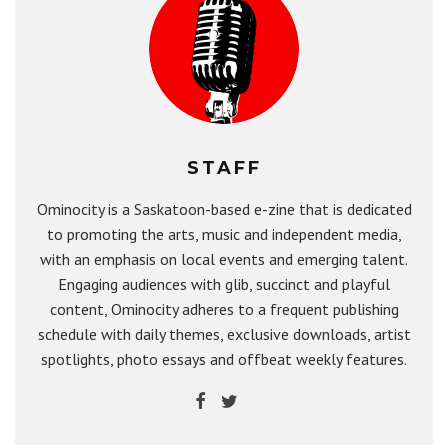
STAFF
Ominocity is a Saskatoon-based e-zine that is dedicated
to promoting the arts, music and independent media,
with an emphasis on local events and emerging talent.
Engaging audiences with glib, succinct and playful
content, Ominocity adheres to a frequent publishing
schedule with daily themes, exclusive downloads, artist
spotlights, photo essays and offbeat weekly features.