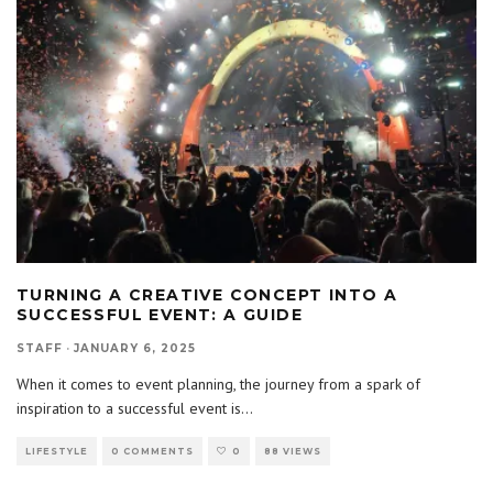
TURNING A CREATIVE CONCEPT INTO A
SUCCESSFUL EVENT: A GUIDE
STAFF
·
JANUARY 6, 2025
When it comes to event planning, the journey from a spark of
inspiration to a successful event is
...
LIFESTYLE
0 COMMENTS
0
88 VIEWS