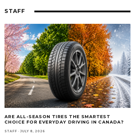
STAFF
ARE ALL-SEASON TIRES THE SMARTEST
CHOICE FOR EVERYDAY DRIVING IN CANADA?
STAFF
·
JULY 8, 2026