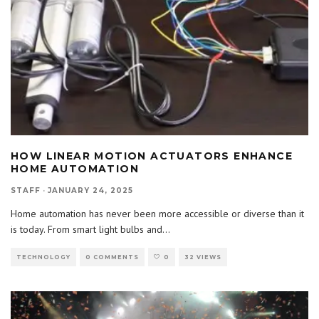
HOW LINEAR MOTION ACTUATORS ENHANCE
HOME AUTOMATION
STAFF
·
JANUARY 24, 2025
Home automation has never been more accessible or diverse than it
is today. From smart light bulbs and
...
TECHNOLOGY
0 COMMENTS
0
32 VIEWS