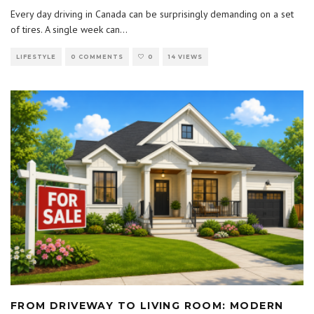
Every day driving in Canada can be surprisingly demanding on a set
of tires. A single week can
...
LIFESTYLE
0 COMMENTS
0
14 VIEWS
FROM DRIVEWAY TO LIVING ROOM: MODERN