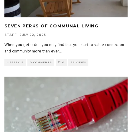
SEVEN PERKS OF COMMUNAL LIVING
STAFF
·
JULY 22, 2025
When you get older, you may find that you start to value connection
and community more than ever
...
LIFESTYLE
0 COMMENTS
0
36 VIEWS