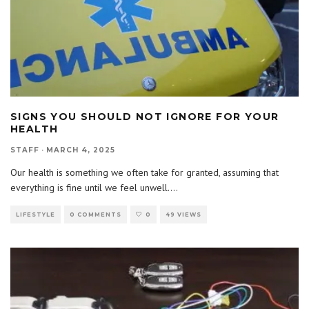
SIGNS YOU SHOULD NOT IGNORE FOR YOUR
HEALTH
STAFF
·
MARCH 4, 2025
Our health is something we often take for granted, assuming that
everything is fine until we feel unwell.
...
LIFESTYLE
0 COMMENTS
0
49 VIEWS