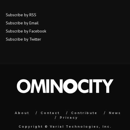
Subscribe by RSS
Subscribe by Email
Subscribe by Facebook
Subscribe by Twitter
About
Contact
Contribute
News
Privacy
Copyright ©
Varial Technologies, Inc.