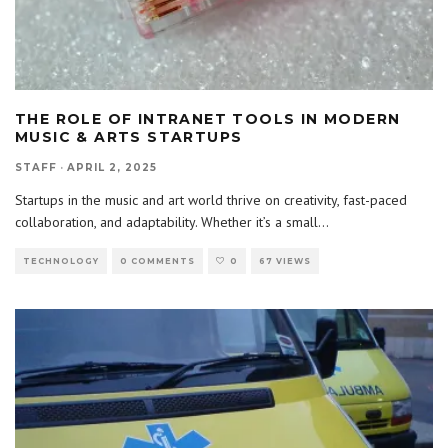
THE ROLE OF INTRANET TOOLS IN MODERN
MUSIC & ARTS STARTUPS
STAFF
·
APRIL 2, 2025
Startups in the music and art world thrive on creativity, fast-paced
collaboration, and adaptability. Whether it’s a small
...
TECHNOLOGY
0 COMMENTS
0
67 VIEWS