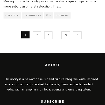
Moving to or within a city poses unique challenges compared to a
more suburban or rural relocation. The
...
LIFESTYLE
0 COMMENTS
0
20 VIEWS
1
2
3
…
29
ABOUT
Ominocity is a Saskatoon music and culture blog. We write inspired
articles on all things related to the arts, music and independent
media, with an emphasis on local events and emerging talent.
SUBSCRIBE