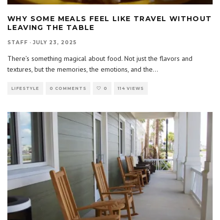
WHY SOME MEALS FEEL LIKE TRAVEL WITHOUT
LEAVING THE TABLE
STAFF
·
JULY 23, 2025
There’s something magical about food. Not just the flavors and
textures, but the memories, the emotions, and the
...
LIFESTYLE
0 COMMENTS
0
114 VIEWS