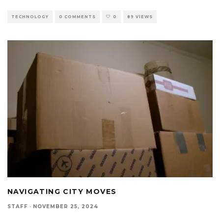
TECHNOLOGY
0 COMMENTS
0
89 VIEWS
NAVIGATING CITY MOVES
STAFF
·
NOVEMBER 25, 2024