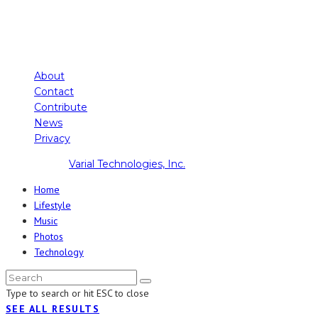
About
Contact
Contribute
News
Privacy
Copyright ©
Varial Technologies, Inc.
Home
Lifestyle
Music
Photos
Technology
Type to search or hit ESC to close
SEE ALL RESULTS