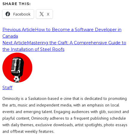
SHARE THIS:
Facebook
X
Previous Article
How to Become a Software Developer in
Canada
Next Article
Mastering the Craft: A Comprehensive Guide to
the Installation of Steel Roofs
Staff
Ominocity is a Saskatoon-based e-zine that is dedicated to promoting
the arts, music and independent media, with an emphasis on local
events and emerging talent. Engaging audiences with glib, succinct and
playful content, Ominocity adheres to a frequent publishing schedule
with daily themes, exclusive downloads, artist spotlights, photo essays
and offbeat weekly features.