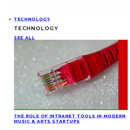
TECHNOLOGY
TECHNOLOGY
SEE ALL
THE ROLE OF INTRANET TOOLS IN MODERN
MUSIC & ARTS STARTUPS