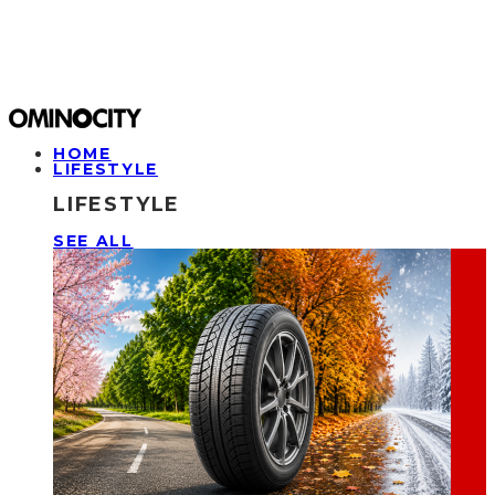
HOME
LIFESTYLE
LIFESTYLE
SEE ALL