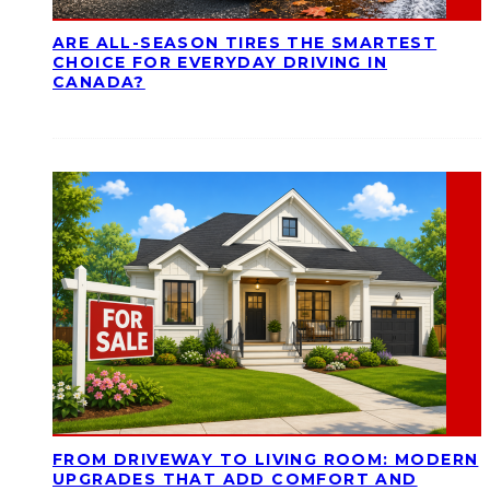
ARE ALL-SEASON TIRES THE SMARTEST
CHOICE FOR EVERYDAY DRIVING IN
CANADA?
FROM DRIVEWAY TO LIVING ROOM: MODERN
UPGRADES THAT ADD COMFORT AND