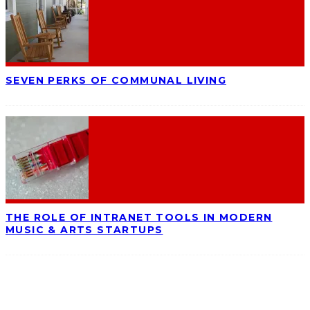
SEVEN PERKS OF COMMUNAL LIVING
THE ROLE OF INTRANET TOOLS IN MODERN
MUSIC & ARTS STARTUPS