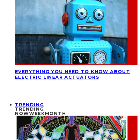
EVERYTHING YOU NEED TO KNOW ABOUT
ELECTRIC LINEAR ACTUATORS
TRENDING
TRENDING
NOW
WEEK
MONTH