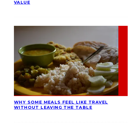
VALUE
WHY SOME MEALS FEEL LIKE TRAVEL
WITHOUT LEAVING THE TABLE