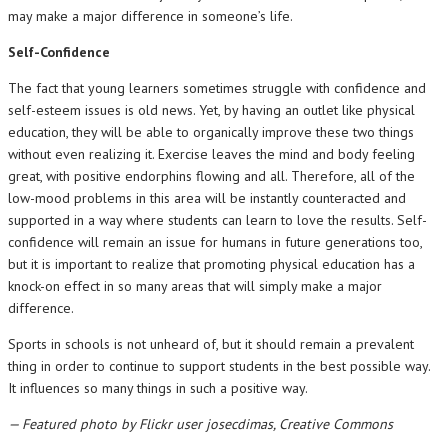
may make a major difference in someone’s life.
Self-Confidence
The fact that young learners sometimes struggle with confidence and
self-esteem issues is old news. Yet, by having an outlet like physical
education, they will be able to organically improve these two things
without even realizing it. Exercise leaves the mind and body feeling
great, with positive endorphins flowing and all. Therefore, all of the
low-mood problems in this area will be instantly counteracted and
supported in a way where students can learn to love the results. Self-
confidence will remain an issue for humans in future generations too,
but it is important to realize that promoting physical education has a
knock-on effect in so many areas that will simply make a major
difference.
Sports in schools is not unheard of, but it should remain a prevalent
thing in order to continue to support students in the best possible way.
It influences so many things in such a positive way.
— Featured photo by Flickr user josecdimas, Creative Commons