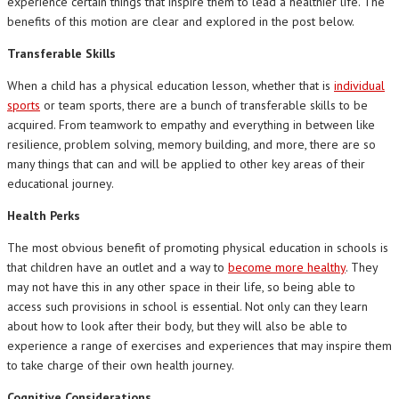
experience certain things that inspire them to lead a healthier life. The
benefits of this motion are clear and explored in the post below.
Transferable Skills
When a child has a physical education lesson, whether that is
individual
sports
or team sports, there are a bunch of transferable skills to be
acquired. From teamwork to empathy and everything in between like
resilience, problem solving, memory building, and more, there are so
many things that can and will be applied to other key areas of their
educational journey.
Health Perks
The most obvious benefit of promoting physical education in schools is
that children have an outlet and a way to
become more healthy
. They
may not have this in any other space in their life, so being able to
access such provisions in school is essential. Not only can they learn
about how to look after their body, but they will also be able to
experience a range of exercises and experiences that may inspire them
to take charge of their own health journey.
Cognitive Considerations