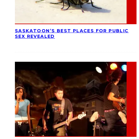
SASKATOON’S BEST PLACES FOR PUBLIC
SEX REVEALED