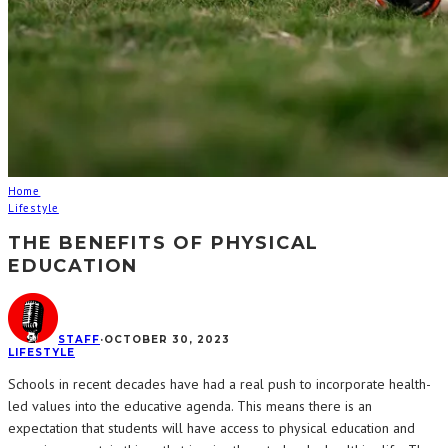
Home
Lifestyle
THE BENEFITS OF PHYSICAL
EDUCATION
STAFF
·
OCTOBER 30, 2023
LIFESTYLE
Schools in recent decades have had a real push to incorporate health-
led values into the educative agenda. This means there is an
expectation that students will have access to physical education and