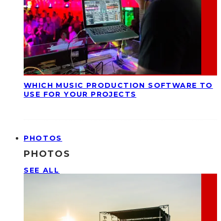
WHICH MUSIC PRODUCTION SOFTWARE TO
USE FOR YOUR PROJECTS
PHOTOS
PHOTOS
SEE ALL