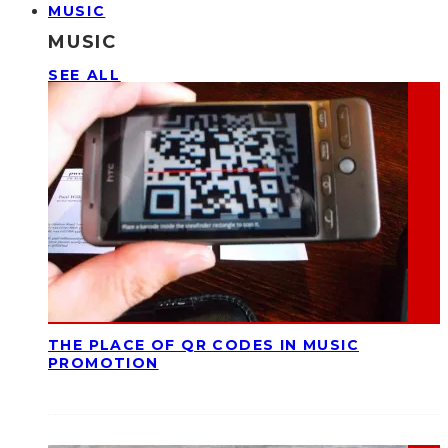
MUSIC
MUSIC
SEE ALL
THE PLACE OF QR CODES IN MUSIC
PROMOTION