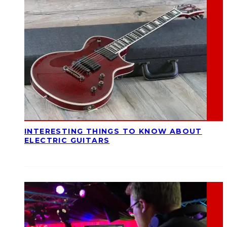
INTERESTING THINGS TO KNOW ABOUT
ELECTRIC GUITARS