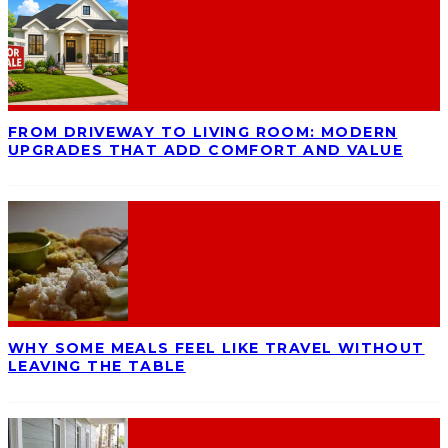
FROM DRIVEWAY TO LIVING ROOM: MODERN
UPGRADES THAT ADD COMFORT AND VALUE
WHY SOME MEALS FEEL LIKE TRAVEL WITHOUT
LEAVING THE TABLE