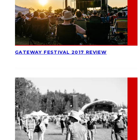
GATEWAY FESTIVAL 2017 REVIEW