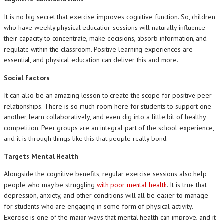
It is no big secret that exercise improves cognitive function. So, children
who have weekly physical education sessions will naturally influence
their capacity to concentrate, make decisions, absorb information, and
regulate within the classroom. Positive learning experiences are
essential, and physical education can deliver this and more.
Social Factors
It can also be an amazing lesson to create the scope for positive peer
relationships. There is so much room here for students to support one
another, learn collaboratively, and even dig into a little bit of healthy
competition. Peer groups are an integral part of the school experience,
and it is through things like this that people really bond.
Targets Mental Health
Alongside the cognitive benefits, regular exercise sessions also help
people who may be struggling
with poor mental health
. It is true that
depression, anxiety, and other conditions will all be easier to manage
for students who are engaging in some form of physical activity.
Exercise is one of the major ways that mental health can improve, and it