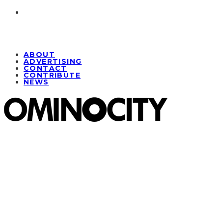
ABOUT
ADVERTISING
CONTACT
CONTRIBUTE
NEWS