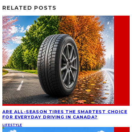
RELATED POSTS
ARE ALL-SEASON TIRES THE SMARTEST CHOICE
FOR EVERYDAY DRIVING IN CANADA?
LIFESTYLE