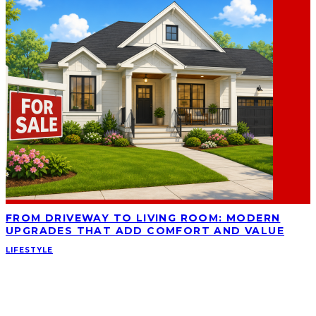
FROM DRIVEWAY TO LIVING ROOM: MODERN
UPGRADES THAT ADD COMFORT AND VALUE
LIFESTYLE