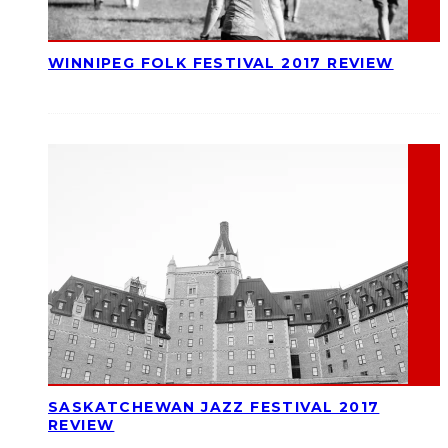
WINNIPEG FOLK FESTIVAL 2017 REVIEW
SASKATCHEWAN JAZZ FESTIVAL 2017
REVIEW