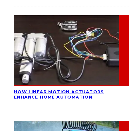
HOW LINEAR MOTION ACTUATORS
ENHANCE HOME AUTOMATION