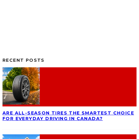
RECENT POSTS
ARE ALL-SEASON TIRES THE SMARTEST CHOICE
FOR EVERYDAY DRIVING IN CANADA?