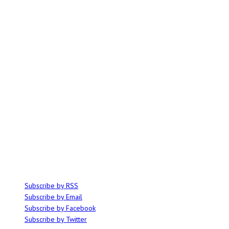
ABOUT
Ominocity is a Saskatoon music and culture blog. We write inspired
articles on all things related to the arts, music and independent media,
with an emphasis on local events and emerging talent.
SUBSCRIBE
Subscribe by RSS
Subscribe by Email
Subscribe by Facebook
Subscribe by Twitter