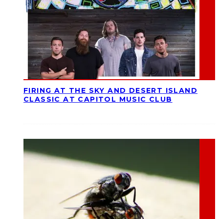
FIRING AT THE SKY AND DESERT ISLAND
CLASSIC AT CAPITOL MUSIC CLUB