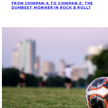
FROM CHIMPAN-A TO CHIMPAN-Z: THE
DUMBEST MONIKER IN ROCK & ROLL?