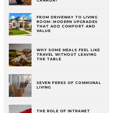
CANADA?
FROM DRIVEWAY TO LIVING
ROOM: MODERN UPGRADES
THAT ADD COMFORT AND
VALUE
WHY SOME MEALS FEEL LIKE
TRAVEL WITHOUT LEAVING
THE TABLE
SEVEN PERKS OF COMMUNAL
LIVING
THE ROLE OF INTRANET