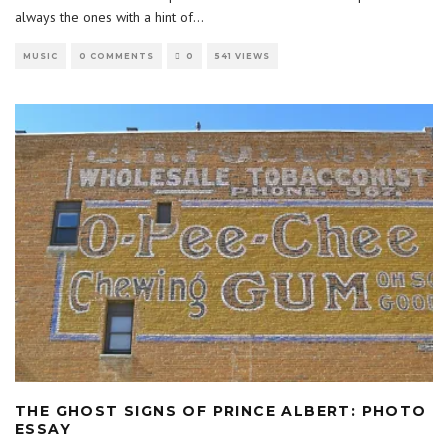
always the ones with a hint of
...
MUSIC
0 COMMENTS
0
541 VIEWS
THE GHOST SIGNS OF PRINCE ALBERT: PHOTO
ESSAY