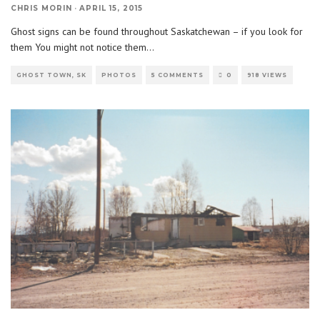
CHRIS MORIN
·
APRIL 15, 2015
Ghost signs can be found throughout Saskatchewan – if you look for
them You might not notice them
...
GHOST TOWN, SK
PHOTOS
5 COMMENTS
0
918 VIEWS