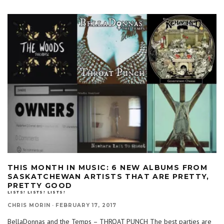
THIS MONTH IN MUSIC: 6 NEW ALBUMS FROM
SASKATCHEWAN ARTISTS THAT ARE PRETTY,
PRETTY GOOD
LISTS! LISTS! LISTS!
CHRIS MORIN
·
FEBRUARY 17, 2017
BellaDonnas and the Temps – THROAT PUNCH The best parties are