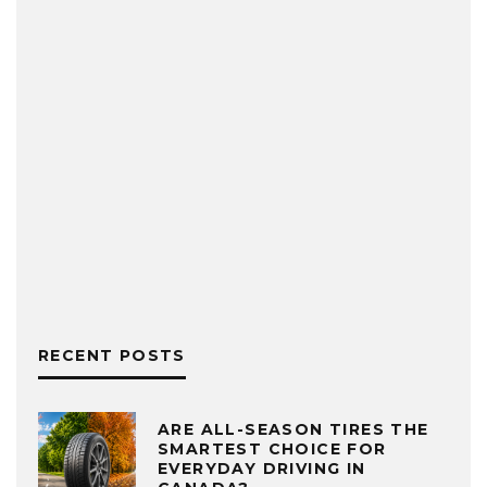
RECENT POSTS
ARE ALL-SEASON TIRES THE
SMARTEST CHOICE FOR
EVERYDAY DRIVING IN