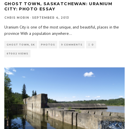
GHOST TOWN, SASKATCHEWAN: URANIUM
CITY: PHOTO ESSAY
CHRIS MORIN
·
SEPTEMBER 4, 2013
Uranium City is one of the most unique, and beautiful, places in the
province With a population anywhere
...
GHOST TOWN, SK
PHOTOS
9 COMMENTS
0
67002 VIEWS