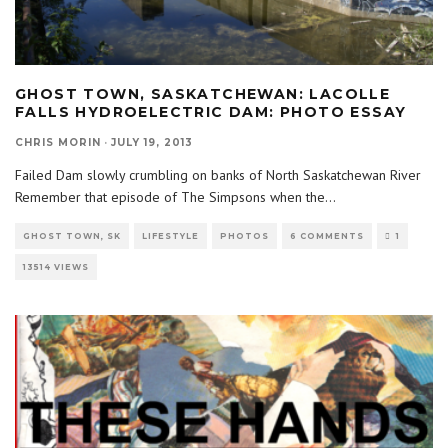
GHOST TOWN, SASKATCHEWAN: LACOLLE
FALLS HYDROELECTRIC DAM: PHOTO ESSAY
CHRIS MORIN
·
JULY 19, 2013
Failed Dam slowly crumbling on banks of North Saskatchewan River
Remember that episode of The Simpsons when the
...
GHOST TOWN, SK
LIFESTYLE
PHOTOS
6 COMMENTS
1
13514 VIEWS