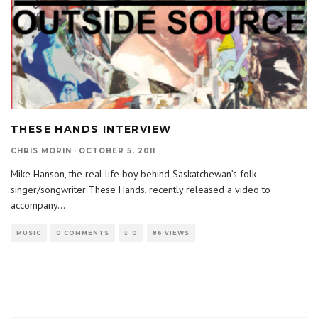
THESE HANDS INTERVIEW
CHRIS MORIN
·
OCTOBER 5, 2011
Mike Hanson, the real life boy behind Saskatchewan’s folk
singer/songwriter These Hands, recently released a video to
accompany
...
MUSIC
0 COMMENTS
0
86 VIEWS