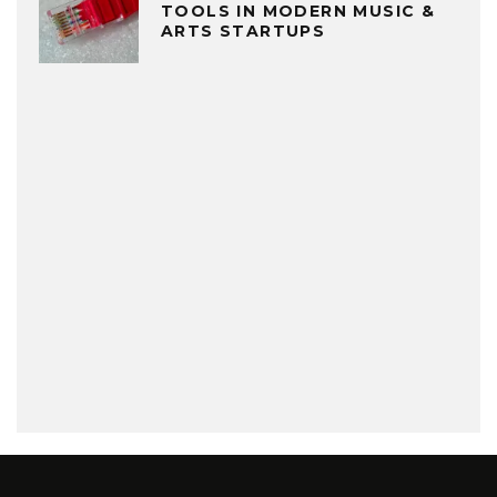
TOOLS IN MODERN MUSIC &
ARTS STARTUPS