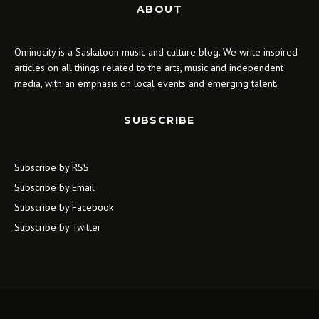
ABOUT
Ominocity is a Saskatoon music and culture blog. We write inspired
articles on all things related to the arts, music and independent
media, with an emphasis on local events and emerging talent.
SUBSCRIBE
Subscribe by RSS
Subscribe by Email
Subscribe by Facebook
Subscribe by Twitter