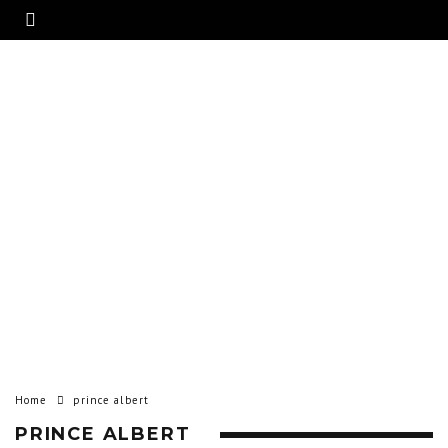
Home
prince albert
PRINCE ALBERT