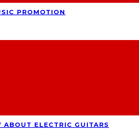
USIC PROMOTION
 ABOUT ELECTRIC GUITARS