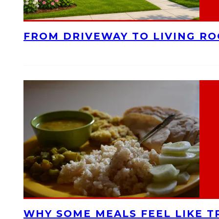
FROM DRIVEWAY TO LIVING R
WHY SOME MEALS FEEL LIKE T