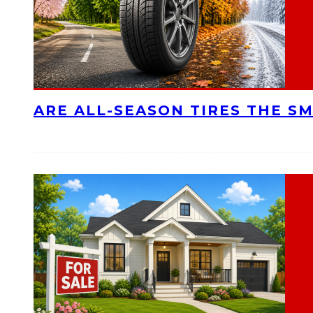
ARE ALL-SEASON TIRES THE S