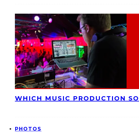
WHICH MUSIC PRODUCTION SO
PHOTOS