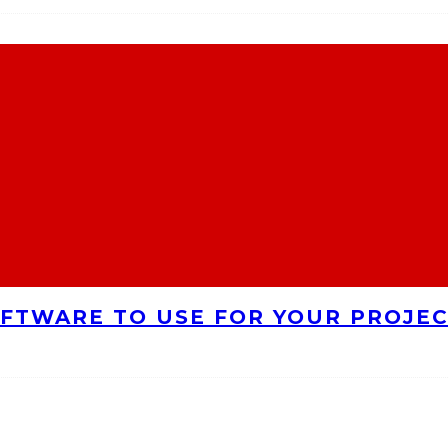
FTWARE TO USE FOR YOUR PROJE