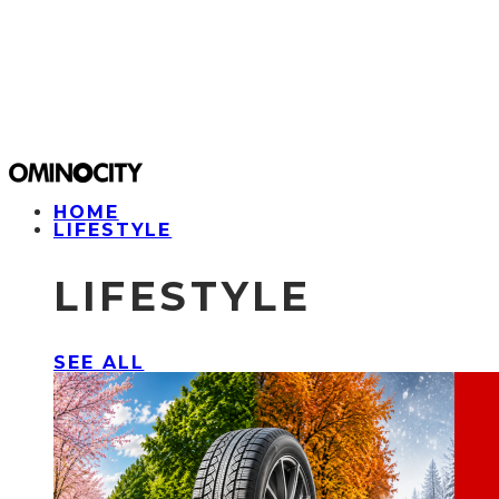
HOME
LIFESTYLE
LIFESTYLE
SEE ALL