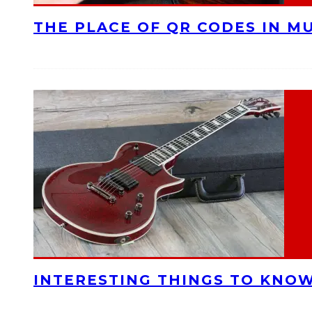
THE PLACE OF QR CODES IN M
INTERESTING THINGS TO KNOW