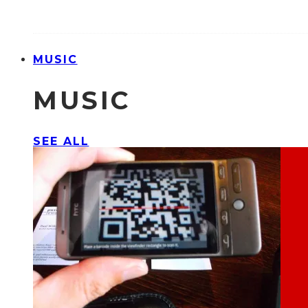
MUSIC
MUSIC
SEE ALL