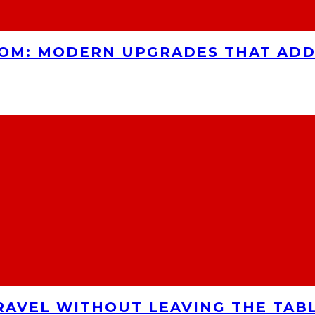
OOM: MODERN UPGRADES THAT AD
RAVEL WITHOUT LEAVING THE TAB