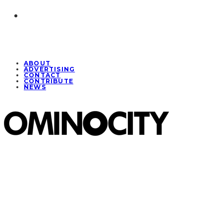
ABOUT
ADVERTISING
CONTACT
CONTRIBUTE
NEWS