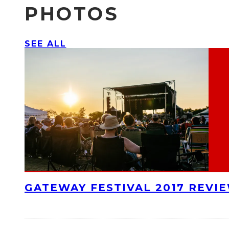
PHOTOS
SEE ALL
GATEWAY FESTIVAL 2017 REVI