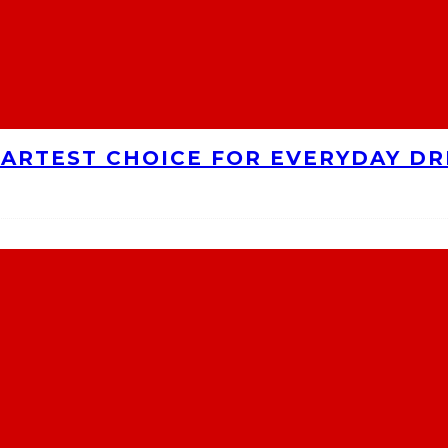
MARTEST CHOICE FOR EVERYDAY DR