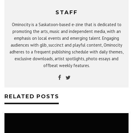
STAFF
Ominocity is a Saskatoon-based e-zine that is dedicated to
promoting the arts, music and independent media, with an
emphasis on local events and emerging talent. Engaging
audiences with glib, succinct and playful content, Ominocity
adheres to a frequent publishing schedule with daily themes,
exclusive downloads, artist spotlights, photo essays and
offbeat weekly features.
RELATED POSTS