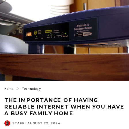
Home
Technology
THE IMPORTANCE OF HAVING
RELIABLE INTERNET WHEN YOU HAVE
A BUSY FAMILY HOME
STAFF
·
AUGUST 22, 2024