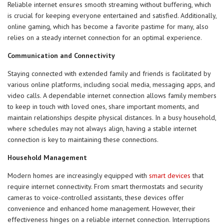
Reliable internet ensures smooth streaming without buffering, which
is crucial for keeping everyone entertained and satisfied. Additionally,
online gaming, which has become a favorite pastime for many, also
relies on a steady internet connection for an optimal experience.
Communication and Connectivity
Staying connected with extended family and friends is facilitated by
various online platforms, including social media, messaging apps, and
video calls. A dependable internet connection allows family members
to keep in touch with loved ones, share important moments, and
maintain relationships despite physical distances. In a busy household,
where schedules may not always align, having a stable internet
connection is key to maintaining these connections.
Household Management
Modern homes are increasingly equipped with
smart devices
that
require internet connectivity. From smart thermostats and security
cameras to voice-controlled assistants, these devices offer
convenience and enhanced home management. However, their
effectiveness hinges on a reliable internet connection. Interruptions