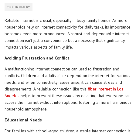
TECHNOLOGY
Reliable internet is crucial, especially in busy family homes. As more
households rely on internet connectivity for daily tasks, its importance
becomes even more pronounced. A robust and dependable internet
connection isn’t just a convenience but a necessity that significantly
impacts various aspects of family life.
Avoiding Frustration and Conflict
A malfunctioning internet connection can lead to frustration and
conflicts. Children and adults alike depend on the internet for various
needs, and when connectivity issues arise, it can cause stress and
disagreements. A reliable connection like this
fiber internet in Los
Angeles
helps to prevent these issues by ensuring that everyone can
access the internet without interruptions, fostering a more harmonious
household atmosphere.
Educational Needs
For families with school-aged children, a stable internet connection is