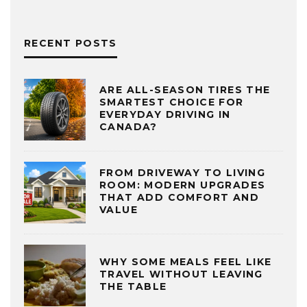
RECENT POSTS
ARE ALL-SEASON TIRES THE
SMARTEST CHOICE FOR
EVERYDAY DRIVING IN
CANADA?
FROM DRIVEWAY TO LIVING
ROOM: MODERN UPGRADES
THAT ADD COMFORT AND
VALUE
WHY SOME MEALS FEEL LIKE
TRAVEL WITHOUT LEAVING
THE TABLE