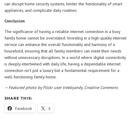
can disrupt home security systems, hinder the functionality of smart
appliances, and complicate daily routines.
Conclusion
The significance of having a reliable internet connection in a busy
family home cannot be overstated. Investing in a high-quality internet
service can enhance the overall functionality and harmony of a
household, ensuring that all family members can meet their needs
without unnecessary disruptions. In a world where digital connectivity
is deeply intertwined with daily life, having a dependable internet
connection isn’t just a luxury but a fundamental requirement for a
well-functioning family home.
— Featured photo by Flickr user trekkyandy, Creative Commons
SHARE THIS:
Facebook
X