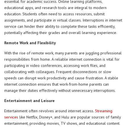
essential for academic success. Online learning platforms,
educational apps, and research tools are integral to modern
education. Students often need to access resources, submit
assignments, and participate in virtual classes. Interruptions in internet
service can hinder their ability to complete these tasks efficiently,
potentially affecting their grades and overall learning experience.
Remote Work and Flexibility
With the rise of remote work, many parents are juggling professional
responsibilities from home. A reliable internet connection is vital for
participating in video conferences, accessing work files, and
collaborating with colleagues. Frequent disconnections or slow
speeds can disrupt work productivity and cause frustration. A stable
internet connection ensures that work-from-home parents can
manage their duties effectively without unnecessary interruptions.
Entertainment and Leisure
Entertainment often revolves around internet access.
Streaming
services
like Netflix, Disney+, and Hulu are popular sources of family
entertainment, providing movies, TV shows, and educational content.