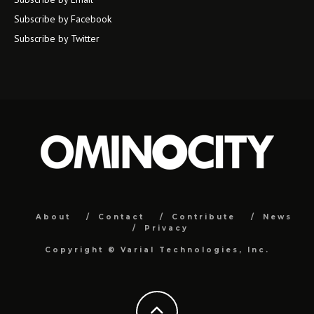
Subscribe by Facebook
Subscribe by Twitter
About
Contact
Contribute
News
Privacy
Copyright ©
Varial Technologies, Inc.