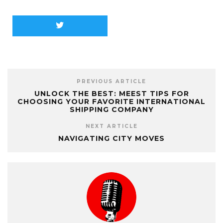
PREVIOUS ARTICLE
UNLOCK THE BEST: MEEST TIPS FOR
CHOOSING YOUR FAVORITE INTERNATIONAL
SHIPPING COMPANY
NEXT ARTICLE
NAVIGATING CITY MOVES