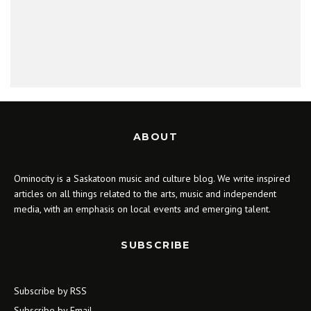
ABOUT
Ominocity is a Saskatoon music and culture blog. We write inspired
articles on all things related to the arts, music and independent
media, with an emphasis on local events and emerging talent.
SUBSCRIBE
Subscribe by RSS
Subscribe by Email