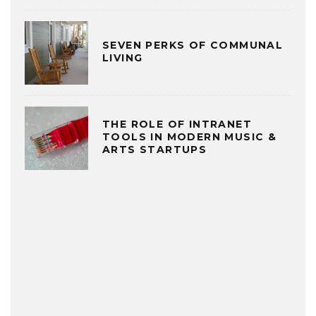
SEVEN PERKS OF COMMUNAL
LIVING
THE ROLE OF INTRANET
TOOLS IN MODERN MUSIC &
ARTS STARTUPS