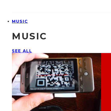
MUSIC
MUSIC
SEE ALL