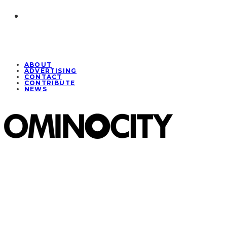
ABOUT
ADVERTISING
CONTACT
CONTRIBUTE
NEWS