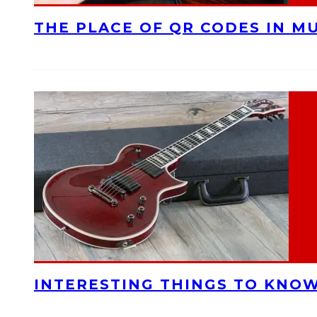
THE PLACE OF QR CODES IN M
INTERESTING THINGS TO KNOW