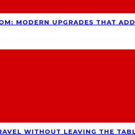
OOM: MODERN UPGRADES THAT AD
RAVEL WITHOUT LEAVING THE TAB