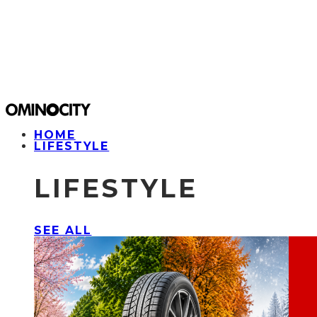
HOME
LIFESTYLE
LIFESTYLE
SEE ALL