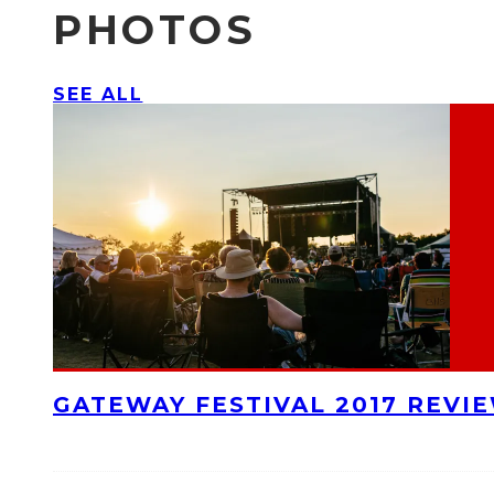
PHOTOS
SEE ALL
GATEWAY FESTIVAL 2017 REVI