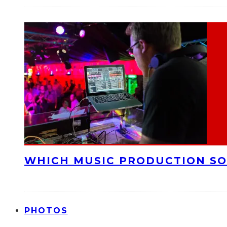
WHICH MUSIC PRODUCTION SO
PHOTOS