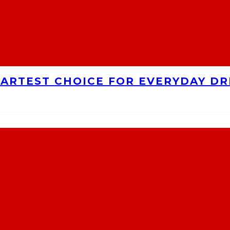
MARTEST CHOICE FOR EVERYDAY DR