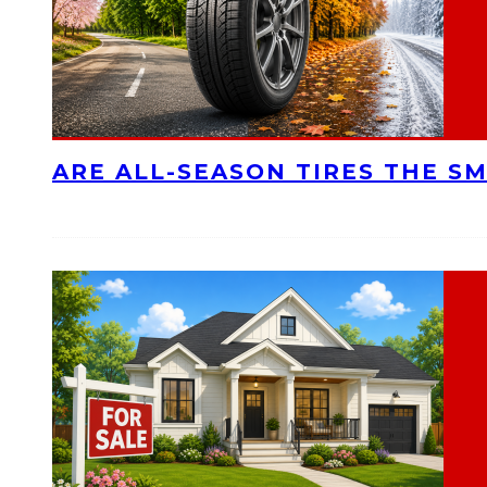
ARE ALL-SEASON TIRES THE S