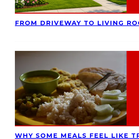
FROM DRIVEWAY TO LIVING R
WHY SOME MEALS FEEL LIKE T