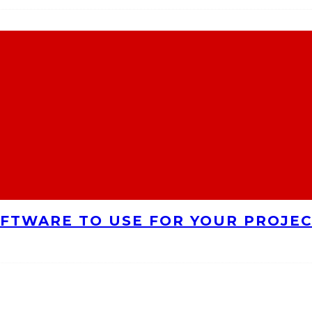
FTWARE TO USE FOR YOUR PROJE