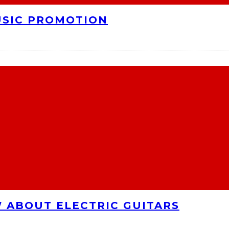
USIC PROMOTION
 ABOUT ELECTRIC GUITARS