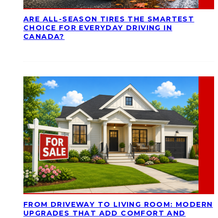
ARE ALL-SEASON TIRES THE SMARTEST
CHOICE FOR EVERYDAY DRIVING IN
CANADA?
FROM DRIVEWAY TO LIVING ROOM: MODERN
UPGRADES THAT ADD COMFORT AND