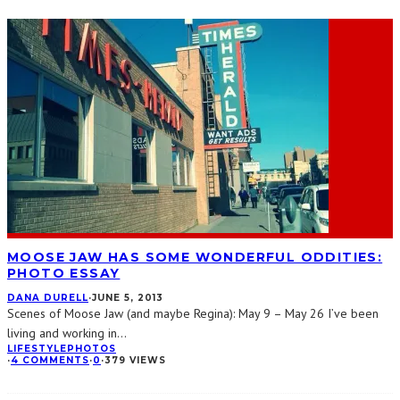
MOOSE JAW HAS SOME WONDERFUL ODDITIES:
PHOTO ESSAY
DANA DURELL
·
JUNE 5, 2013
Scenes of Moose Jaw (and maybe Regina): May 9 – May 26 I’ve been
living and working in
...
LIFESTYLE
PHOTOS
·
4 COMMENTS
·
0
·
379 VIEWS