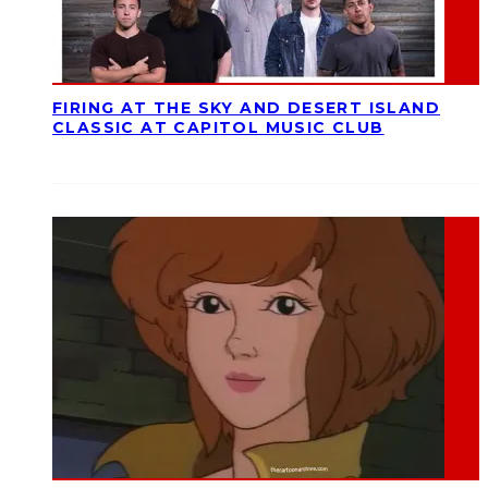
FIRING AT THE SKY AND DESERT ISLAND
CLASSIC AT CAPITOL MUSIC CLUB