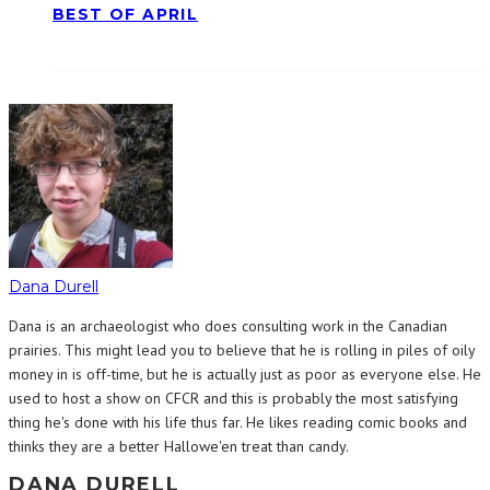
BEST OF APRIL
Dana Durell
Dana is an archaeologist who does consulting work in the Canadian
prairies. This might lead you to believe that he is rolling in piles of oily
money in is off-time, but he is actually just as poor as everyone else. He
used to host a show on CFCR and this is probably the most satisfying
thing he's done with his life thus far. He likes reading comic books and
thinks they are a better Hallowe'en treat than candy.
DANA DURELL