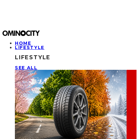
HOME
LIFESTYLE
LIFESTYLE
SEE ALL