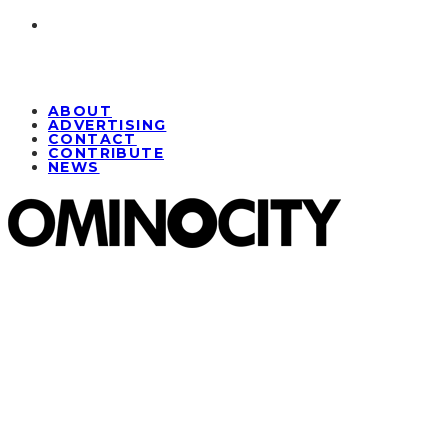
ABOUT
ADVERTISING
CONTACT
CONTRIBUTE
NEWS