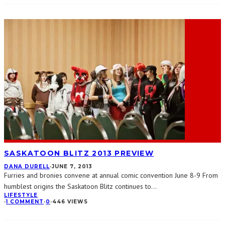
SASKATOON BLITZ 2013 PREVIEW
DANA DURELL
·
JUNE 7, 2013
Furries and bronies convene at annual comic convention June 8-9 From
humblest origins the Saskatoon Blitz continues to
...
LIFESTYLE
·
1 COMMENT
·
0
·
446 VIEWS