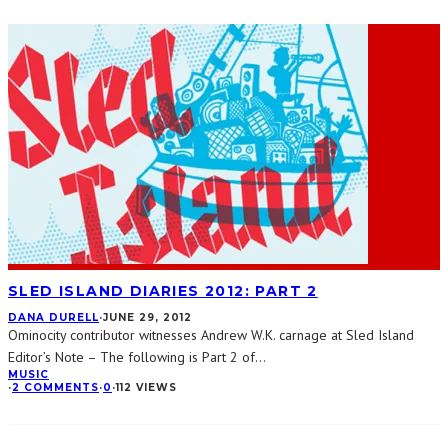
SLED ISLAND DIARIES 2012: PART 2
DANA DURELL
·
JUNE 29, 2012
Ominocity contributor witnesses Andrew W.K. carnage at Sled Island
Editor’s Note – The following is Part 2 of
...
MUSIC
·
2 COMMENTS
·
0
·
112 VIEWS