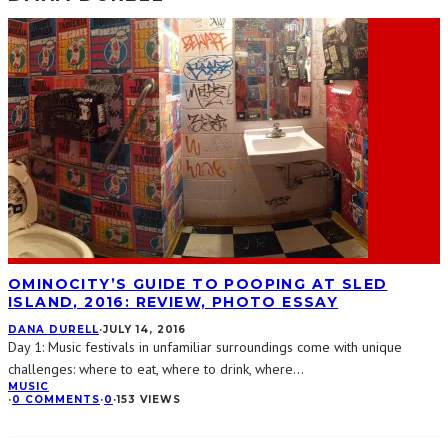
OMINOCITY’S GUIDE TO POOPING AT SLED
ISLAND, 2016: REVIEW, PHOTO ESSAY
DANA DURELL
·
JULY 14, 2016
Day 1: Music festivals in unfamiliar surroundings come with unique
challenges: where to eat, where to drink, where
...
MUSIC
·
0 COMMENTS
·
0
·
153 VIEWS