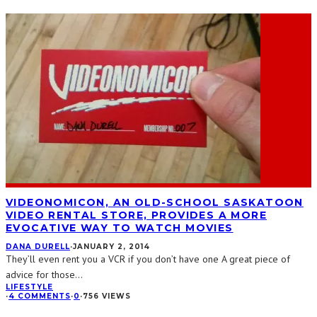
VIDEONOMICON, AN OLD-SCHOOL SASKATOON
VIDEO RENTAL STORE, PROVIDES A MORE
EVOCATIVE WAY TO WATCH MOVIES
DANA DURELL
·
JANUARY 2, 2014
They’ll even rent you a VCR if you don’t have one A great piece of
advice for those
...
LIFESTYLE
·
4 COMMENTS
·
0
·
756 VIEWS