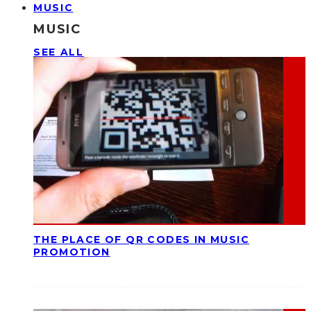
MUSIC
MUSIC
SEE ALL
THE PLACE OF QR CODES IN MUSIC
PROMOTION