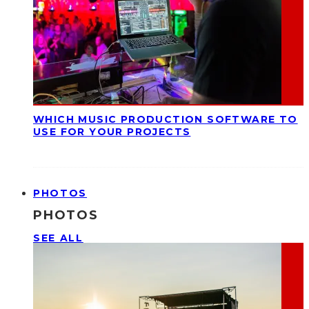
WHICH MUSIC PRODUCTION SOFTWARE TO
USE FOR YOUR PROJECTS
PHOTOS
PHOTOS
SEE ALL