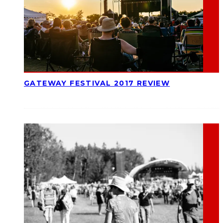
GATEWAY FESTIVAL 2017 REVIEW