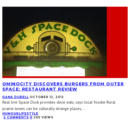
OMINOCITY DISCOVERS BURGERS FROM OUTER
SPACE: RESTAURANT REVIEW
DANA DURELL
·
OCTOBER 12, 2012
Real live Space Dock provides dece eats, says local foodie Rural
prairie towns can be culturally strange places,
...
HUMOUR
LIFESTYLE
·
2 COMMENTS
·
0
·
265 VIEWS