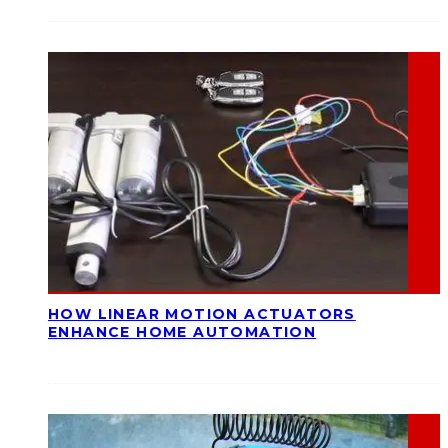
HOW LINEAR MOTION ACTUATORS
ENHANCE HOME AUTOMATION