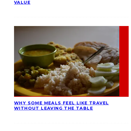
VALUE
WHY SOME MEALS FEEL LIKE TRAVEL
WITHOUT LEAVING THE TABLE