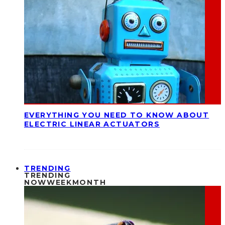
EVERYTHING YOU NEED TO KNOW ABOUT
ELECTRIC LINEAR ACTUATORS
TRENDING
TRENDING
NOW
WEEK
MONTH