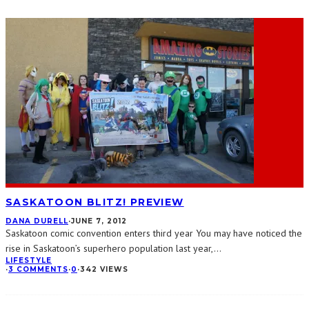
SASKATOON BLITZ! PREVIEW
DANA DURELL
·
JUNE 7, 2012
Saskatoon comic convention enters third year You may have noticed the
rise in Saskatoon’s superhero population last year,
...
LIFESTYLE
·
3 COMMENTS
·
0
·
342 VIEWS