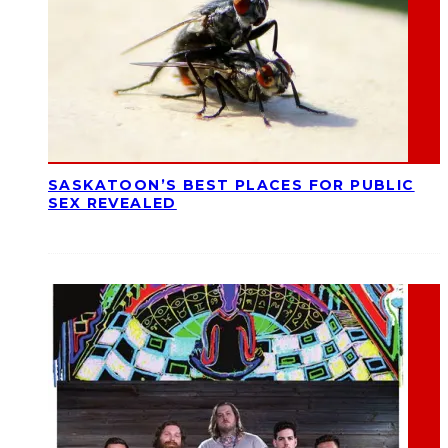
SASKATOON’S BEST PLACES FOR PUBLIC
SEX REVEALED