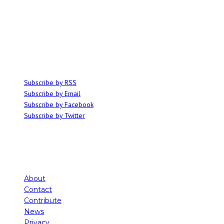
ABOUT
Ominocity is a Saskatoon music and culture blog. We write inspired
articles on all things related to the arts, music and independent media,
with an emphasis on local events and emerging talent.
SUBSCRIBE
Subscribe by RSS
Subscribe by Email
Subscribe by Facebook
Subscribe by Twitter
About
Contact
Contribute
News
Privacy