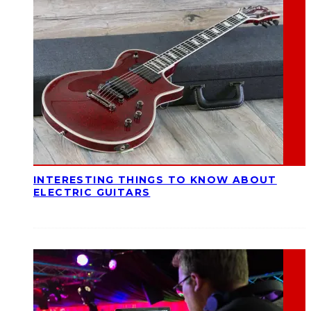
INTERESTING THINGS TO KNOW ABOUT
ELECTRIC GUITARS