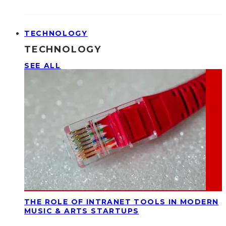
TECHNOLOGY
TECHNOLOGY
SEE ALL
THE ROLE OF INTRANET TOOLS IN MODERN
MUSIC & ARTS STARTUPS