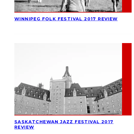
WINNIPEG FOLK FESTIVAL 2017 REVIEW
SASKATCHEWAN JAZZ FESTIVAL 2017
REVIEW