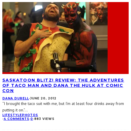
SASKATOON BLITZ! REVIEW: THE ADVENTURES
OF TACO MAN AND DANA THE HULK AT COMIC
CON
DANA DURELL
·
JUNE 20, 2012
“I brought the taco suit with me, but I’m at least four drinks away from
putting it on.”
...
LIFESTYLE
PHOTOS
·
4 COMMENTS
·
0
·
883 VIEWS