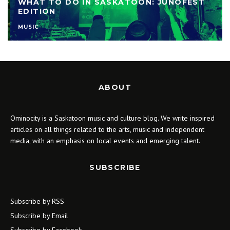
WHAT TO DO IN SASKATOON: JUNOFEST
EDITION
MUSIC
ABOUT
Ominocity is a Saskatoon music and culture blog. We write inspired
articles on all things related to the arts, music and independent
media, with an emphasis on local events and emerging talent.
SUBSCRIBE
Subscribe by RSS
Subscribe by Email