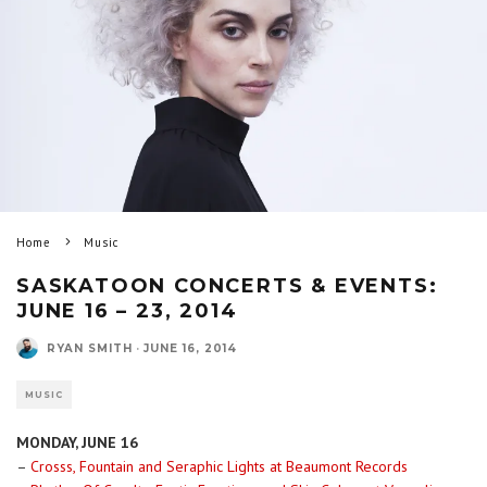
Home
Music
SASKATOON CONCERTS & EVENTS:
JUNE 16 – 23, 2014
RYAN SMITH
·
JUNE 16, 2014
MUSIC
MONDAY, JUNE 16
–
Crosss, Fountain and Seraphic Lights at Beaumont Records