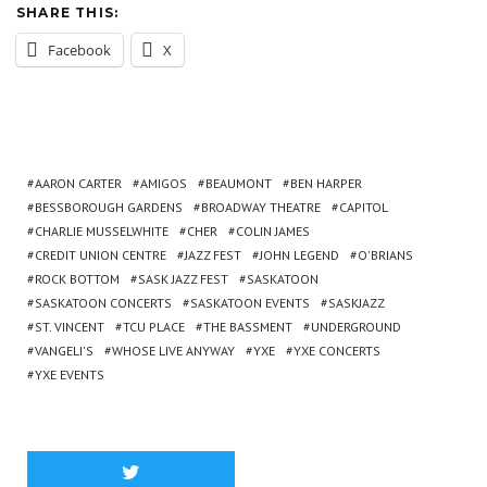
SHARE THIS:
Facebook
X
AARON CARTER
AMIGOS
BEAUMONT
BEN HARPER
BESSBOROUGH GARDENS
BROADWAY THEATRE
CAPITOL
CHARLIE MUSSELWHITE
CHER
COLIN JAMES
CREDIT UNION CENTRE
JAZZ FEST
JOHN LEGEND
O'BRIANS
ROCK BOTTOM
SASK JAZZ FEST
SASKATOON
SASKATOON CONCERTS
SASKATOON EVENTS
SASKJAZZ
ST. VINCENT
TCU PLACE
THE BASSMENT
UNDERGROUND
VANGELI'S
WHOSE LIVE ANYWAY
YXE
YXE CONCERTS
YXE EVENTS