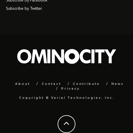
Subscribe by Facebook
Subscribe by Twitter
About
Contact
Contribute
News
Privacy
Copyright ©
Varial Technologies, Inc.