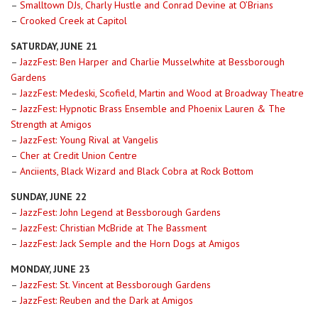
–
Smalltown DJs, Charly Hustle and Conrad Devine at O’Brians
–
Crooked Creek at Capitol
SATURDAY, JUNE 21
–
JazzFest: Ben Harper and Charlie Musselwhite at Bessborough
Gardens
–
JazzFest: Medeski, Scofield, Martin and Wood at Broadway Theatre
–
JazzFest: Hypnotic Brass Ensemble and Phoenix Lauren & The
Strength at Amigos
–
JazzFest: Young Rival at Vangelis
–
Cher at Credit Union Centre
–
Anciients, Black Wizard and Black Cobra at Rock Bottom
SUNDAY, JUNE 22
–
JazzFest: John Legend at Bessborough Gardens
–
JazzFest: Christian McBride at The Bassment
–
JazzFest: Jack Semple and the Horn Dogs at Amigos
MONDAY, JUNE 23
–
JazzFest: St. Vincent at Bessborough Gardens
–
JazzFest: Reuben and the Dark at Amigos