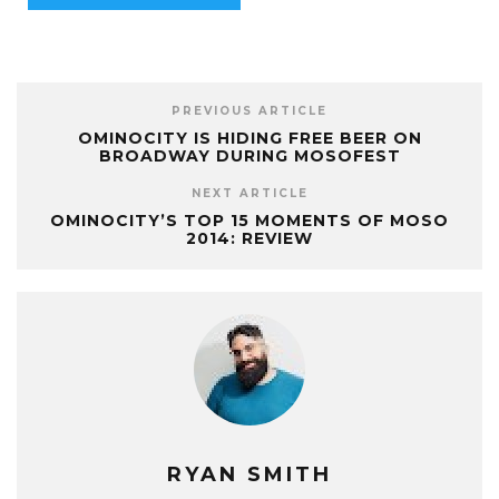
PREVIOUS ARTICLE
OMINOCITY IS HIDING FREE BEER ON
BROADWAY DURING MOSOFEST
NEXT ARTICLE
OMINOCITY’S TOP 15 MOMENTS OF MOSO
2014: REVIEW
RYAN SMITH