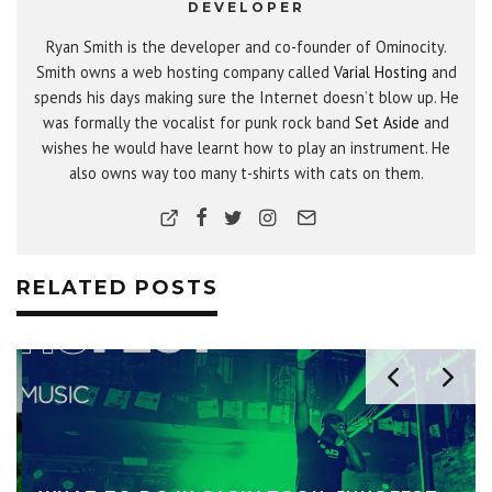
DEVELOPER
Ryan Smith is the developer and co-founder of Ominocity.
Smith owns a web hosting company called
Varial Hosting
and
spends his days making sure the Internet doesn’t blow up. He
was formally the vocalist for punk rock band
Set Aside
and
wishes he would have learnt how to play an instrument. He
also owns way too many t-shirts with cats on them.
RELATED POSTS