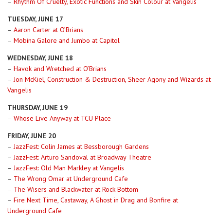
–
Rhythm Of Cruelty, Exotic Functions and Skin Colour at Vangelis
TUESDAY, JUNE 17
–
Aaron Carter at O’Brians
–
Mobina Galore and Jumbo at Capitol
WEDNESDAY, JUNE 18
–
Havok and Wretched at O’Brians
–
Jon McKiel, Construction & Destruction, Sheer Agony and Wizards at
Vangelis
THURSDAY, JUNE 19
–
Whose Live Anyway at TCU Place
FRIDAY, JUNE 20
–
JazzFest: Colin James at Bessborough Gardens
–
JazzFest: Arturo Sandoval at Broadway Theatre
–
JazzFest: Old Man Markley at Vangelis
–
The Wrong Omar at Underground Cafe
–
The Wisers and Blackwater at Rock Bottom
–
Fire Next Time, Castaway, A Ghost in Drag and Bonfire at
Underground Cafe