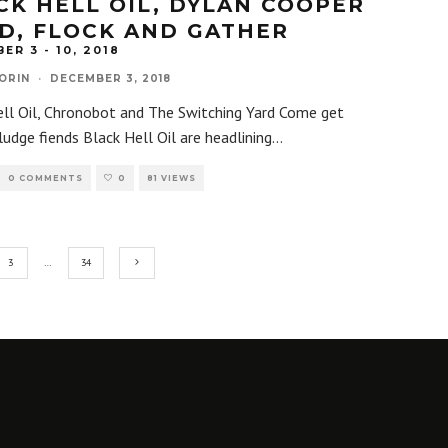
CK HELL OIL, DYLAN COOPER
D, FLOCK AND GATHER
ER 3 - 10, 2018
ORIN
·
DECEMBER 3, 2018
ell Oil, Chronobot and The Switching Yard Come get
ludge fiends Black Hell Oil are headlining
...
0 COMMENTS
0
81 VIEWS
3
…
34