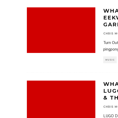
WHA
EEK
GAR
CHRIS M
Turn Ou
pingpong
MUSIC
WHA
LUG
& T
CHRIS M
LUGO Dee