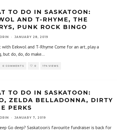
T TO DO IN SASKATOON:
WOL AND T-RHYME, THE
RYS, PUNK ROCK BINGO
ORIN
·
JANUARY 28, 2019
t with Eekwol and T-Rhyme Come for an art, play a
, but do, do, do make
...
0 COMMENTS
0
174 VIEWS
T TO DO IN SASKATOON:
O, ZELDA BELLADONNA, DIRTY
HE PERKS
ORIN
·
JANUARY 7, 2019
p Go deep? Saskatoon’s favourite fundraiser is back for