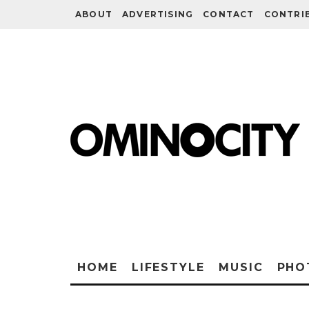
ABOUT
ADVERTISING
CONTACT
CONTRI
HOME
LIFESTYLE
MUSIC
PHO