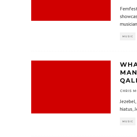
Femfest
showcase
musicia
MUSIC
WHA
MAN
QAL
CHRIS M
Jezebel,
hiatus, 
MUSIC