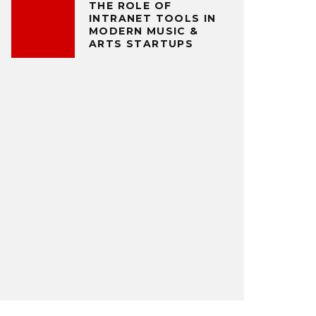
THE ROLE OF
INTRANET TOOLS IN
MODERN MUSIC &
ARTS STARTUPS