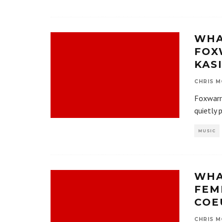
WHA
FOX
KAS
CHRIS M
Foxwarr
quietly 
MUSIC
WHA
FEM
COE
CHRIS M