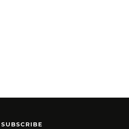
SUBSCRIBE