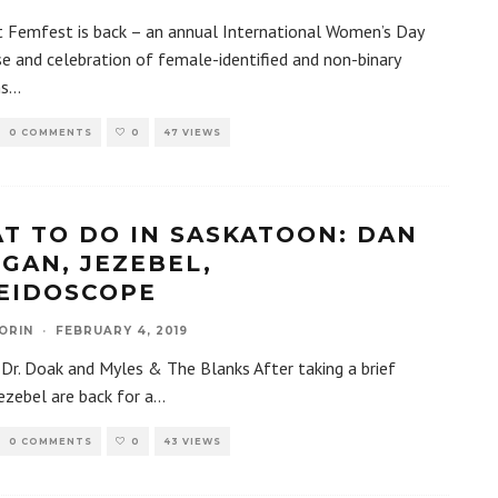
 Femfest is back – an annual International Women’s Day
 and celebration of female-identified and non-binary
ns
...
0 COMMENTS
0
47 VIEWS
T TO DO IN SASKATOON: DAN
GAN, JEZEBEL,
EIDOSCOPE
ORIN
·
FEBRUARY 4, 2019
 Dr. Doak and Myles & The Blanks After taking a brief
Jezebel are back for a
...
0 COMMENTS
0
43 VIEWS