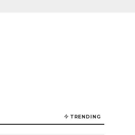
TRENDING