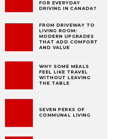
FOR EVERYDAY
DRIVING IN CANADA?
FROM DRIVEWAY TO
LIVING ROOM:
MODERN UPGRADES
THAT ADD COMFORT
AND VALUE
WHY SOME MEALS
FEEL LIKE TRAVEL
WITHOUT LEAVING
THE TABLE
SEVEN PERKS OF
COMMUNAL LIVING