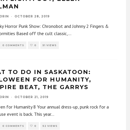
LMAN
ORIN
·
OCTOBER 28, 2019
ky Horror Punk Show: Chronobot and Johnny 2 Fingers &
rmities Based off the cult classic,
...
0 COMMENTS
0
51 VIEWS
T TO DO IN SASKATOON:
LOWEEN FOR HUMANITY,
PIRE BEAT, THE GARRYS
ORIN
·
OCTOBER 21, 2019
n for Humanity 8 Your annual dress-up, punk rock for a
se event is back. This year
...
0 COMMENTS
0
52 VIEWS