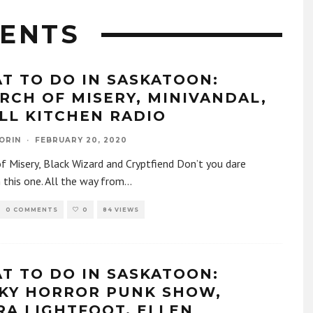
ENTS
T TO DO IN SASKATOON:
RCH OF MISERY, MINIVANDAL,
LL KITCHEN RADIO
ORIN
·
FEBRUARY 20, 2020
f Misery, Black Wizard and Cryptfiend Don’t you dare
 this one. All the way from
...
0 COMMENTS
0
84 VIEWS
T TO DO IN SASKATOON:
KY HORROR PUNK SHOW,
RA LIGHTFOOT, ELLEN