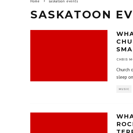
Home
saskatoon events
SASKATOON EV
WHA
CHU
SMA
CHRIS M
Church o
sleep on
MUSIC
WHA
ROC
TER