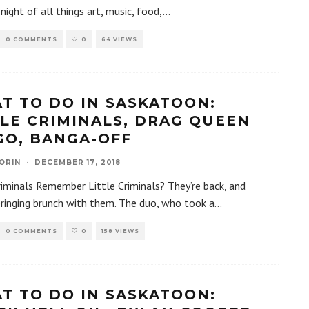
night of all things art, music, food,
...
0 COMMENTS
0
64 VIEWS
T TO DO IN SASKATOON:
TLE CRIMINALS, DRAG QUEEN
GO, BANGA-OFF
ORIN
·
DECEMBER 17, 2018
riminals Remember Little Criminals? They’re back, and
bringing brunch with them. The duo, who took a
...
0 COMMENTS
0
158 VIEWS
T TO DO IN SASKATOON: