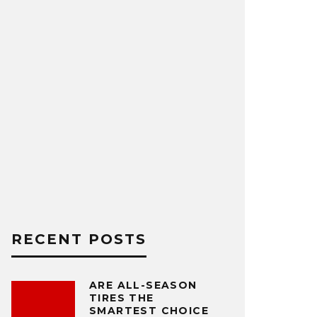
RECENT POSTS
ARE ALL-SEASON
TIRES THE
SMARTEST CHOICE