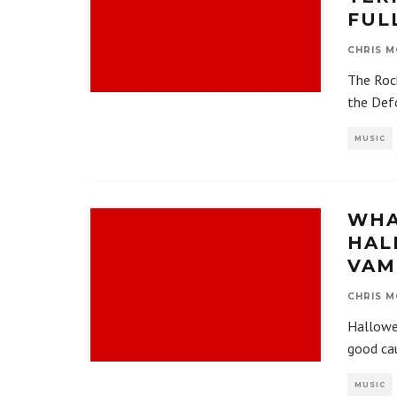
FUL
CHRIS M
The Roc
the Defo
MUSIC
WHA
HAL
VAM
CHRIS M
Hallowee
good cau
MUSIC