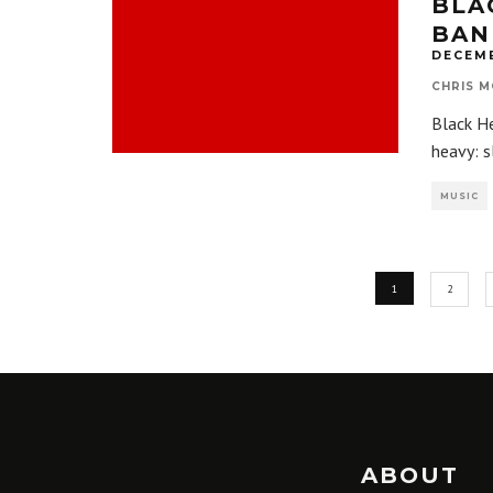
BLA
BAN
DECEMB
CHRIS M
Black H
heavy: s
MUSIC
1
2
ABOUT