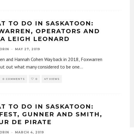
T TO DO IN SASKATOON:
WARREN, OPERATORS AND
IA LEIGH LEONARD
ORIN
·
MAY 27, 2019
en and Hannah Cohen Way back in 2018, Foxwarren
put out what many considered to be one
...
0 COMMENTS
0
47 VIEWS
T TO DO IN SASKATOON:
FEST, GUNNER AND SMITH,
UR DE PIRATE
ORIN
·
MARCH 4, 2019