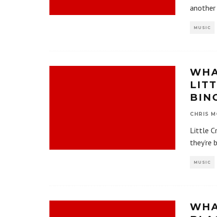
another 
MUSIC
WHA
LIT
BIN
CHRIS M
Little C
they’re 
MUSIC
WHA