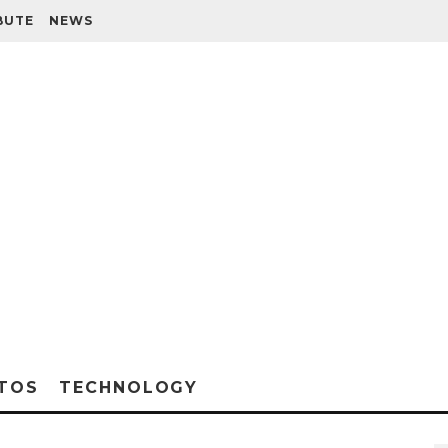
BUTE
NEWS
TOS
TECHNOLOGY