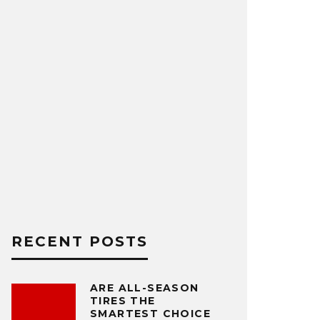
RECENT POSTS
ARE ALL-SEASON
TIRES THE
SMARTEST CHOICE