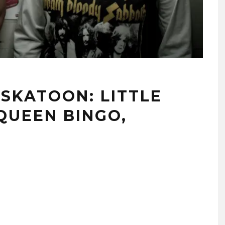
SKATOON: LITTLE
QUEEN BINGO,