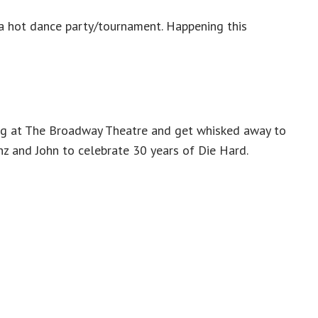
 a hot dance party/tournament. Happening this
g at The Broadway Theatre and get whisked away to
z and John to celebrate 30 years of Die Hard.