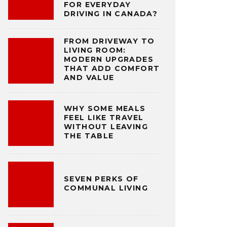
FOR EVERYDAY
DRIVING IN CANADA?
FROM DRIVEWAY TO
LIVING ROOM:
MODERN UPGRADES
THAT ADD COMFORT
AND VALUE
WHY SOME MEALS
FEEL LIKE TRAVEL
WITHOUT LEAVING
THE TABLE
SEVEN PERKS OF
COMMUNAL LIVING