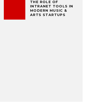
THE ROLE OF
INTRANET TOOLS IN
MODERN MUSIC &
ARTS STARTUPS