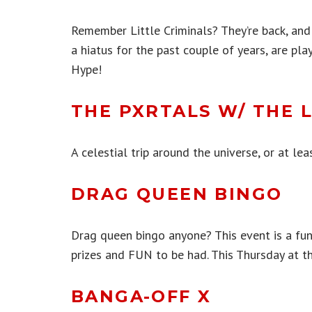
Remember Little Criminals? They’re back, and
a hiatus for the past couple of years, are pl
Hype!
THE PXRTALS W/ THE 
A celestial trip around the universe, or at le
DRAG QUEEN BINGO
Drag queen bingo anyone? This event is a fun
prizes and FUN to be had. This Thursday at th
BANGA-OFF X