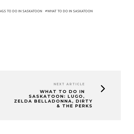
NGS TO DO IN SASKATOON
WHAT TO DO IN SASKATOON
NEXT ARTICLE
WHAT TO DO IN
SASKATOON: LUGO,
ZELDA BELLADONNA, DIRTY
& THE PERKS