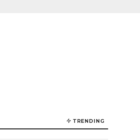
TRENDING