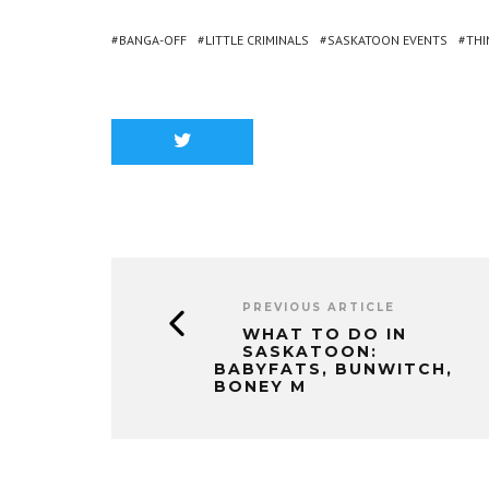
BANGA-OFF
LITTLE CRIMINALS
SASKATOON EVENTS
THI
PREVIOUS ARTICLE
WHAT TO DO IN
SASKATOON:
BABYFATS, BUNWITCH,
BONEY M