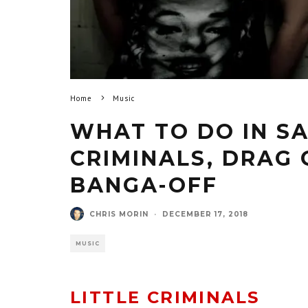
Home
Music
WHAT TO DO IN SA
CRIMINALS, DRAG 
BANGA-OFF
CHRIS MORIN
·
DECEMBER 17, 2018
MUSIC
LITTLE CRIMINALS