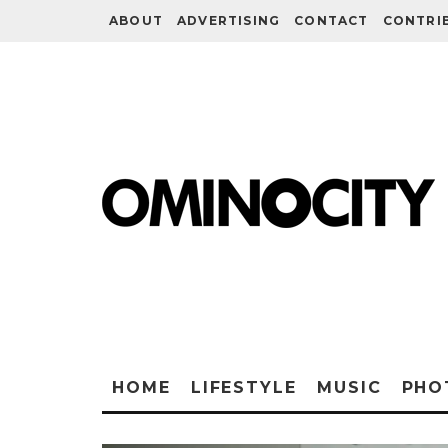
ABOUT
ADVERTISING
CONTACT
CONTRI
HOME
LIFESTYLE
MUSIC
PHO