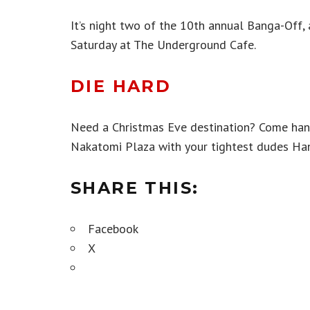
It’s night two of the 10th annual Banga-Off,
Saturday at The Underground Cafe.
DIE HARD
Need a Christmas Eve destination? Come han
Nakatomi Plaza with your tightest dudes Han
SHARE THIS:
Facebook
X