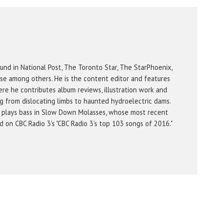
und in National Post, The Toronto Star, The StarPhoenix,
se among others. He is the content editor and features
re he contributes album reviews, illustration work and
g from dislocating limbs to haunted hydroelectric dams.
 plays bass in Slow Down Molasses, whose most recent
on CBC Radio 3's "CBC Radio 3's top 103 songs of 2016."