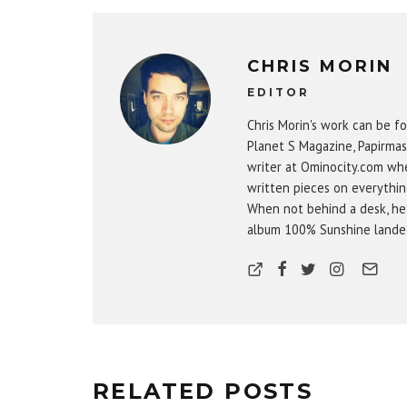
CHRIS MORIN
EDITOR
Chris Morin's work can be fo
Planet S Magazine, Papirmas
writer at Ominocity.com whe
written pieces on everythin
When not behind a desk, he
album 100% Sunshine landed 
RELATED POSTS