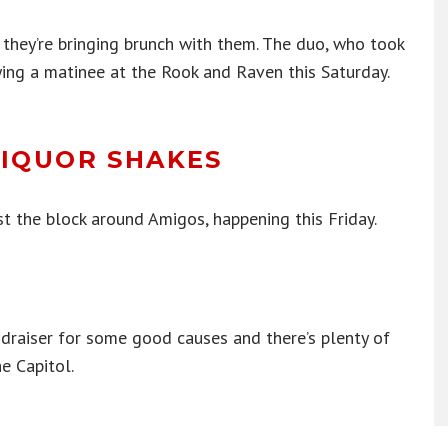
 they’re bringing brunch with them. The duo, who took
aying a matinee at the Rook and Raven this Saturday.
LIQUOR SHAKES
ast the block around Amigos, happening this Friday.
draiser for some good causes and there’s plenty of
e Capitol.