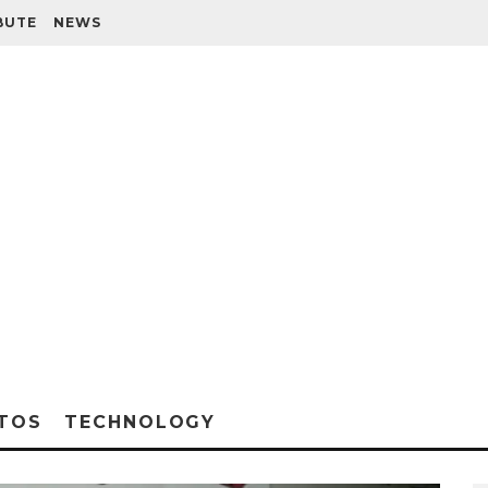
BUTE
NEWS
TOS
TECHNOLOGY