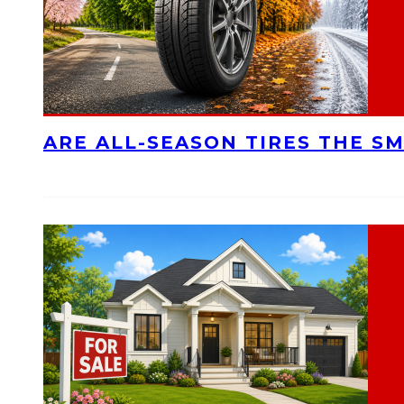
ARE ALL-SEASON TIRES THE S