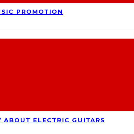
USIC PROMOTION
 ABOUT ELECTRIC GUITARS