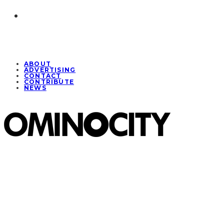
ABOUT
ADVERTISING
CONTACT
CONTRIBUTE
NEWS