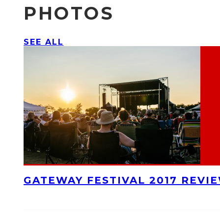
PHOTOS
SEE ALL
GATEWAY FESTIVAL 2017 REVI