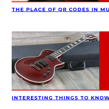
THE PLACE OF QR CODES IN M
INTERESTING THINGS TO KNOW