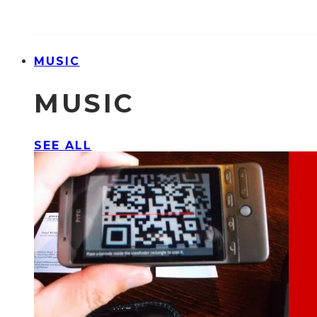
MUSIC
MUSIC
SEE ALL