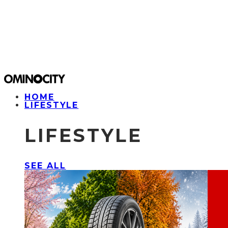
HOME
LIFESTYLE
LIFESTYLE
SEE ALL