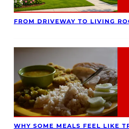
FROM DRIVEWAY TO LIVING R
WHY SOME MEALS FEEL LIKE T