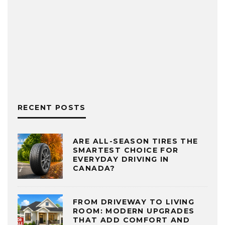
RECENT POSTS
ARE ALL-SEASON TIRES THE
SMARTEST CHOICE FOR
EVERYDAY DRIVING IN
CANADA?
FROM DRIVEWAY TO LIVING
ROOM: MODERN UPGRADES
THAT ADD COMFORT AND