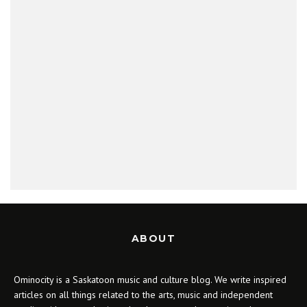
ABOUT
Ominocity is a Saskatoon music and culture blog. We write inspired
articles on all things related to the arts, music and independent