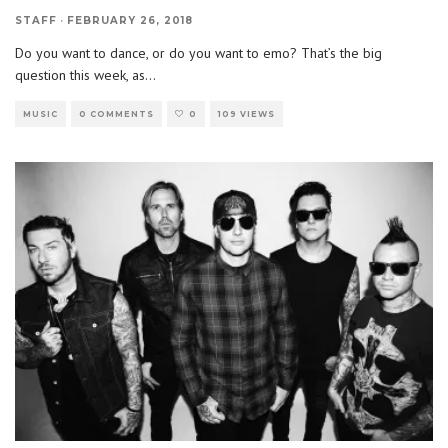
STAFF
·
FEBRUARY 26, 2018
Do you want to dance, or do you want to emo? That’s the big
question this week, as
...
MUSIC
0 COMMENTS
0
109 VIEWS