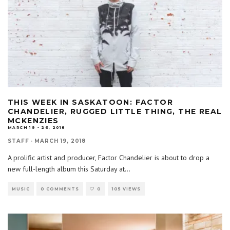
THIS WEEK IN SASKATOON: FACTOR
CHANDELIER, RUGGED LITTLE THING, THE REAL
MCKENZIES
MARCH 19 - 26, 2018
STAFF
·
MARCH 19, 2018
A prolific artist and producer, Factor Chandelier is about to drop a
new full-length album this Saturday at
...
MUSIC
0 COMMENTS
0
105 VIEWS