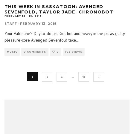
THIS WEEK IN SASKATOON: AVENGED
SEVENFOLD, TAYLOR JADE, CHRONOBOT
FEBRUARY 12 - 19, 2018
STAFF
·
FEBRUARY 13, 2018
Your Valentine’s Day to-do list: Get hot and heavy in the pit as guilty
pleasure-core Avenged Sevenfold take
...
MUSIC
0 COMMENTS
0
103 VIEWS
1
2
3
…
48