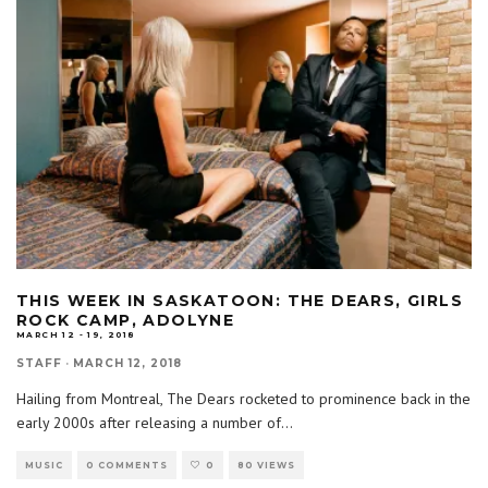
THIS WEEK IN SASKATOON: THE DEARS, GIRLS
ROCK CAMP, ADOLYNE
MARCH 12 - 19, 2018
STAFF
·
MARCH 12, 2018
Hailing from Montreal, The Dears rocketed to prominence back in the
early 2000s after releasing a number of
...
MUSIC
0 COMMENTS
0
80 VIEWS