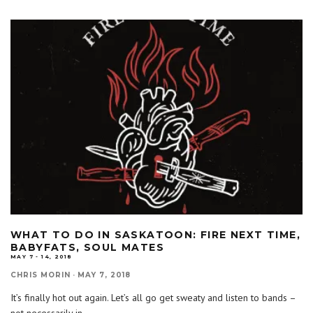
WHAT TO DO IN SASKATOON: FIRE NEXT TIME,
BABYFATS, SOUL MATES
MAY 7 - 14, 2018
CHRIS MORIN
·
MAY 7, 2018
It’s finally hot out again. Let’s all go get sweaty and listen to bands –
not necessarily in
...