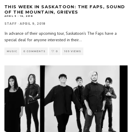
THIS WEEK IN SASKATOON: THE FAPS, SOUND
OF THE MOUNTAIN, GRIEVES
APRIL 9 - 16, 2018
STAFF
·
APRIL 9, 2018
In advance of their upcoming tour, Saskatoon’s The Faps have a
special deal for anyone interested in their
...
MUSIC
0 COMMENTS
0
109 VIEWS