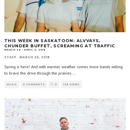
THIS WEEK IN SASKATOON: ALVVAYS,
CHUNDER BUFFET, SCREAMING AT TRAFFIC
MARCH 26 - APRIL 2, 2018
STAFF
·
MARCH 26, 2018
Spring is here! And with warmer weather comes more bands willing
to brave the drive through the prairies.
...
MUSIC
0 COMMENTS
0
138 VIEWS