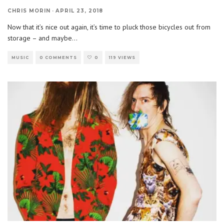
CHRIS MORIN
·
APRIL 23, 2018
Now that it’s nice out again, it’s time to pluck those bicycles out from
storage – and maybe
...
MUSIC
0 COMMENTS
0
119 VIEWS