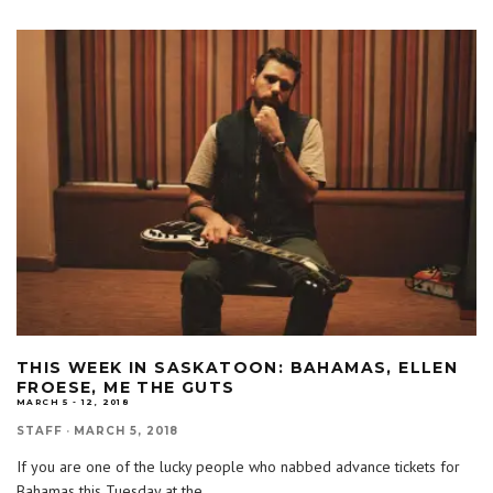
THIS WEEK IN SASKATOON: BAHAMAS, ELLEN
FROESE, ME THE GUTS
MARCH 5 - 12, 2018
STAFF
·
MARCH 5, 2018
If you are one of the lucky people who nabbed advance tickets for
Bahamas this Tuesday at the
...