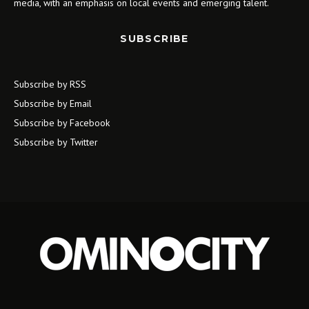
media, with an emphasis on local events and emerging talent.
SUBSCRIBE
Subscribe by RSS
Subscribe by Email
Subscribe by Facebook
Subscribe by Twitter