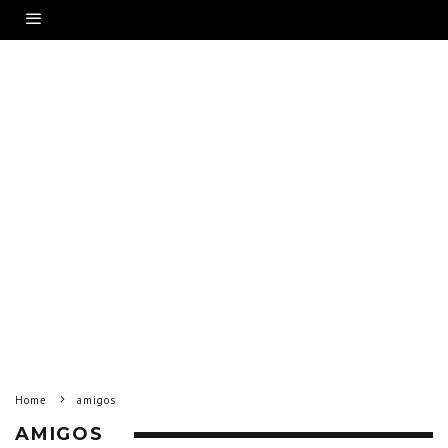
Home
amigos
AMIGOS