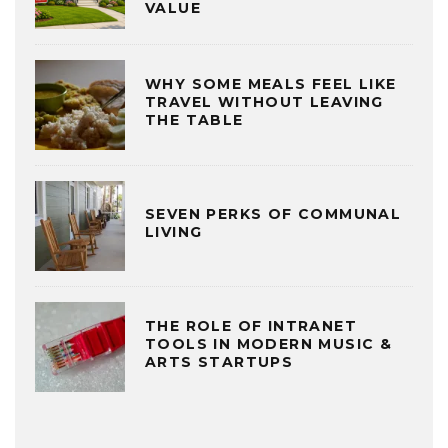
VALUE
WHY SOME MEALS FEEL LIKE
TRAVEL WITHOUT LEAVING
THE TABLE
SEVEN PERKS OF COMMUNAL
LIVING
THE ROLE OF INTRANET
TOOLS IN MODERN MUSIC &
ARTS STARTUPS