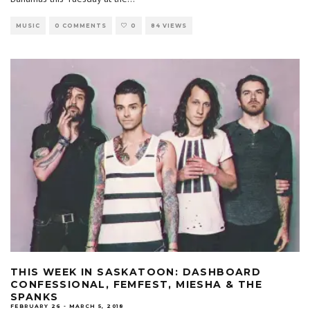
MUSIC
0 COMMENTS
0
84 VIEWS
THIS WEEK IN SASKATOON: DASHBOARD
CONFESSIONAL, FEMFEST, MIESHA & THE
SPANKS
FEBRUARY 26 - MARCH 5, 2018