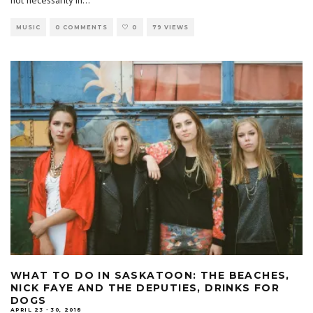
MUSIC
0 COMMENTS
0
79 VIEWS
WHAT TO DO IN SASKATOON: THE BEACHES,
NICK FAYE AND THE DEPUTIES, DRINKS FOR
DOGS
APRIL 23 - 30, 2018