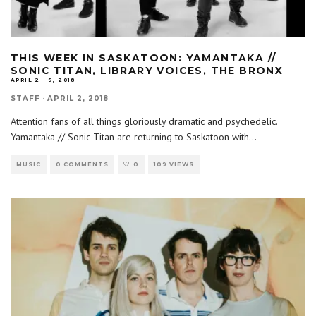
THIS WEEK IN SASKATOON: YAMANTAKA //
SONIC TITAN, LIBRARY VOICES, THE BRONX
APRIL 2 - 9, 2018
STAFF
·
APRIL 2, 2018
Attention fans of all things gloriously dramatic and psychedelic.
Yamantaka // Sonic Titan are returning to Saskatoon with
...
MUSIC
0 COMMENTS
0
109 VIEWS