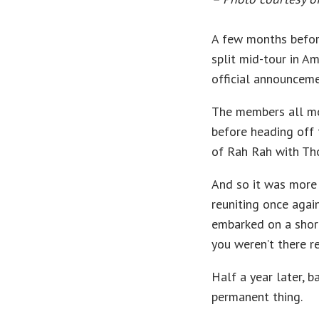
A few months before
split mid-tour in A
official announceme
The members all mo
before heading off
of Rah Rah with Tho
And so it was more 
reuniting once agai
embarked on a short
you weren’t there r
Half a year later, 
permanent thing.