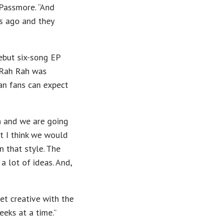
 Passmore. “And
s ago and they
debut six-song EP
 Rah Rah was
an fans can expect
th and we are going
t I think we would
n that style. The
a lot of ideas. And,
get creative with the
eks at a time.”