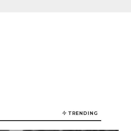
TRENDING