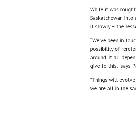
While it was roughl
Saskatchewan into a
it slowly – the les
“We’ve been in touc
possibility of rere
around. It all depe
give to this,” says 
“Things will evolve 
we are all in the s