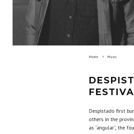
Home
Music
DESPIS
FESTIVA
Despistado first bu
others in the provi
as “angular”, the f