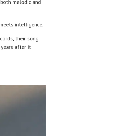
 both melodic and
meets intelligence.
cords, their song
years after it