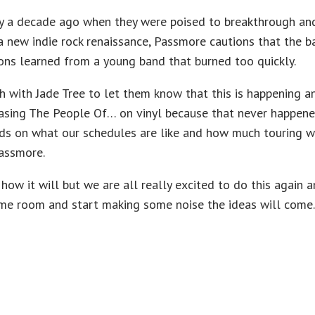
y a decade ago when they were poised to breakthrough and
 new indie rock renaissance, Passmore cautions that the b
sons learned from a young band that burned too quickly.
h with Jade Tree to let them know that this is happening an
leasing The People Of… on vinyl because that never happened
nds on what our schedules are like and how much touring w
Passmore.
how it will but we are all really excited to do this again 
ame room and start making some noise the ideas will come.