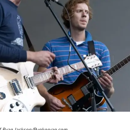
f Ryan Jackson/Punkoryan.com