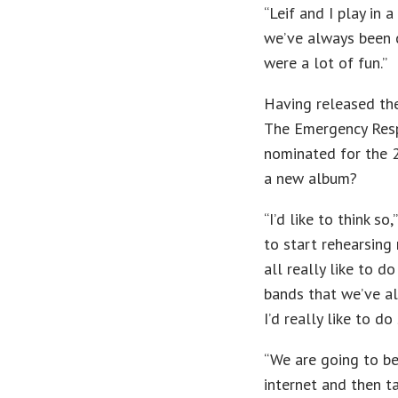
“Leif and I play in
we’ve always been 
were a lot of fun.”
Having released thei
The Emergency Resp
nominated for the 2
a new album?
“I’d like to think 
to start rehearsing
all really like to d
bands that we’ve all
I’d really like to d
“We are going to be 
internet and then t