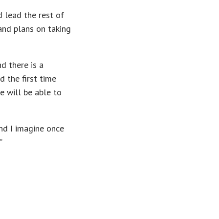
 lead the rest of
and plans on taking
d there is a
 the first time
e will be able to
and I imagine once
”