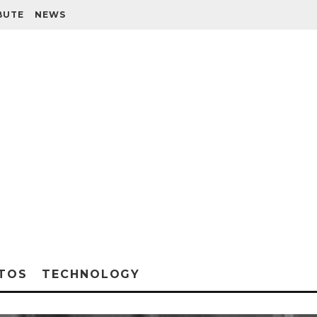
BUTE
NEWS
TOS
TECHNOLOGY