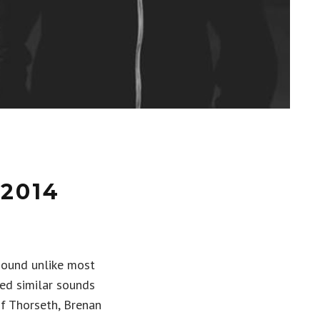
2014
sound unlike most
bed similar sounds
if Thorseth, Brenan