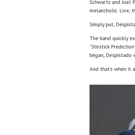
Schwartz and Joel 
melancholic. Live, t
Simply put, Despist
The band quickly ex
“Stirstick Predictio
began, Despistado wa
And that’s when it a