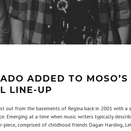
TADO ADDED TO MOSO’S 
L LINE-UP
rst out from the basements of Regina back in 2001 with a 
nce. Emerging at a time when music writers typically descri
our-piece, comprised of childhood friends Dagan Harding, Le