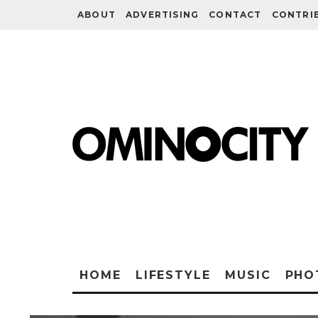
ABOUT
ADVERTISING
CONTACT
CONTRI
HOME
LIFESTYLE
MUSIC
PHO