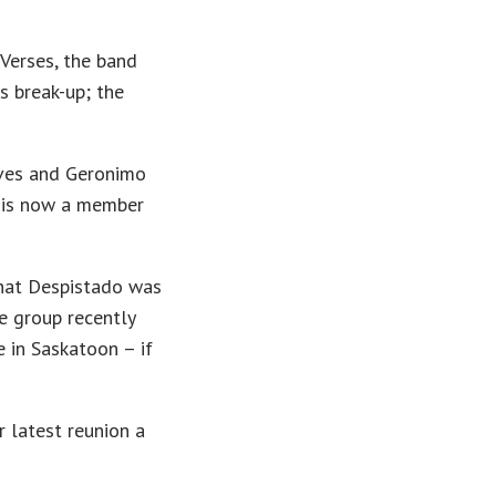
Verses, the band
s break-up; the
oves and Geronimo
d is now a member
that Despistado was
e group recently
 in Saskatoon – if
r latest reunion a