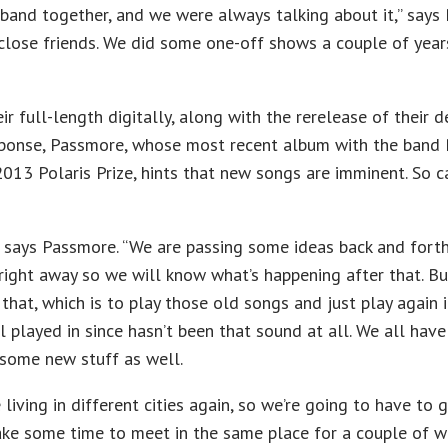
 a band together, and we were always talking about it,” says
close friends. We did some one-off shows a couple of year
r full-length digitally, along with the rerelease of their 
onse, Passmore, whose most recent album with the band
013 Polaris Prize, hints that new songs are imminent. So c
so,” says Passmore. “We are passing some ideas back and for
 right away so we will know what’s happening after that. Bu
o that, which is to play those old songs and just play again i
 played in since hasn’t been that sound at all. We all have 
o some new stuff as well.
living in different cities again, so we’re going to have to 
ake some time to meet in the same place for a couple of we