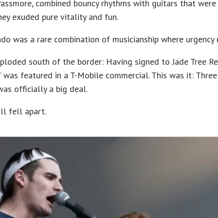
Passmore, combined bouncy rhythms with guitars that were
hey exuded pure vitality and fun.
ado was a rare combination of musicianship where urgency 
ploded south of the border: Having signed to Jade Tree Re
n” was featured in a T-Mobile commercial. This was it: Three 
s officially a big deal.
ll fell apart.