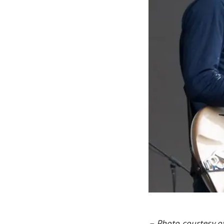
– Photo courtesy o