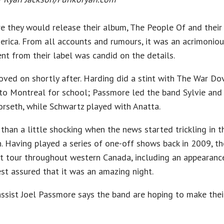
 they would release their album, The People Of and their 
merica. From all accounts and rumours, it was an acrimoniou
nt from their label was candid on the details.
ved on shortly after. Harding did a stint with The War D
 to Montreal for school; Passmore led the band Sylvie an
rseth, while Schwartz played with Anatta.
than a little shocking when the news started trickling in 
n. Having played a series of one-off shows back in 2009, th
 tour throughout western Canada, including an appearance
est assured that it was an amazing night.
bassist Joel Passmore says the band are hoping to make thei