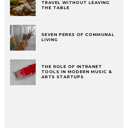
TRAVEL WITHOUT LEAVING
THE TABLE
SEVEN PERKS OF COMMUNAL
LIVING
THE ROLE OF INTRANET
TOOLS IN MODERN MUSIC &
ARTS STARTUPS