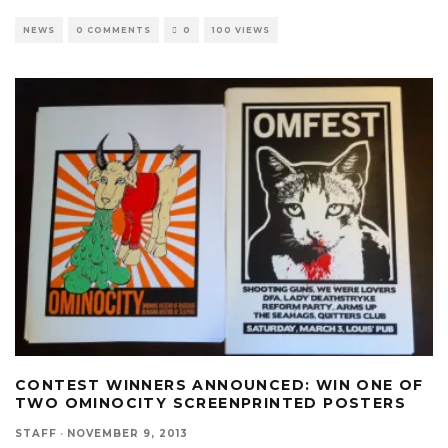
NEWS
0 COMMENTS
0
100 VIEWS
CONTEST WINNERS ANNOUNCED: WIN ONE OF
TWO OMINOCITY SCREENPRINTED POSTERS
STAFF
·
NOVEMBER 9, 2013