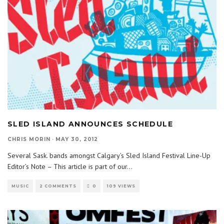
SLED ISLAND ANNOUNCES SCHEDULE
CHRIS MORIN
·
MAY 30, 2012
Several Sask. bands amongst Calgary’s Sled Island Festival Line-Up
Editor’s Note – This article is part of our
...
MUSIC
2 COMMENTS
0
109 VIEWS