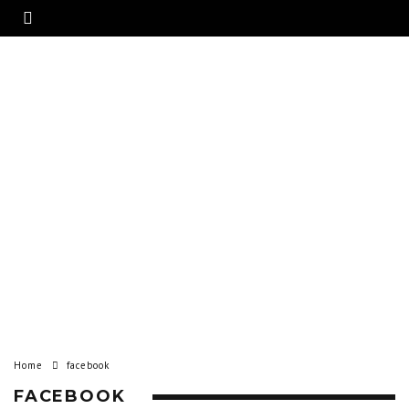
Home
facebook
FACEBOOK