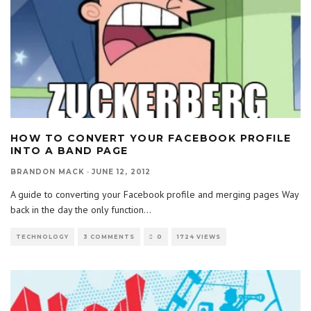
HOW TO CONVERT YOUR FACEBOOK PROFILE
INTO A BAND PAGE
BRANDON MACK
·
JUNE 12, 2012
A guide to converting your Facebook profile and merging pages Way
back in the day the only function
...
TECHNOLOGY
3 COMMENTS
0
1724 VIEWS