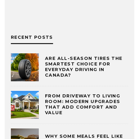
RECENT POSTS
ARE ALL-SEASON TIRES THE
SMARTEST CHOICE FOR
EVERYDAY DRIVING IN
CANADA?
FROM DRIVEWAY TO LIVING
ROOM: MODERN UPGRADES
THAT ADD COMFORT AND
VALUE
WHY SOME MEALS FEEL LIKE