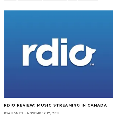
RDIO REVIEW: MUSIC STREAMING IN CANADA
RYAN SMITH
·
NOVEMBER 17, 2011