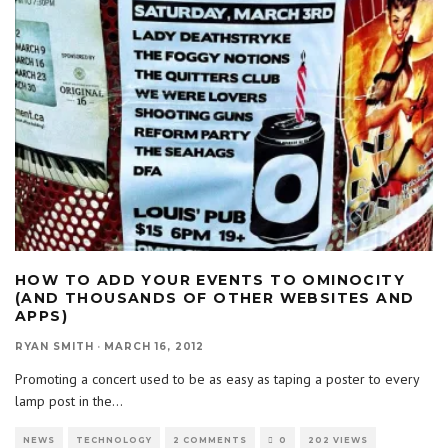
HOW TO ADD YOUR EVENTS TO OMINOCITY
(AND THOUSANDS OF OTHER WEBSITES AND
APPS)
RYAN SMITH
·
MARCH 16, 2012
Promoting a concert used to be as easy as taping a poster to every
lamp post in the
...
NEWS
TECHNOLOGY
2 COMMENTS
0
202 VIEWS