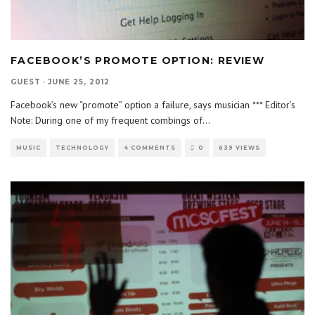
FACEBOOK’S PROMOTE OPTION: REVIEW
GUEST
·
JUNE 25, 2012
Facebook’s new “promote” option a failure, says musician *** Editor’s
Note: During one of my frequent combings of
...
MUSIC
TECHNOLOGY
4 COMMENTS
0
639 VIEWS