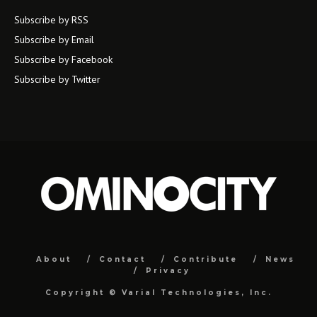
Subscribe by RSS
Subscribe by Email
Subscribe by Facebook
Subscribe by Twitter
About
Contact
Contribute
News
Privacy
Copyright ©
Varial Technologies, Inc.