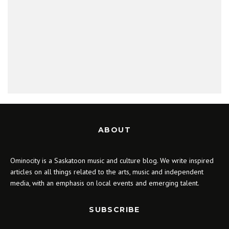
ABOUT
Ominocity is a Saskatoon music and culture blog. We write inspired
articles on all things related to the arts, music and independent
media, with an emphasis on local events and emerging talent.
SUBSCRIBE