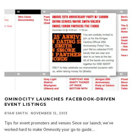
OMINOCITY LAUNCHES FACEBOOK-DRIVEN
EVENT LISTINGS
RYAN SMITH
·
NOVEMBER 12, 2013
Tips for event promoters and venues Since our launch, we’ve
worked hard to make Ominocity your go-to guide
...