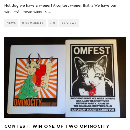
Hot dog we have a wiener! A contest wiener that is We have our
wieners! I mean winners.
...
NEWS
0 COMMENTS
0
97 VIEWS
CONTEST: WIN ONE OF TWO OMINOCITY