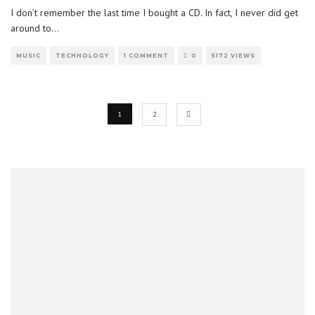
I don’t remember the last time I bought a CD. In fact, I never did get
around to
...
MUSIC
TECHNOLOGY
1 COMMENT
0
5172 VIEWS
1
2