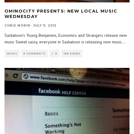
OMINOCITY PRESENTS: NEW LOCAL MUSIC
WEDNESDAY
CHRIS MORIN
·
JULY 11, 2012
Saskatoon’s Young Benjamins, Economics and Strangers release new
music Sweet sassy, everyone in Saskatoon is releasing new music.
...
MUSIC
5 COMMENTS
0
158 VIEWS