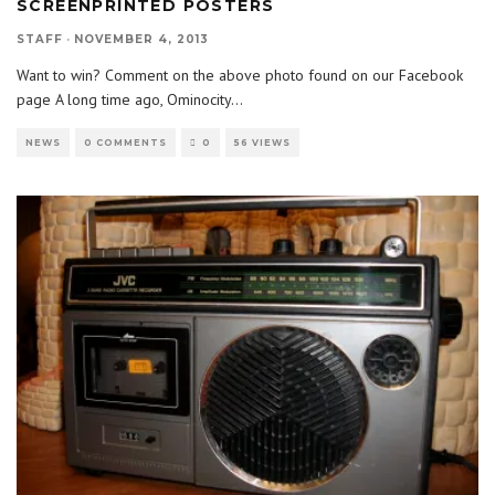
SCREENPRINTED POSTERS
STAFF
·
NOVEMBER 4, 2013
Want to win? Comment on the above photo found on our Facebook
page A long time ago, Ominocity
...
NEWS
0 COMMENTS
0
56 VIEWS