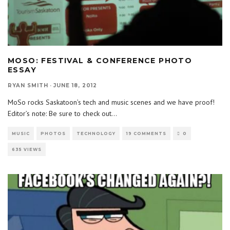
MOSO: FESTIVAL & CONFERENCE PHOTO
ESSAY
RYAN SMITH
·
JUNE 18, 2012
MoSo rocks Saskatoon’s tech and music scenes and we have proof!
Editor’s note: Be sure to check out
...
MUSIC
PHOTOS
TECHNOLOGY
19 COMMENTS
0
635 VIEWS