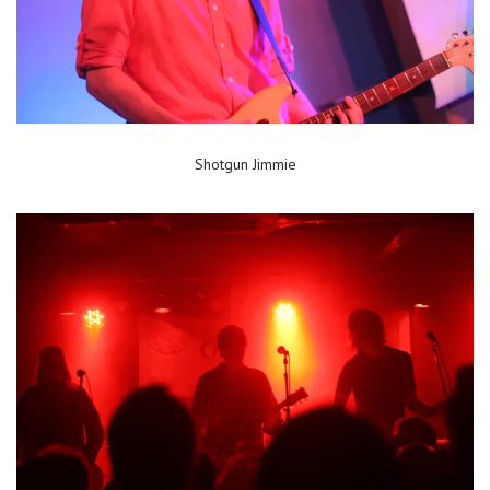
Shotgun Jimmie