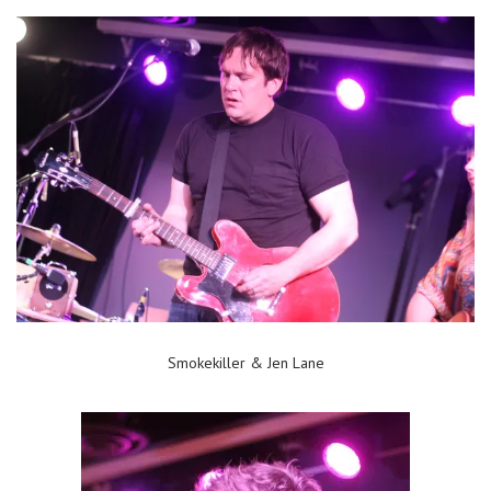
Smokekiller & Jen Lane