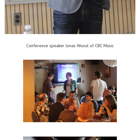
Conference speaker Jonas Woost of CBC Music