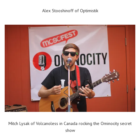
Alex Stooshinoff of Optimistik
Mitch Lysak of Volcanoless in Canada rocking the Ominocity secret
show