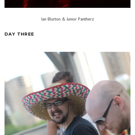
Ian Blurton & Junior Pantherz
DAY THREE