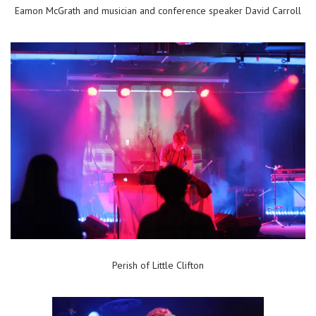
Eamon McGrath and musician and conference speaker David Carroll
Perish of Little Clifton