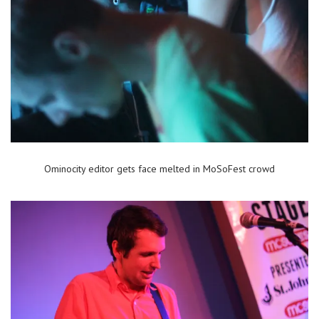
Ominocity editor gets face melted in MoSoFest crowd