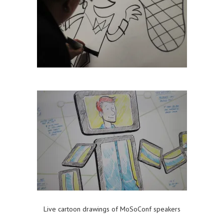
Live cartoon drawings of MoSoConf speakers