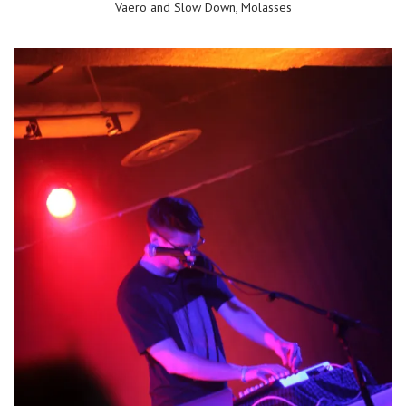
Vaero and Slow Down, Molasses