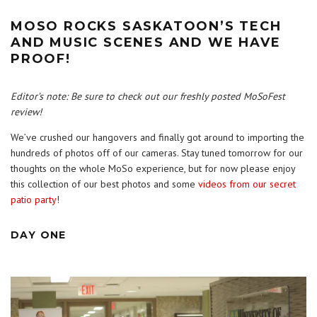
MOSO ROCKS SASKATOON’S TECH
AND MUSIC SCENES AND WE HAVE
PROOF!
Editor’s note: Be sure to check out our freshly posted
MoSoFest
review
!
We’ve crushed our hangovers and finally got around to importing the
hundreds of photos off of our cameras. Stay tuned tomorrow for our
thoughts on the whole MoSo experience, but for now please enjoy
this collection of our best photos and some
videos from our secret
patio party
!
DAY ONE