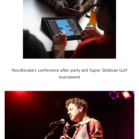
Noodlecake’s conference after-party and Super Stickman Golf
tournament