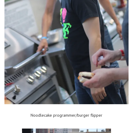
Noodlecake programmer/burger flipper