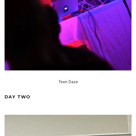
Teen Daze
DAY TWO