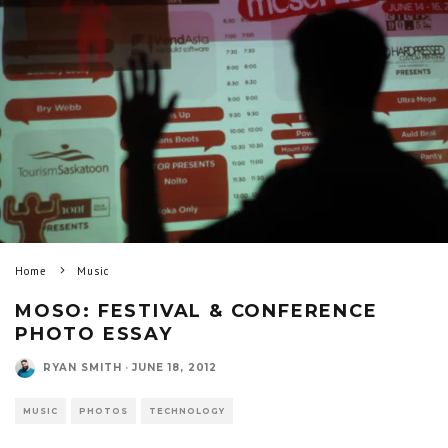
Home
Music
MOSO: FESTIVAL & CONFERENCE
PHOTO ESSAY
RYAN SMITH
·
JUNE 18, 2012
MUSIC
PHOTOS
TECHNOLOGY