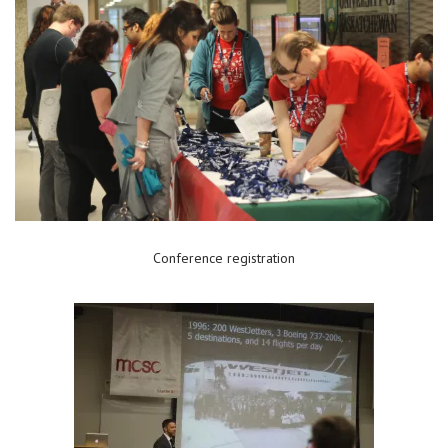
Conference registration