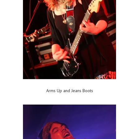
Arms Up and Jeans Boots