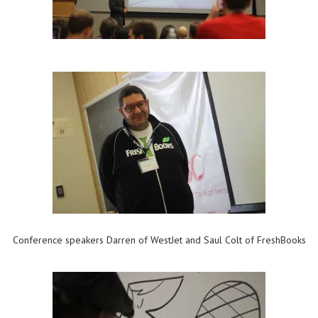
Conference speakers Darren of WestJet and Saul Colt of FreshBooks