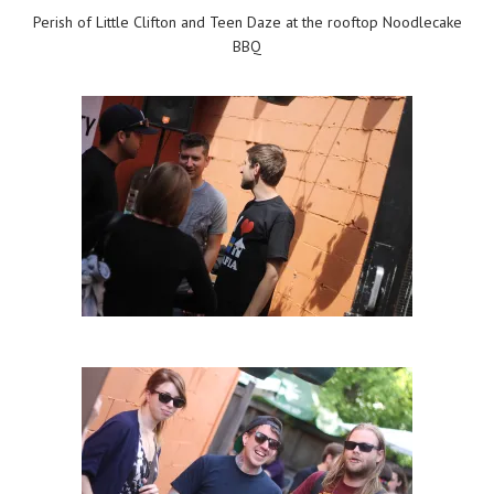
Perish of Little Clifton and Teen Daze at the rooftop Noodlecake
BBQ