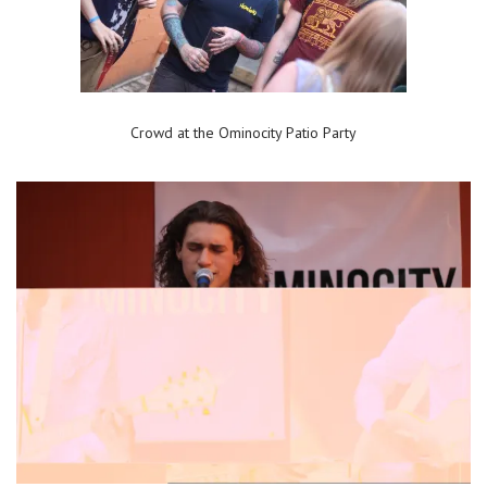
Crowd at the Ominocity Patio Party