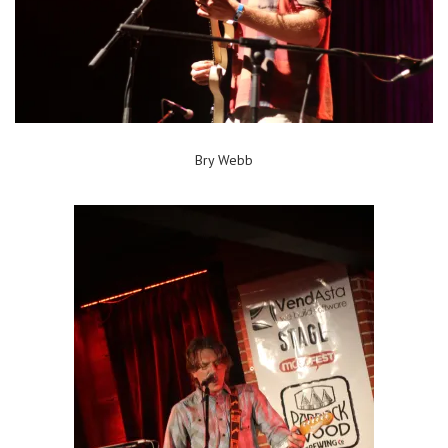
Bry Webb