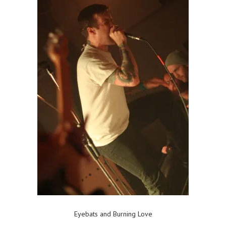
Eyebats and Burning Love