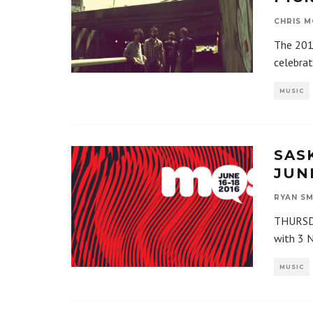
CHRIS M
The 201
celebrat
MUSIC
SAS
JUNE
RYAN SM
THURSDA
with 3 N
MUSIC