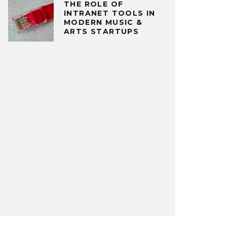
THE ROLE OF
INTRANET TOOLS IN
MODERN MUSIC &
ARTS STARTUPS