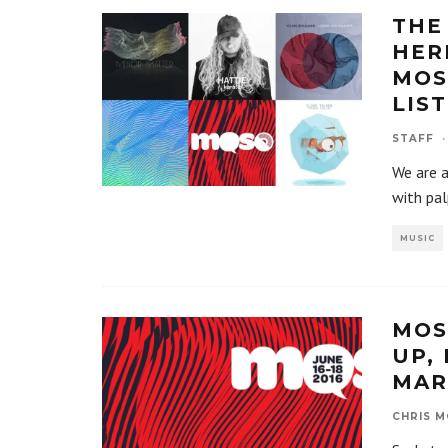
THE
HER
MOS
LIS
STAFF
·
We are a
with pal
MUSIC
MOS
UP,
MAR
CHRIS M