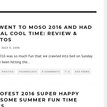
WENT TO MOSO 2016 AND HAD
EAL COOL TIME: REVIEW &
TOS
JULY 5, 2016
16 was so much fun that we crawled into bed on Sunday
 been hitting the
...
PHOTOS
TECHNOLOGY
0 COMMENTS
0
403 VIEWS
OFEST 2016 SUPER HAPPY
SOME SUMMER FUN TIME
KS