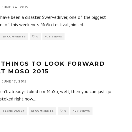
JUNE 24, 2015
 have been a disaster. Swervedriver, one of the biggest
rs of this weekend’s MoSo festival, hinted
...
25 COMMENTS
0
476 VIEWS
 THINGS TO LOOK FORWARD
AT MOSO 2015
JUNE 17, 2015
ren’t already stoked for MoSo, well, then you can just go
stoked right now.
...
TECHNOLOGY
12 COMMENTS
0
427 VIEWS