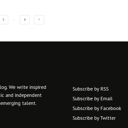
3
…
8
log. We write inspired
Subscribe by RSS
usic and independent
Subscribe by Email
 emerging talent.
Subscribe by Facebook
Subscribe by Twitter