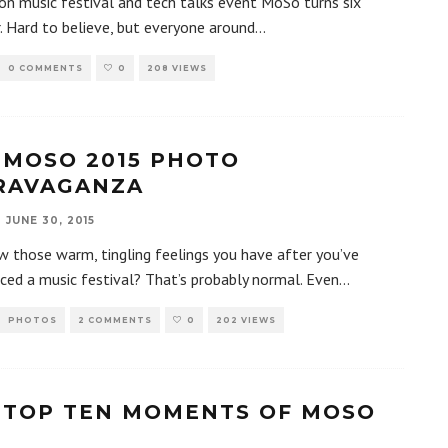
n music festival and tech talks event MoSo turns six
r. Hard to believe, but everyone around
...
0 COMMENTS
0
208 VIEWS
 MOSO 2015 PHOTO
RAVAGANZA
JUNE 30, 2015
 those warm, tingling feelings you have after you’ve
ced a music festival? That’s probably normal. Even
...
PHOTOS
2 COMMENTS
0
202 VIEWS
 TOP TEN MOMENTS OF MOSO