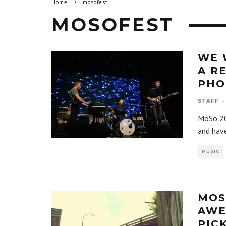
Home
mosofest
MOSOFEST
WE 
A R
PHO
STAFF
·
MoSo 20
and have
MUSIC
MOS
AWE
PIC