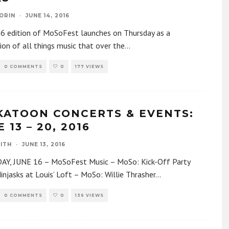
ORIN
·
JUNE 14, 2016
6 edition of MoSoFest launches on Thursday as a
ion of all things music that over the
...
0 COMMENTS
0
177 VIEWS
KATOON CONCERTS & EVENTS:
 13 – 20, 2016
ITH
·
JUNE 13, 2016
Y, JUNE 16 – MoSoFest Music – MoSo: Kick-Off Party
injasks at Louis’ Loft – MoSo: Willie Thrasher
...
0 COMMENTS
0
136 VIEWS