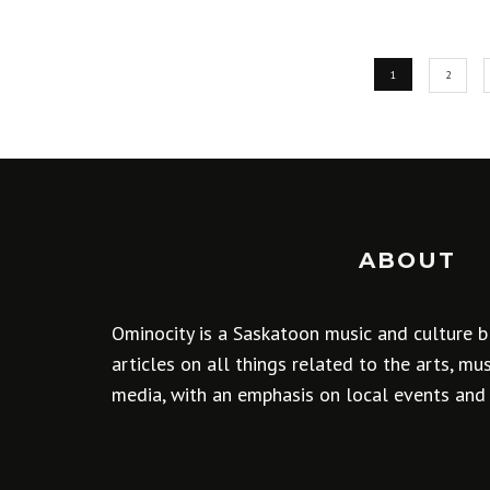
1
2
ABOUT
Ominocity is a Saskatoon music and culture b
articles on all things related to the arts, m
media, with an emphasis on local events and