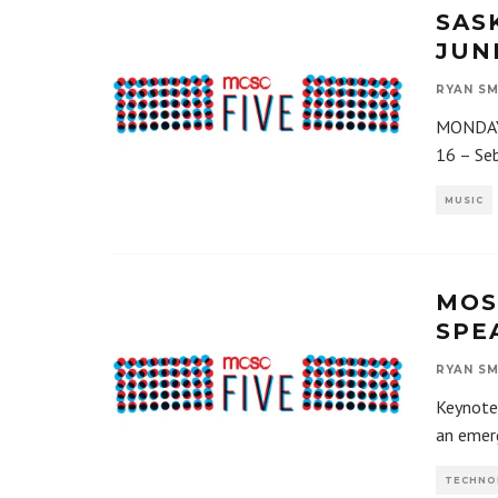
SAS
JUNE
RYAN SM
MONDAY,
16 – Seb
MUSIC
MOS
SPE
RYAN SM
Keynote 
an emerg
TECHNO