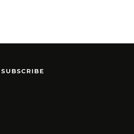
SUBSCRIBE