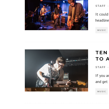
STAFF
·
It could
headline
MUSIC
TEN
TO 
STAFF
·
If you a
and get 
MUSIC