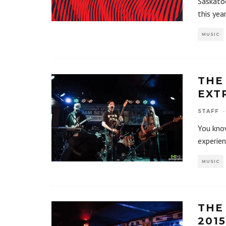
Saskatoo
this yea
MUSIC
THE
EXT
STAFF
·
You know
experien
MUSIC
THE
2015