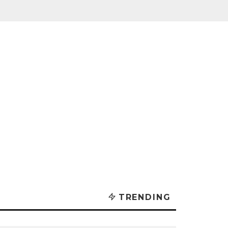
TRENDING