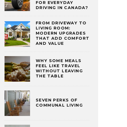
FOR EVERYDAY
DRIVING IN CANADA?
FROM DRIVEWAY TO
LIVING ROOM:
MODERN UPGRADES
THAT ADD COMFORT
AND VALUE
WHY SOME MEALS
FEEL LIKE TRAVEL
WITHOUT LEAVING
THE TABLE
SEVEN PERKS OF
COMMUNAL LIVING