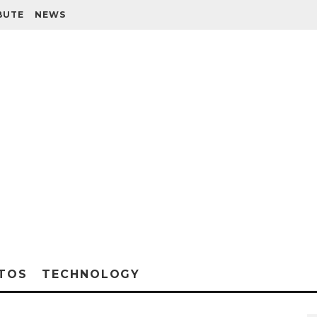
BUTE
NEWS
TOS
TECHNOLOGY