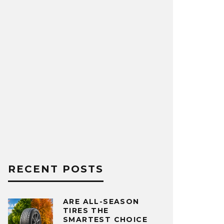
RECENT POSTS
ARE ALL-SEASON
TIRES THE
SMARTEST CHOICE