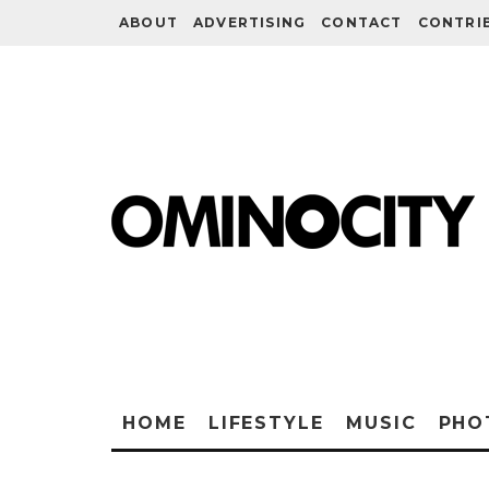
ABOUT
ADVERTISING
CONTACT
CONTRI
HOME
LIFESTYLE
MUSIC
PHO