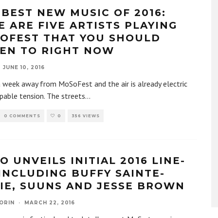
 BEST NEW MUSIC OF 2016:
E ARE FIVE ARTISTS PLAYING
OFEST THAT YOU SHOULD
TEN TO RIGHT NOW
JUNE 10, 2016
 week away from MoSoFest and the air is already electric
pable tension. The streets
...
0 COMMENTS
0
356 VIEWS
O UNVEILS INITIAL 2016 LINE-
 INCLUDING BUFFY SAINTE-
IE, SUUNS AND JESSE BROWN
ORIN
·
MARCH 22, 2016