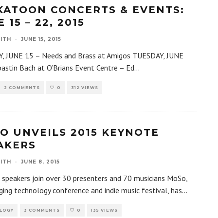
KATOON CONCERTS & EVENTS:
 15 – 22, 2015
ITH
·
JUNE 15, 2015
 JUNE 15 – Needs and Brass at Amigos TUESDAY, JUNE
astin Bach at O’Brians Event Centre – Ed
...
2 COMMENTS
0
312 VIEWS
O UNVEILS 2015 KEYNOTE
AKERS
ITH
·
JUNE 8, 2015
speakers join over 30 presenters and 70 musicians MoSo,
ing technology conference and indie music festival, has
...
LOGY
3 COMMENTS
0
135 VIEWS