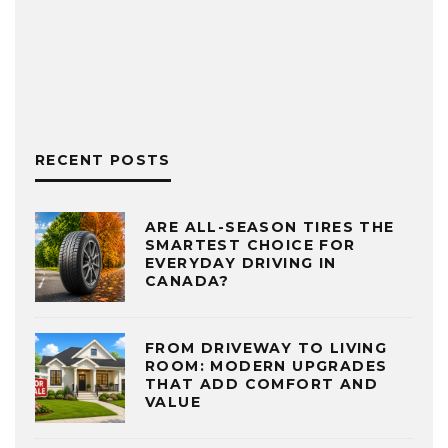
RECENT POSTS
ARE ALL-SEASON TIRES THE
SMARTEST CHOICE FOR
EVERYDAY DRIVING IN
CANADA?
FROM DRIVEWAY TO LIVING
ROOM: MODERN UPGRADES
THAT ADD COMFORT AND
VALUE