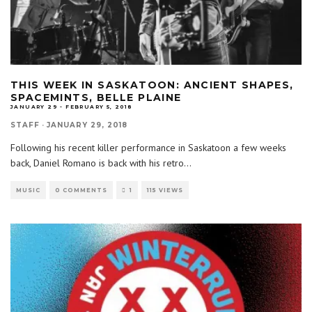
THIS WEEK IN SASKATOON: ANCIENT SHAPES,
SPACEMINTS, BELLE PLAINE
JANUARY 29 - FEBRUARY 5, 2018
STAFF
·
JANUARY 29, 2018
Following his recent killer performance in Saskatoon a few weeks
back, Daniel Romano is back with his retro
...
MUSIC
0 COMMENTS
1
115 VIEWS