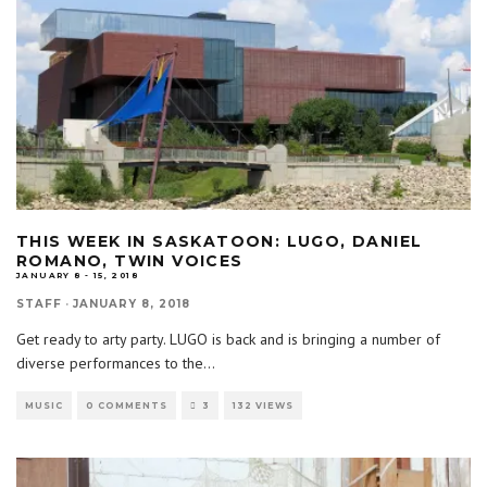
THIS WEEK IN SASKATOON: LUGO, DANIEL
ROMANO, TWIN VOICES
JANUARY 8 - 15, 2018
STAFF
·
JANUARY 8, 2018
Get ready to arty party. LUGO is back and is bringing a number of
diverse performances to the
...
MUSIC
0 COMMENTS
3
132 VIEWS