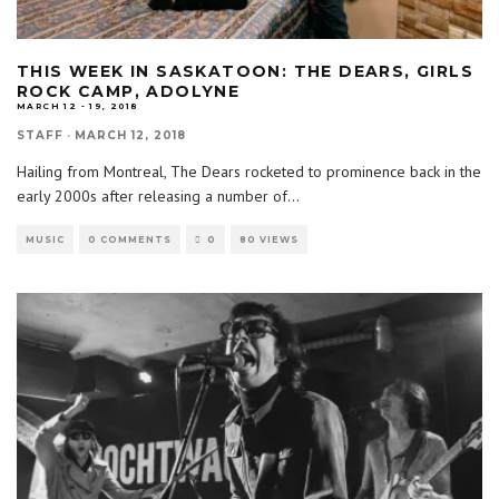
THIS WEEK IN SASKATOON: THE DEARS, GIRLS
ROCK CAMP, ADOLYNE
MARCH 12 - 19, 2018
STAFF
·
MARCH 12, 2018
Hailing from Montreal, The Dears rocketed to prominence back in the
early 2000s after releasing a number of
...
MUSIC
0 COMMENTS
0
80 VIEWS