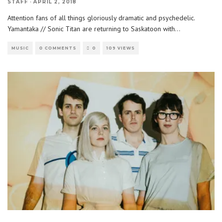
STAFF
·
APRIL 2, 2018
Attention fans of all things gloriously dramatic and psychedelic.
Yamantaka // Sonic Titan are returning to Saskatoon with
...
MUSIC
0 COMMENTS
0
109 VIEWS