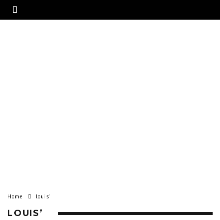
Home
louis’
LOUIS’