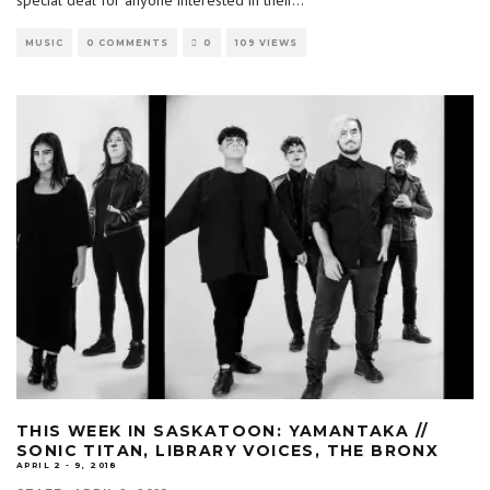
MUSIC
0 COMMENTS
0
109 VIEWS
THIS WEEK IN SASKATOON: YAMANTAKA //
SONIC TITAN, LIBRARY VOICES, THE BRONX
APRIL 2 - 9, 2018