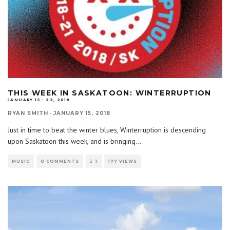
THIS WEEK IN SASKATOON: WINTERRUPTION
JANUARY 15 - 22, 2018
RYAN SMITH
·
JANUARY 15, 2018
Just in time to beat the winter blues, Winterruption is descending
upon Saskatoon this week, and is bringing
...
MUSIC
0 COMMENTS
1
177 VIEWS