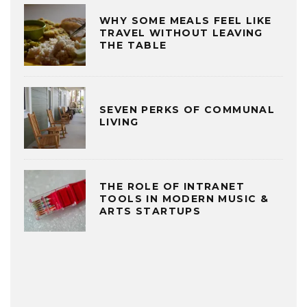
WHY SOME MEALS FEEL LIKE
TRAVEL WITHOUT LEAVING
THE TABLE
SEVEN PERKS OF COMMUNAL
LIVING
THE ROLE OF INTRANET
TOOLS IN MODERN MUSIC &
ARTS STARTUPS