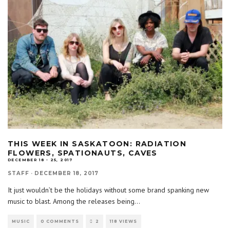
THIS WEEK IN SASKATOON: RADIATION
FLOWERS, SPATIONAUTS, CAVES
DECEMBER 18 - 25, 2017
STAFF
·
DECEMBER 18, 2017
It just wouldn’t be the holidays without some brand spanking new
music to blast. Among the releases being
...
MUSIC
0 COMMENTS
2
118 VIEWS