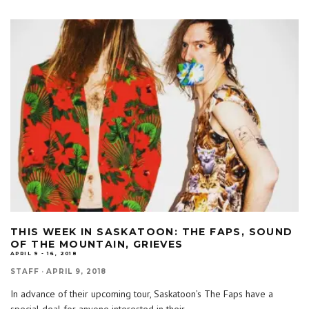
THIS WEEK IN SASKATOON: THE FAPS, SOUND
OF THE MOUNTAIN, GRIEVES
APRIL 9 - 16, 2018
STAFF
·
APRIL 9, 2018
In advance of their upcoming tour, Saskatoon’s The Faps have a
special deal for anyone interested in their
...