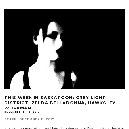
THIS WEEK IN SASKATOON: GREY LIGHT
DISTRICT, ZELDA BELLADONNA, HAWKSLEY
WORKMAN
DECEMBER 11 - 18, 2017
STAFF
·
DECEMBER 11, 2017
In case you missed out on Hawksley Workman’s Sunday show, there is