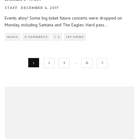
STAFF
·
DECEMBER 4, 2017
Events ahoy! Some big ticket future concerts were dropped on
Monday, including Santana and The Eagles. Hard pass
...
MUSIC
0 COMMENTS
2
167 VIEWS
1
2
3
…
21