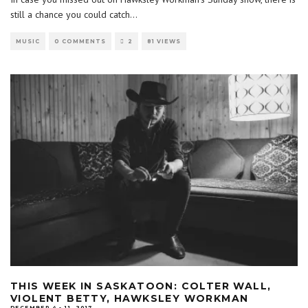
still a chance you could catch
...
MUSIC
0 COMMENTS
2
81 VIEWS
THIS WEEK IN SASKATOON: COLTER WALL,
VIOLENT BETTY, HAWKSLEY WORKMAN
DECEMBER 4 - 11, 2017