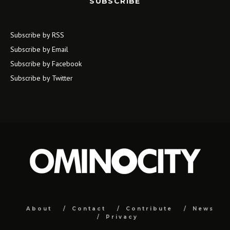
SUBSCRIBE
Subscribe by RSS
Subscribe by Email
Subscribe by Facebook
Subscribe by Twitter
About
Contact
Contribute
News
Privacy