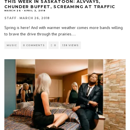
THIS WEEK IN SASKATOON: ALVVAYS,
CHUNDER BUFFET, SCREAMING AT TRAFFIC
MARCH 26 - APRIL 2, 2018
STAFF
·
MARCH 26, 2018
Spring is here! And with warmer weather comes more bands willing
to brave the drive through the prairies.
...
MUSIC
0 COMMENTS
0
138 VIEWS