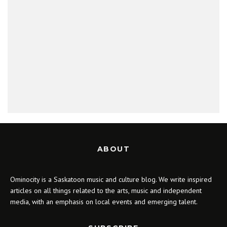
ABOUT
Ominocity is a Saskatoon music and culture blog. We write inspired
articles on all things related to the arts, music and independent
media, with an emphasis on local events and emerging talent.