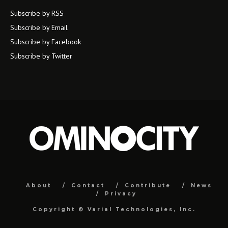
Subscribe by RSS
Subscribe by Email
Subscribe by Facebook
Subscribe by Twitter
About
Contact
Contribute
News
Privacy
Copyright ©
Varial Technologies, Inc.