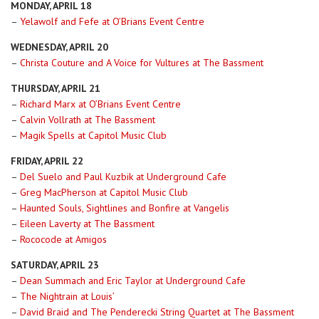
MONDAY, APRIL 18
–
Yelawolf and Fefe at O’Brians Event Centre
WEDNESDAY, APRIL 20
–
Christa Couture and A Voice for Vultures at The Bassment
THURSDAY, APRIL 21
–
Richard Marx at O’Brians Event Centre
–
Calvin Vollrath at The Bassment
–
Magik Spells at Capitol Music Club
FRIDAY, APRIL 22
–
Del Suelo and Paul Kuzbik at Underground Cafe
–
Greg MacPherson at Capitol Music Club
–
Haunted Souls, Sightlines and Bonfire at Vangelis
–
Eileen Laverty at The Bassment
–
Rococode at Amigos
SATURDAY, APRIL 23
–
Dean Summach and Eric Taylor at Underground Cafe
–
The Nightrain at Louis’
–
David Braid and The Penderecki String Quartet at The Bassment