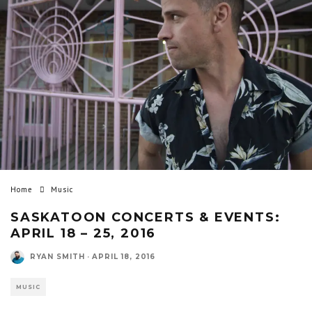
Home
Music
SASKATOON CONCERTS & EVENTS:
APRIL 18 – 25, 2016
RYAN SMITH
·
APRIL 18, 2016
MUSIC