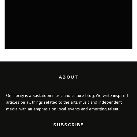
MUSIC
ABOUT
Ominocity is a Saskatoon music and culture blog. We write inspired
articles on all things related to the arts, music and independent
media, with an emphasis on local events and emerging talent.
SUBSCRIBE