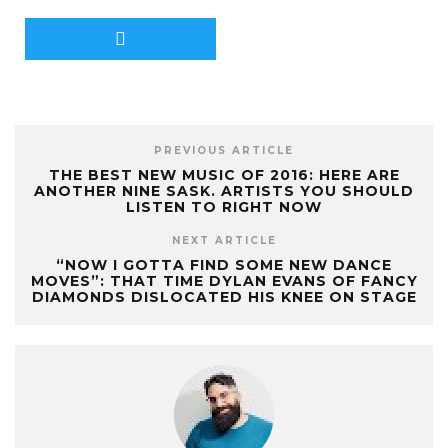
PREVIOUS ARTICLE
THE BEST NEW MUSIC OF 2016: HERE ARE
ANOTHER NINE SASK. ARTISTS YOU SHOULD
LISTEN TO RIGHT NOW
NEXT ARTICLE
“NOW I GOTTA FIND SOME NEW DANCE
MOVES”: THAT TIME DYLAN EVANS OF FANCY
DIAMONDS DISLOCATED HIS KNEE ON STAGE