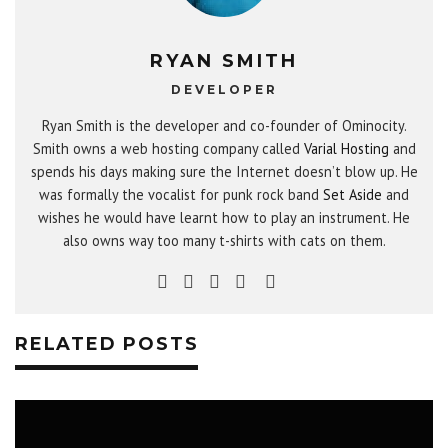
RYAN SMITH
DEVELOPER
Ryan Smith is the developer and co-founder of Ominocity.
Smith owns a web hosting company called
Varial Hosting
and
spends his days making sure the Internet doesn’t blow up. He
was formally the vocalist for punk rock band
Set Aside
and
wishes he would have learnt how to play an instrument. He
also owns way too many t-shirts with cats on them.
RELATED POSTS