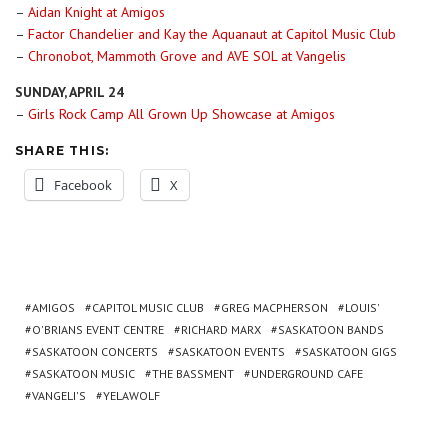
–
Aidan Knight at Amigos
–
Factor Chandelier and Kay the Aquanaut at Capitol Music Club
–
Chronobot, Mammoth Grove and AVE SOL at Vangelis
SUNDAY, APRIL 24
–
Girls Rock Camp All Grown Up Showcase at Amigos
SHARE THIS:
Facebook
X
AMIGOS
CAPITOL MUSIC CLUB
GREG MACPHERSON
LOUIS'
O'BRIANS EVENT CENTRE
RICHARD MARX
SASKATOON BANDS
SASKATOON CONCERTS
SASKATOON EVENTS
SASKATOON GIGS
SASKATOON MUSIC
THE BASSMENT
UNDERGROUND CAFE
VANGELI'S
YELAWOLF