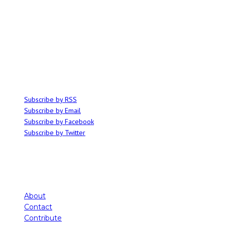
ABOUT
Ominocity is a Saskatoon music and culture blog. We write inspired
articles on all things related to the arts, music and independent media,
with an emphasis on local events and emerging talent.
SUBSCRIBE
Subscribe by RSS
Subscribe by Email
Subscribe by Facebook
Subscribe by Twitter
About
Contact
Contribute