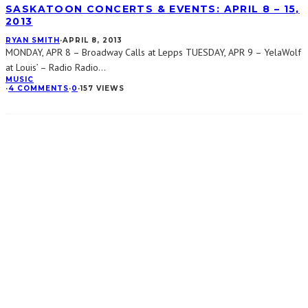
SASKATOON CONCERTS & EVENTS: APRIL 8 – 15,
2013
RYAN SMITH
·
APRIL 8, 2013
MONDAY, APR 8 – Broadway Calls at Lepps TUESDAY, APR 9 – YelaWolf
at Louis’ – Radio Radio
...
MUSIC
·
4 COMMENTS
·
0
·
157 VIEWS