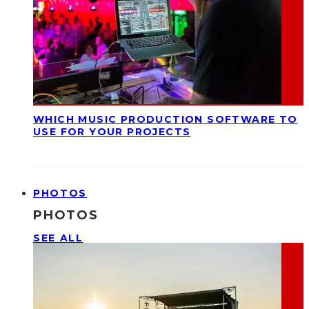
WHICH MUSIC PRODUCTION SOFTWARE TO
USE FOR YOUR PROJECTS
PHOTOS
PHOTOS
SEE ALL