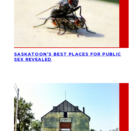
SASKATOON’S BEST PLACES FOR PUBLIC
SEX REVEALED