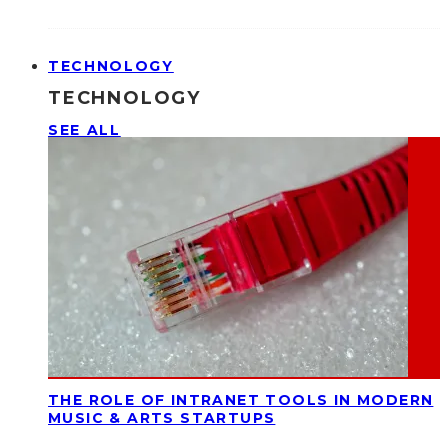
TECHNOLOGY
TECHNOLOGY
SEE ALL
THE ROLE OF INTRANET TOOLS IN MODERN
MUSIC & ARTS STARTUPS