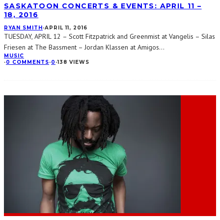
SASKATOON CONCERTS & EVENTS: APRIL 11 –
18, 2016
RYAN SMITH
·
APRIL 11, 2016
TUESDAY, APRIL 12 – Scott Fitzpatrick and Greenmist at Vangelis – Silas
Friesen at The Bassment – Jordan Klassen at Amigos
...
MUSIC
·
0 COMMENTS
·
0
·
138 VIEWS