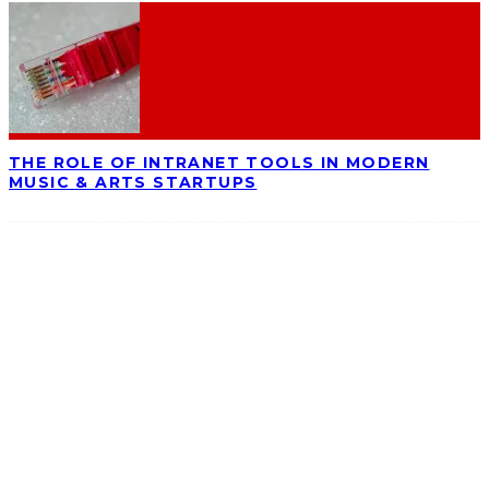
THE ROLE OF INTRANET TOOLS IN MODERN
MUSIC & ARTS STARTUPS