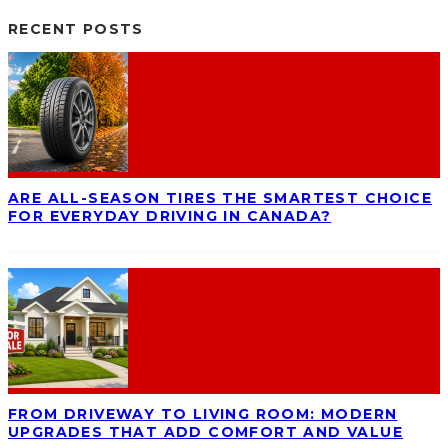
RECENT POSTS
ARE ALL-SEASON TIRES THE SMARTEST CHOICE
FOR EVERYDAY DRIVING IN CANADA?
FROM DRIVEWAY TO LIVING ROOM: MODERN
UPGRADES THAT ADD COMFORT AND VALUE