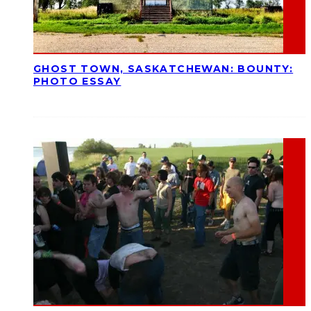
GHOST TOWN, SASKATCHEWAN: BOUNTY:
PHOTO ESSAY