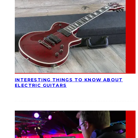
INTERESTING THINGS TO KNOW ABOUT
ELECTRIC GUITARS