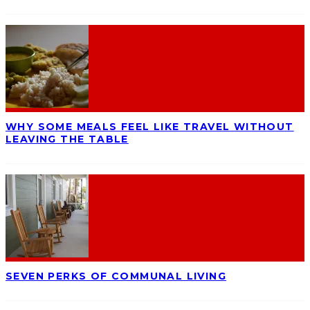
WHY SOME MEALS FEEL LIKE TRAVEL WITHOUT
LEAVING THE TABLE
SEVEN PERKS OF COMMUNAL LIVING