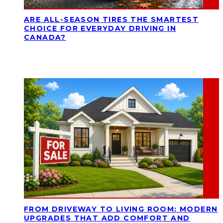
ARE ALL-SEASON TIRES THE SMARTEST
CHOICE FOR EVERYDAY DRIVING IN
CANADA?
FROM DRIVEWAY TO LIVING ROOM: MODERN
UPGRADES THAT ADD COMFORT AND