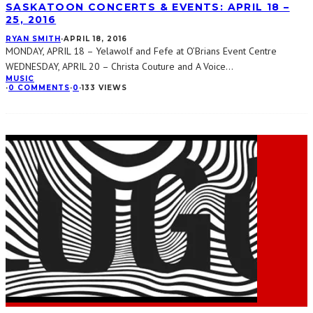
SASKATOON CONCERTS & EVENTS: APRIL 18 –
25, 2016
RYAN SMITH
·
APRIL 18, 2016
MONDAY, APRIL 18 – Yelawolf and Fefe at O’Brians Event Centre
WEDNESDAY, APRIL 20 – Christa Couture and A Voice
...
MUSIC
·
0 COMMENTS
·
0
·
133 VIEWS