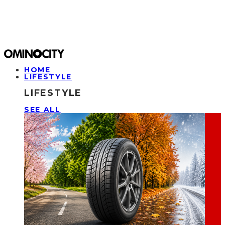
HOME
LIFESTYLE
LIFESTYLE
SEE ALL