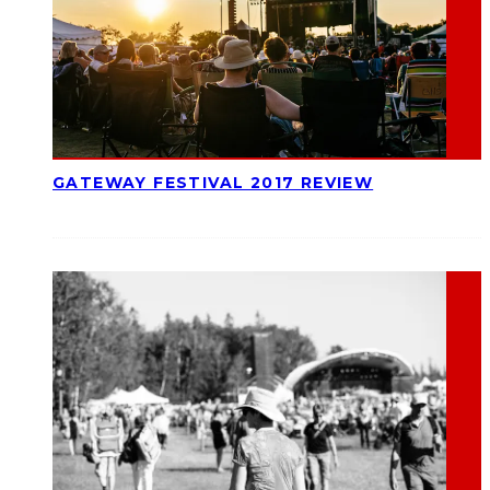
GATEWAY FESTIVAL 2017 REVIEW