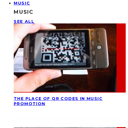
MUSIC
MUSIC
SEE ALL
THE PLACE OF QR CODES IN MUSIC
PROMOTION