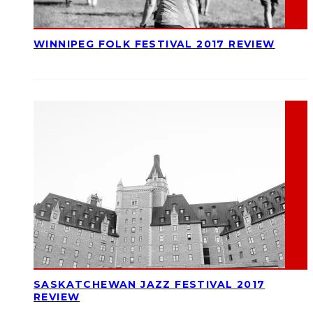
WINNIPEG FOLK FESTIVAL 2017 REVIEW
SASKATCHEWAN JAZZ FESTIVAL 2017
REVIEW