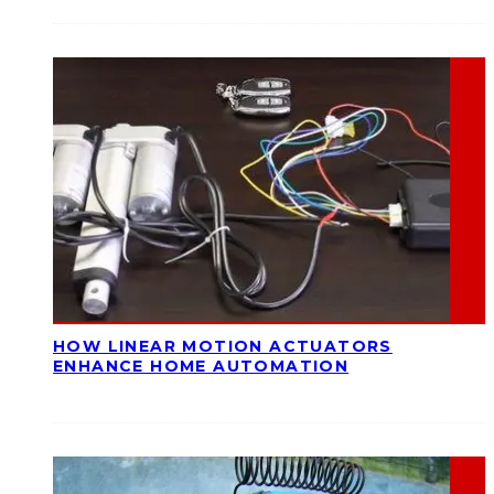
HOW LINEAR MOTION ACTUATORS
ENHANCE HOME AUTOMATION