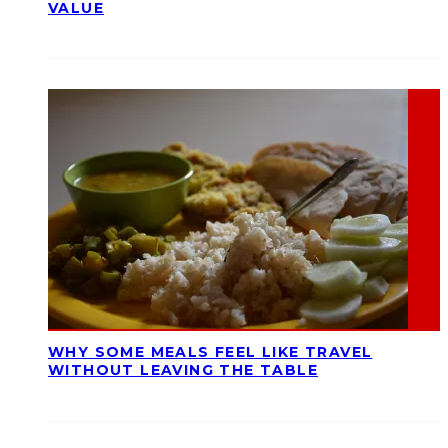
VALUE
WHY SOME MEALS FEEL LIKE TRAVEL
WITHOUT LEAVING THE TABLE