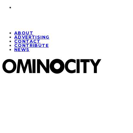
ABOUT
ADVERTISING
CONTACT
CONTRIBUTE
NEWS