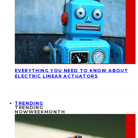
EVERYTHING YOU NEED TO KNOW ABOUT
ELECTRIC LINEAR ACTUATORS
TRENDING
TRENDING
NOW
WEEK
MONTH