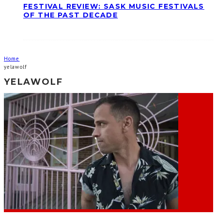
FESTIVAL REVIEW: SASK MUSIC FESTIVALS
OF THE PAST DECADE
Home
yelawolf
YELAWOLF