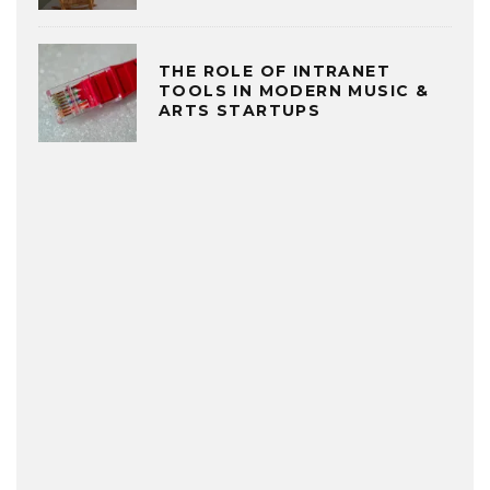
THE ROLE OF INTRANET
TOOLS IN MODERN MUSIC &
ARTS STARTUPS