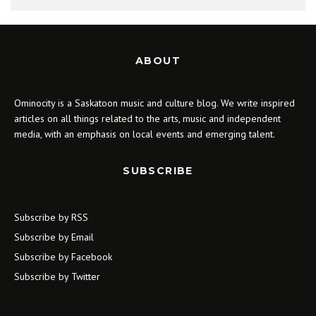
ABOUT
Ominocity is a Saskatoon music and culture blog. We write inspired
articles on all things related to the arts, music and independent
media, with an emphasis on local events and emerging talent.
SUBSCRIBE
Subscribe by RSS
Subscribe by Email
Subscribe by Facebook
Subscribe by Twitter