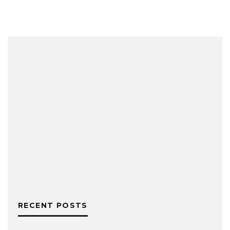
RECENT POSTS