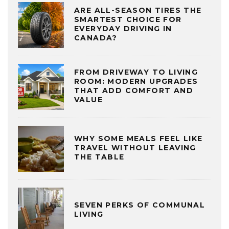
ARE ALL-SEASON TIRES THE
SMARTEST CHOICE FOR
EVERYDAY DRIVING IN
CANADA?
FROM DRIVEWAY TO LIVING
ROOM: MODERN UPGRADES
THAT ADD COMFORT AND
VALUE
WHY SOME MEALS FEEL LIKE
TRAVEL WITHOUT LEAVING
THE TABLE
SEVEN PERKS OF COMMUNAL
LIVING