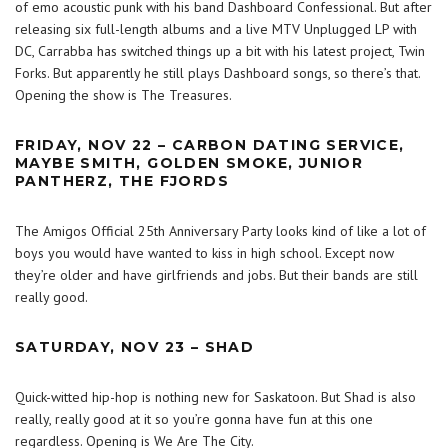
of emo acoustic punk with his band Dashboard Confessional. But after
releasing six full-length albums and a live MTV Unplugged LP with
DC, Carrabba has switched things up a bit with his latest project, Twin
Forks. But apparently he still plays Dashboard songs, so there’s that.
Opening the show is The Treasures.
FRIDAY, NOV 22 – CARBON DATING SERVICE,
MAYBE SMITH, GOLDEN SMOKE, JUNIOR
PANTHERZ, THE FJORDS
The Amigos Official 25th Anniversary Party looks kind of like a lot of
boys you would have wanted to kiss in high school. Except now
they’re older and have girlfriends and jobs. But their bands are still
really good.
SATURDAY, NOV 23 – SHAD
Quick-witted hip-hop is nothing new for Saskatoon. But Shad is also
really, really good at it so you’re gonna have fun at this one
regardless. Opening is We Are The City.