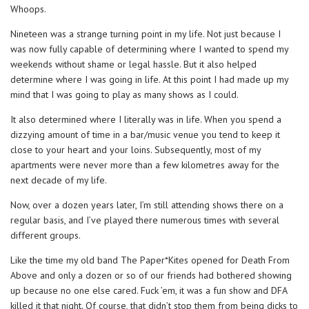
Whoops.
Nineteen was a strange turning point in my life. Not just because I
was now fully capable of determining where I wanted to spend my
weekends without shame or legal hassle. But it also helped
determine where I was going in life. At this point I had made up my
mind that I was going to play as many shows as I could.
It also determined where I literally was in life. When you spend a
dizzying amount of time in a bar/music venue you tend to keep it
close to your heart and your loins. Subsequently, most of my
apartments were never more than a few kilometres away for the
next decade of my life.
Now, over a dozen years later, I’m still attending shows there on a
regular basis, and I’ve played there numerous times with several
different groups.
Like the time my old band The Paper*Kites opened for Death From
Above and only a dozen or so of our friends had bothered showing
up because no one else cared. Fuck ’em, it was a fun show and DFA
killed it that night. Of course, that didn’t stop them from being dicks to