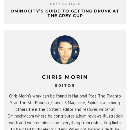
NEXT ARTICLE
OMINOCITY’S GUIDE TO GETTING DRUNK AT
THE GREY CUP
CHRIS MORIN
EDITOR
Chris Morin's work can be found in National Post, The Toronto
Star, The StarPhoenix, Planet S Magazine, Papirmasse among
others. He is the content editor and features writer at
Ominocity.com where he contributes album reviews, illustration
work and written pieces on everything from dislocating limbs
to haunted hydroelectric dams. When not behind a desk, he