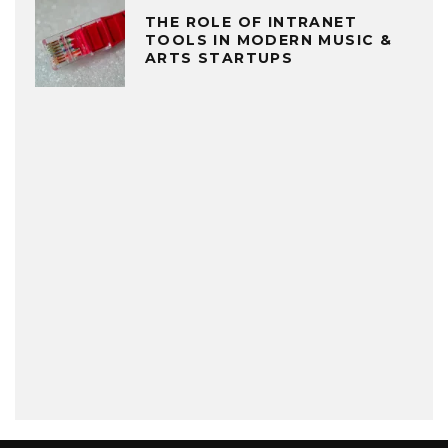
THE ROLE OF INTRANET
TOOLS IN MODERN MUSIC &
ARTS STARTUPS