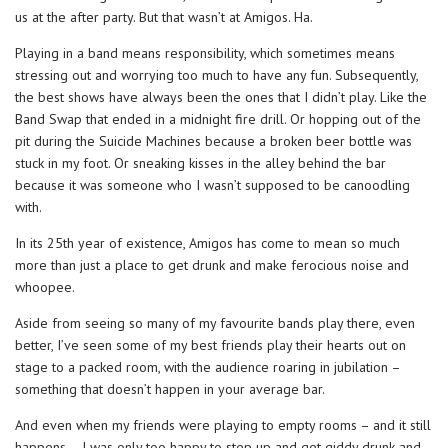
us at the after party. But that wasn’t at Amigos. Ha.
Playing in a band means responsibility, which sometimes means
stressing out and worrying too much to have any fun. Subsequently,
the best shows have always been the ones that I didn’t play. Like the
Band Swap that ended in a midnight fire drill. Or hopping out of the
pit during the Suicide Machines because a broken beer bottle was
stuck in my foot. Or sneaking kisses in the alley behind the bar
because it was someone who I wasn’t supposed to be canoodling
with.
In its 25th year of existence, Amigos has come to mean so much
more than just a place to get drunk and make ferocious noise and
whoopee.
Aside from seeing so many of my favourite bands play there, even
better, I’ve seen some of my best friends play their hearts out on
stage to a packed room, with the audience roaring in jubilation –
something that doesn’t happen in your average bar.
And even when my friends were playing to empty rooms – and it still
happens – I was only too happy to step up and get giddy drunk and