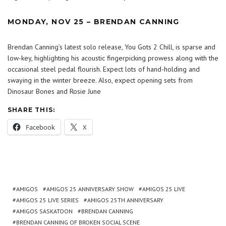
MONDAY, NOV 25 – BRENDAN CANNING
Brendan Canning’s latest solo release, You Gots 2 Chill, is sparse and
low-key, highlighting his acoustic fingerpicking prowess along with the
occasional steel pedal flourish. Expect lots of hand-holding and
swaying in the winter breeze. Also, expect opening sets from
Dinosaur Bones and Rosie June
SHARE THIS:
Facebook
X
AMIGOS
AMIGOS 25 ANNIVERSARY SHOW
AMIGOS 25 LIVE
AMIGOS 25 LIVE SERIES
AMIGOS 25TH ANNIVERSARY
AMIGOS SASKATOON
BRENDAN CANNING
BRENDAN CANNING OF BROKEN SOCIAL SCENE