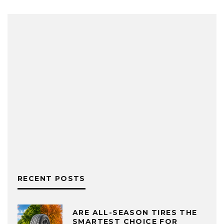
RECENT POSTS
ARE ALL-SEASON TIRES THE
SMARTEST CHOICE FOR