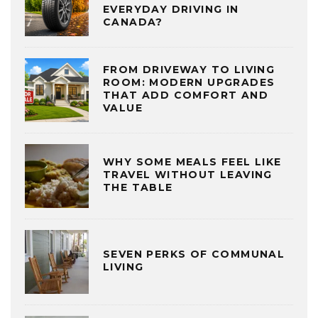
EVERYDAY DRIVING IN
CANADA?
FROM DRIVEWAY TO LIVING
ROOM: MODERN UPGRADES
THAT ADD COMFORT AND
VALUE
WHY SOME MEALS FEEL LIKE
TRAVEL WITHOUT LEAVING
THE TABLE
SEVEN PERKS OF COMMUNAL
LIVING