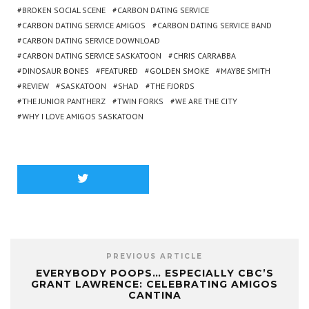
BROKEN SOCIAL SCENE
CARBON DATING SERVICE
CARBON DATING SERVICE AMIGOS
CARBON DATING SERVICE BAND
CARBON DATING SERVICE DOWNLOAD
CARBON DATING SERVICE SASKATOON
CHRIS CARRABBA
DINOSAUR BONES
FEATURED
GOLDEN SMOKE
MAYBE SMITH
REVIEW
SASKATOON
SHAD
THE FJORDS
THE JUNIOR PANTHERZ
TWIN FORKS
WE ARE THE CITY
WHY I LOVE AMIGOS SASKATOON
PREVIOUS ARTICLE
EVERYBODY POOPS… ESPECIALLY CBC’S
GRANT LAWRENCE: CELEBRATING AMIGOS
CANTINA