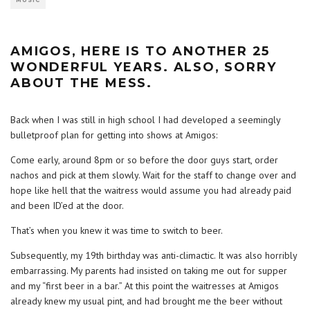
MUSIC
AMIGOS, HERE IS TO ANOTHER 25
WONDERFUL YEARS. ALSO, SORRY
ABOUT THE MESS.
Back when I was still in high school I had developed a seemingly
bulletproof plan for getting into shows at Amigos:
Come early, around 8pm or so before the door guys start, order
nachos and pick at them slowly. Wait for the staff to change over and
hope like hell that the waitress would assume you had already paid
and been ID’ed at the door.
That’s when you knew it was time to switch to beer.
Subsequently, my 19th birthday was anti-climactic. It was also horribly
embarrassing. My parents had insisted on taking me out for supper
and my “first beer in a bar.” At this point the waitresses at Amigos
already knew my usual pint, and had brought me the beer without