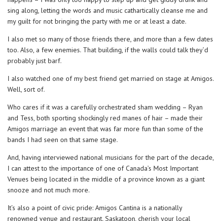
sing along, letting the words and music cathartically cleanse me and
my guilt for not bringing the party with me or at least a date.
I also met so many of those friends there, and more than a few dates
too. Also, a few enemies. That building, if the walls could talk they’d
probably just barf.
I also watched one of my best friend get married on stage at Amigos.
Well, sort of.
Who cares if it was a carefully orchestrated sham wedding – Ryan
and Tess, both sporting shockingly red manes of hair – made their
Amigos marriage an event that was far more fun than some of the
bands I had seen on that same stage.
And, having interviewed national musicians for the part of the decade,
I can attest to the importance of one of Canada’s Most Important
Venues being located in the middle of a province known as a giant
snooze and not much more.
It’s also a point of civic pride: Amigos Cantina is a nationally
renowned venue and restaurant. Saskatoon, cherish your local