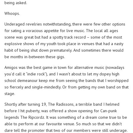
being asked.
Whoops.
Underaged revelries notwithstanding, there were few other options
for sating a voracious appetite for live music. The local all ages
scene was great but had a spotty track record – some of the most
explosive shows of my youth took place in venues that had a nasty
habit of being shut down prematurely. And sometimes there would
be months in-between these gigs.
Amigos was the best game in town for alternative music (nowadays
you’d call it “indie rock”), and I wasn’t about to let my dopey high
school demeanour keep me from seeing the bands that I worshipped
so fiercely and single-mindedly. Or from getting my own band on that
stage.
Shortly after turning 19, The Radissons, a terrible band I helmed
before I hit puberty, was offered a show opening for Can-punk
legends The Ripcordz. It was something of a dream come true to be
able to perform at our favourite venue. So much so that we didn’t
dare tell the promoter that two of our members were still underage.