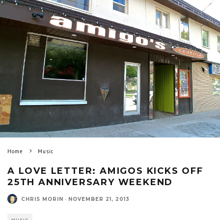
Home
Music
A LOVE LETTER: AMIGOS KICKS OFF
25TH ANNIVERSARY WEEKEND
CHRIS MORIN
·
NOVEMBER 21, 2013