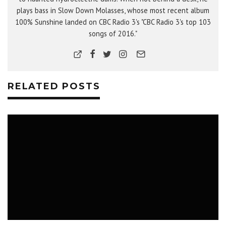
plays bass in Slow Down Molasses, whose most recent album
100% Sunshine landed on CBC Radio 3's "CBC Radio 3's top 103
songs of 2016."
RELATED POSTS
MUSIC