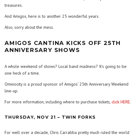
treasures.
And Amigos, here is to another 25 wonderful years.
Also, sorry about the mess.
AMIGOS CANTINA KICKS OFF 25TH
ANNIVERSARY SHOWS
A whole weekend of shows? Local band madness? It’s going to be
one heck of a time.
Ominocity is a proud sponsor of Amigos’ 25th Anniversary Weekend
line-up.
For more information, including where to purchase tickets,
click HERE.
THURSDAY, NOV 21 – TWIN FORKS
For well over a decade, Chris Carrabba pretty much ruled the world