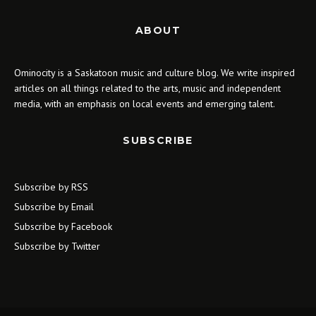
ABOUT
Ominocity is a Saskatoon music and culture blog. We write inspired
articles on all things related to the arts, music and independent
media, with an emphasis on local events and emerging talent.
SUBSCRIBE
Subscribe by RSS
Subscribe by Email
Subscribe by Facebook
Subscribe by Twitter