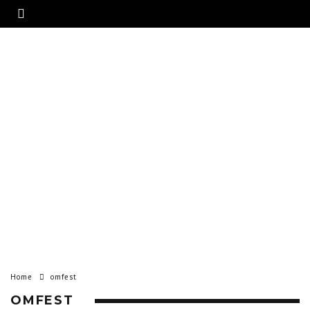
Home
omfest
OMFEST