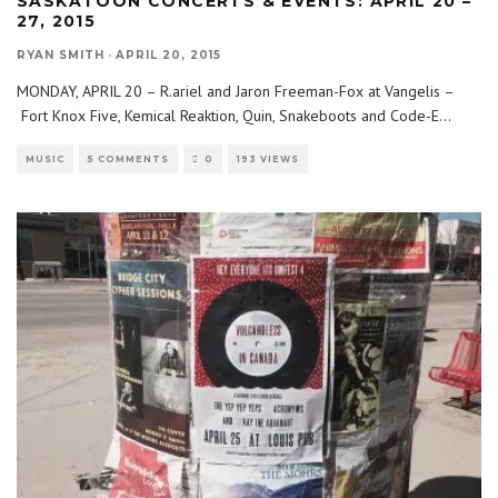
SASKATOON CONCERTS & EVENTS: APRIL 20 –
27, 2015
RYAN SMITH
·
APRIL 20, 2015
MONDAY, APRIL 20 – R.ariel and Jaron Freeman-Fox at Vangelis –
Fort Knox Five, Kemical Reaktion, Quin, Snakeboots and Code-E
...
MUSIC
5 COMMENTS
0
193 VIEWS