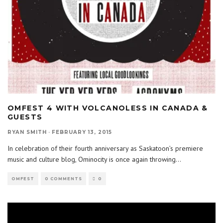
OMFEST 4 WITH VOLCANOLESS IN CANADA &
GUESTS
RYAN SMITH
·
FEBRUARY 13, 2015
In celebration of their fourth anniversary as Saskatoon’s premiere
music and culture blog, Ominocity is once again throwing
...
OMFEST
0 COMMENTS
0