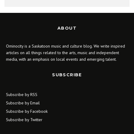
ABOUT
Ominocity is a Saskatoon music and culture blog. We write inspired
articles on all things related to the arts, music and independent
media, with an emphasis on local events and emerging talent.
SUBSCRIBE
Subscribe by RSS
Subscribe by Email
Subscribe by Facebook
Subscribe by Twitter