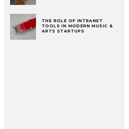
THE ROLE OF INTRANET
TOOLS IN MODERN MUSIC &
ARTS STARTUPS