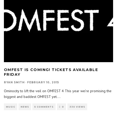
OMFEST IS COMING! TICKETS AVAILABLE
FRIDAY
RYAN SMITH
·
FEBRUARY 10, 2015
Ominocity to lift the veil on OMFEST 4 This year we’re promising the
biggest and baddest OMFEST yet.
...
MUSIC
NEWS
5 COMMENTS
0
330 VIEWS