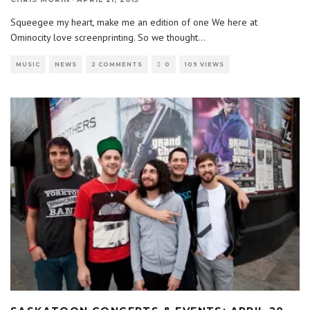
Squeegee my heart, make me an edition of one We here at
Ominocity love screenprinting. So we thought
...
MUSIC
NEWS
2 COMMENTS
0
109 VIEWS