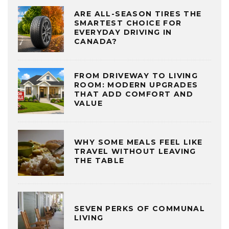
ARE ALL-SEASON TIRES THE
SMARTEST CHOICE FOR
EVERYDAY DRIVING IN
CANADA?
FROM DRIVEWAY TO LIVING
ROOM: MODERN UPGRADES
THAT ADD COMFORT AND
VALUE
WHY SOME MEALS FEEL LIKE
TRAVEL WITHOUT LEAVING
THE TABLE
SEVEN PERKS OF COMMUNAL
LIVING