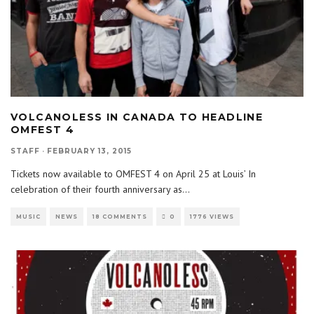
VOLCANOLESS IN CANADA TO HEADLINE
OMFEST 4
STAFF
·
FEBRUARY 13, 2015
Tickets now available to OMFEST 4 on April 25 at Louis’ In
celebration of their fourth anniversary as
...
MUSIC
NEWS
18 COMMENTS
0
1776 VIEWS