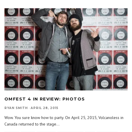
OMFEST 4 IN REVIEW: PHOTOS
RYAN SMITH
·
APRIL 28, 2015
Wow. You sure know how to party. On April 25, 2015, Volcanoless in
Canada returned to the stage
...