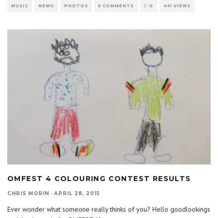
MUSIC
NEWS
PHOTOS
5 COMMENTS
0
441 VIEWS
OMFEST 4 COLOURING CONTEST RESULTS
CHRIS MORIN
·
APRIL 28, 2015
Ever wonder what someone really thinks of you? Hello goodlookings