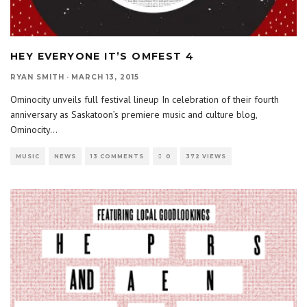
HEY EVERYONE IT’S OMFEST 4
RYAN SMITH
·
MARCH 13, 2015
Ominocity unveils full festival lineup In celebration of their fourth
anniversary as Saskatoon’s premiere music and culture blog,
Ominocity
...
MUSIC
NEWS
13 COMMENTS
0
372 VIEWS