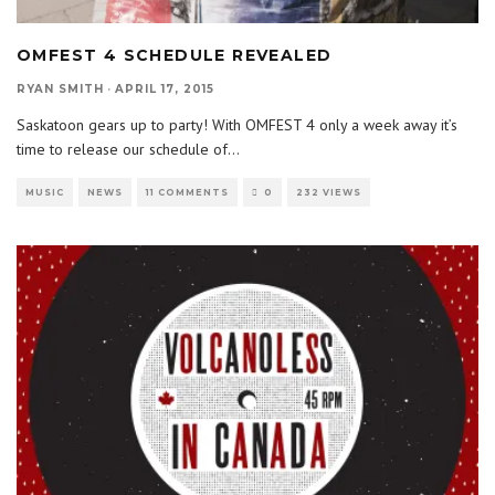
OMFEST 4 SCHEDULE REVEALED
RYAN SMITH
·
APRIL 17, 2015
Saskatoon gears up to party! With OMFEST 4 only a week away it’s
time to release our schedule of
...
MUSIC
NEWS
11 COMMENTS
0
232 VIEWS