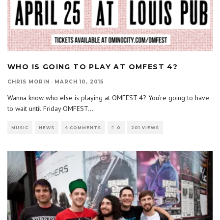
WHO IS GOING TO PLAY AT OMFEST 4?
CHRIS MORIN
·
MARCH 10, 2015
Wanna know who else is playing at OMFEST 4? You’re going to have
to wait until Friday OMFEST
...
MUSIC
NEWS
4 COMMENTS
0
201 VIEWS