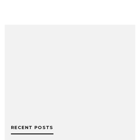
RECENT POSTS