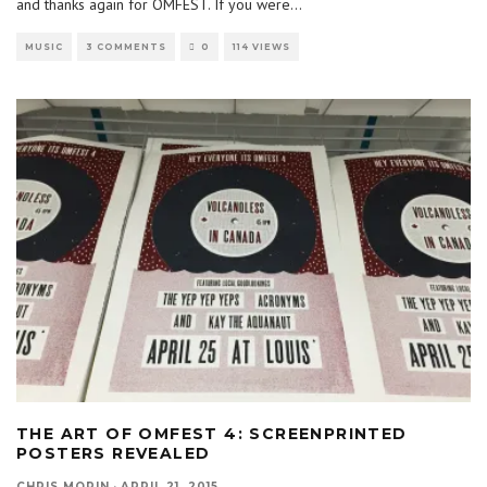
and thanks again for OMFEST. If you were
...
MUSIC
3 COMMENTS
0
114 VIEWS
THE ART OF OMFEST 4: SCREENPRINTED
POSTERS REVEALED
CHRIS MORIN
·
APRIL 21, 2015