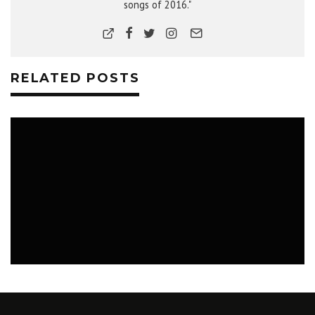
songs of 2016."
RELATED POSTS
MUSIC
NEWS
PHOTOS