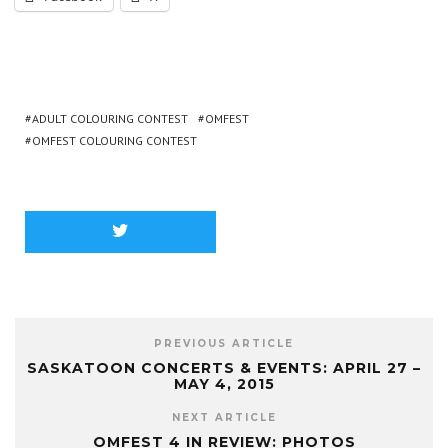
ADULT COLOURING CONTEST
OMFEST
OMFEST COLOURING CONTEST
PREVIOUS ARTICLE
SASKATOON CONCERTS & EVENTS: APRIL 27 –
MAY 4, 2015
NEXT ARTICLE
OMFEST 4 IN REVIEW: PHOTOS