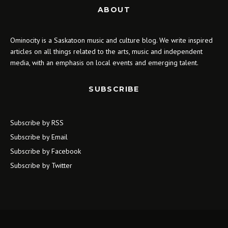
ABOUT
Ominocity is a Saskatoon music and culture blog. We write inspired
articles on all things related to the arts, music and independent
media, with an emphasis on local events and emerging talent.
SUBSCRIBE
Subscribe by RSS
Subscribe by Email
Subscribe by Facebook
Subscribe by Twitter