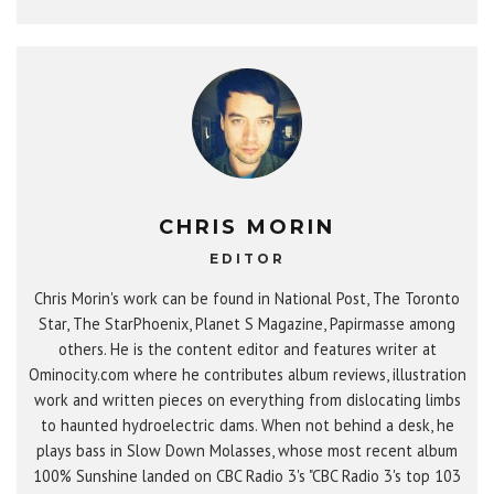
CHRIS MORIN
EDITOR
Chris Morin's work can be found in National Post, The Toronto
Star, The StarPhoenix, Planet S Magazine, Papirmasse among
others. He is the content editor and features writer at
Ominocity.com where he contributes album reviews, illustration
work and written pieces on everything from dislocating limbs
to haunted hydroelectric dams. When not behind a desk, he
plays bass in Slow Down Molasses, whose most recent album
100% Sunshine landed on CBC Radio 3's "CBC Radio 3's top 103