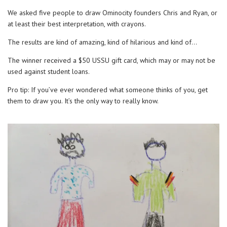
We asked five people to draw Ominocity founders Chris and Ryan, or
at least their best interpretation, with crayons.
The results are kind of amazing, kind of hilarious and kind of…
The winner received a $50 USSU gift card, which may or may not be
used against student loans.
Pro tip: If you’ve ever wondered what someone thinks of you, get
them to draw you. It’s the only way to really know.