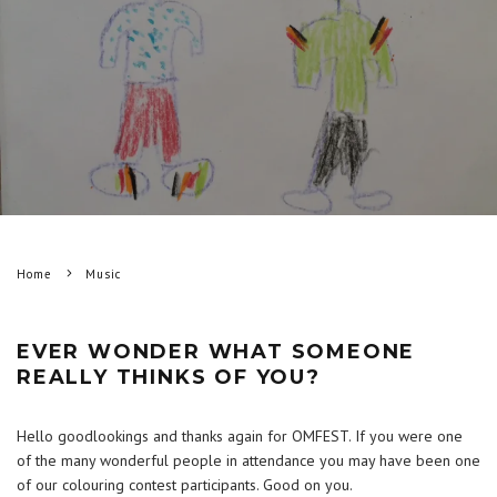
Home
Music
EVER WONDER WHAT SOMEONE
REALLY THINKS OF YOU?
Hello goodlookings and thanks again for OMFEST. If you were one
of the many wonderful people in attendance you may have been one
of our colouring contest participants. Good on you.