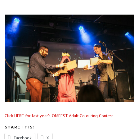
Click HERE for last year’s OMFEST Adult Colouring Contest.
SHARE THIS:
Facebook
X