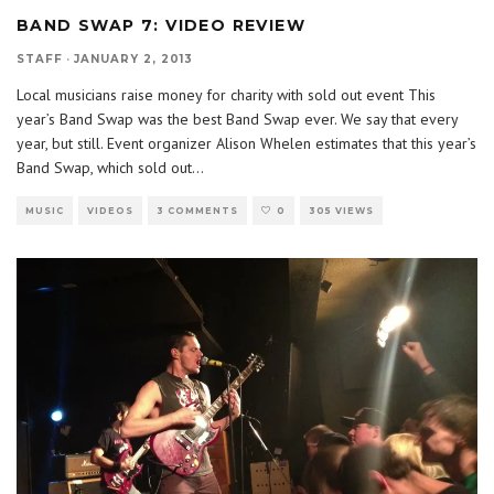
BAND SWAP 7: VIDEO REVIEW
STAFF
·
JANUARY 2, 2013
Local musicians raise money for charity with sold out event This
year’s Band Swap was the best Band Swap ever. We say that every
year, but still. Event organizer Alison Whelen estimates that this year’s
Band Swap, which sold out
...
MUSIC
VIDEOS
3 COMMENTS
0
305 VIEWS