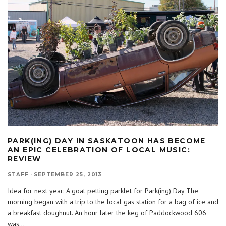
PARK(ING) DAY IN SASKATOON HAS BECOME
AN EPIC CELEBRATION OF LOCAL MUSIC:
REVIEW
STAFF
·
SEPTEMBER 25, 2013
Idea for next year: A goat petting parklet for Park(ing) Day The
morning began with a trip to the local gas station for a bag of ice and
a breakfast doughnut. An hour later the keg of Paddockwood 606
was
...