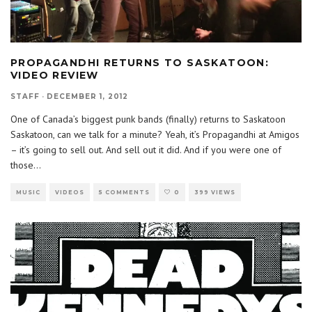
PROPAGANDHI RETURNS TO SASKATOON:
VIDEO REVIEW
STAFF
·
DECEMBER 1, 2012
One of Canada’s biggest punk bands (finally) returns to Saskatoon
Saskatoon, can we talk for a minute? Yeah, it’s Propagandhi at Amigos
– it’s going to sell out. And sell out it did. And if you were one of
those
...
MUSIC
VIDEOS
5 COMMENTS
0
399 VIEWS