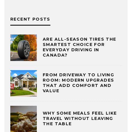
RECENT POSTS
ARE ALL-SEASON TIRES THE
SMARTEST CHOICE FOR
EVERYDAY DRIVING IN
CANADA?
FROM DRIVEWAY TO LIVING
ROOM: MODERN UPGRADES
THAT ADD COMFORT AND
VALUE
WHY SOME MEALS FEEL LIKE
TRAVEL WITHOUT LEAVING
THE TABLE