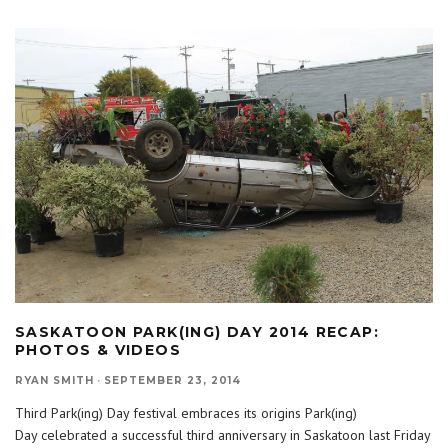
SASKATOON PARK(ING) DAY 2014 RECAP:
PHOTOS & VIDEOS
RYAN SMITH
·
SEPTEMBER 23, 2014
Third Park(ing) Day festival embraces its origins Park(ing)
Day celebrated a successful third anniversary in Saskatoon last Friday