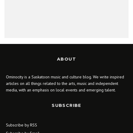
ABOUT
Ominocity is a Saskatoon music and culture blog. We write inspired
articles on all things related to the arts, music and independent
media, with an emphasis on local events and emerging talent.
SUBSCRIBE
Subscribe by RSS