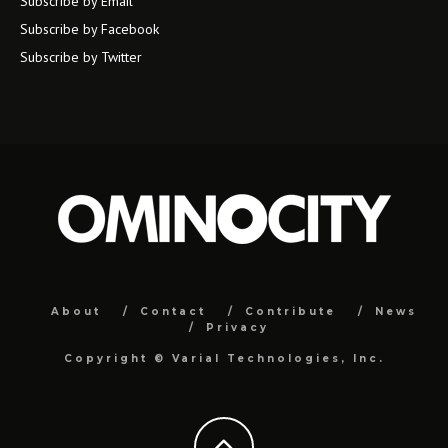
Subscribe by Email
Subscribe by Facebook
Subscribe by Twitter
About
Contact
Contribute
News
Privacy
Copyright ©
Varial Technologies, Inc.