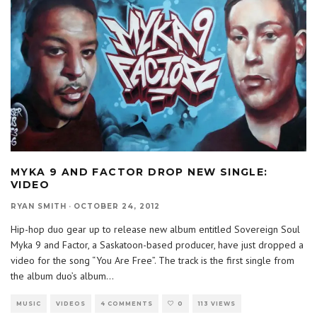
MYKA 9 AND FACTOR DROP NEW SINGLE:
VIDEO
RYAN SMITH
·
OCTOBER 24, 2012
Hip-hop duo gear up to release new album entitled Sovereign Soul
Myka 9 and Factor, a Saskatoon-based producer, have just dropped a
video for the song “You Are Free”. The track is the first single from
the album duo’s album
...
MUSIC
VIDEOS
4 COMMENTS
0
113 VIEWS