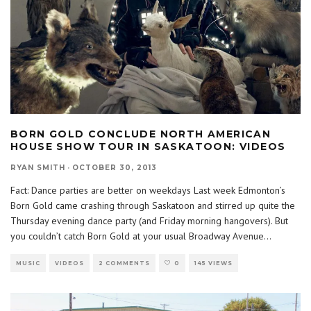
BORN GOLD CONCLUDE NORTH AMERICAN
HOUSE SHOW TOUR IN SASKATOON: VIDEOS
RYAN SMITH
·
OCTOBER 30, 2013
Fact: Dance parties are better on weekdays Last week Edmonton’s
Born Gold came crashing through Saskatoon and stirred up quite the
Thursday evening dance party (and Friday morning hangovers). But
you couldn’t catch Born Gold at your usual Broadway Avenue
...
MUSIC
VIDEOS
2 COMMENTS
0
145 VIEWS