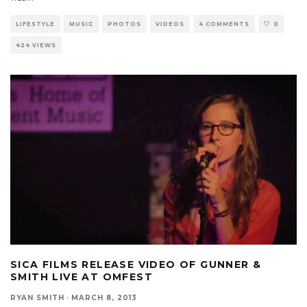
LIFESTYLE
MUSIC
PHOTOS
VIDEOS
4 COMMENTS
0
424 VIEWS
SICA FILMS RELEASE VIDEO OF GUNNER &
SMITH LIVE AT OMFEST
RYAN SMITH
·
MARCH 8, 2013