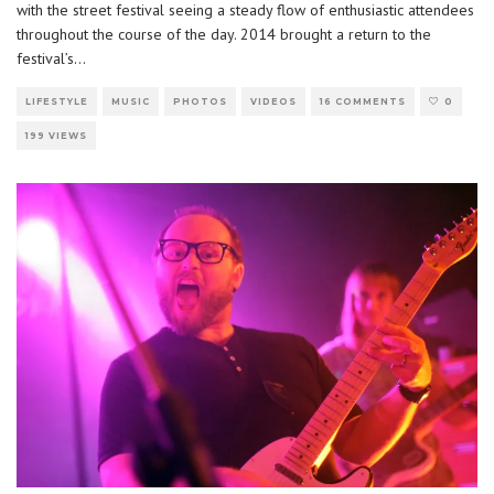
with the street festival seeing a steady flow of enthusiastic attendees
throughout the course of the day. 2014 brought a return to the
festival’s
...
LIFESTYLE
MUSIC
PHOTOS
VIDEOS
16 COMMENTS
0
199 VIEWS