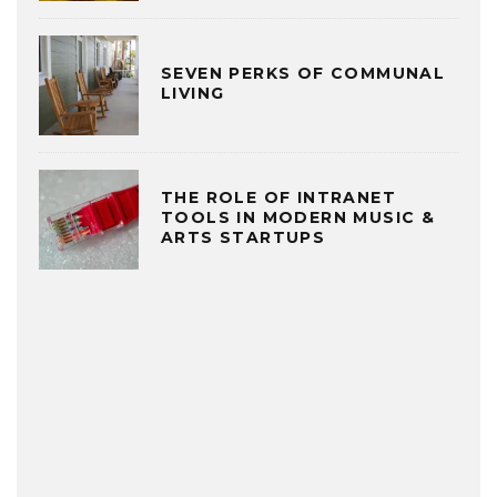
SEVEN PERKS OF COMMUNAL
LIVING
THE ROLE OF INTRANET
TOOLS IN MODERN MUSIC &
ARTS STARTUPS