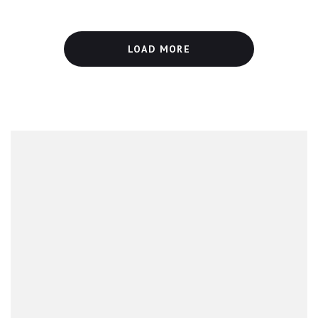
LOAD MORE