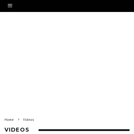
Home
Videos
VIDEOS