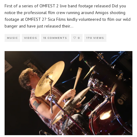
First of a series of OMFEST 2 live band footage released Did you
notice the professional film crew running around Amigos shooting
footage at OMFEST 2? Sica Films kindly volunteered to film our wild
banger and have just released their
...
MUSIC
VIDEOS
15 COMMENTS
0
170 VIEWS