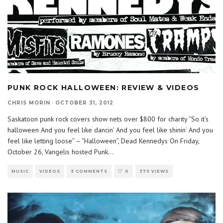
PUNK ROCK HALLOWEEN: REVIEW & VIDEOS
CHRIS MORIN
·
OCTOBER 31, 2012
Saskatoon punk rock covers show nets over $800 for charity “So it’s
halloween And you feel like dancin’ And you feel like shinin’ And you
feel like letting loose” – “Halloween”, Dead Kennedys On Friday,
October 26, Vangelis hosted Punk
...
MUSIC
VIDEOS
3 COMMENTS
0
379 VIEWS