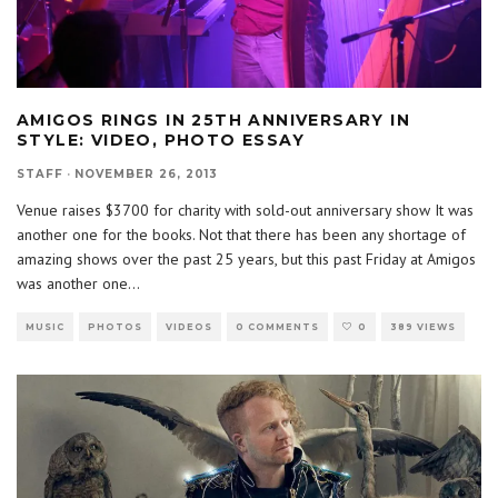
AMIGOS RINGS IN 25TH ANNIVERSARY IN
STYLE: VIDEO, PHOTO ESSAY
STAFF
·
NOVEMBER 26, 2013
Venue raises $3700 for charity with sold-out anniversary show It was
another one for the books. Not that there has been any shortage of
amazing shows over the past 25 years, but this past Friday at Amigos
was another one
...
MUSIC
PHOTOS
VIDEOS
0 COMMENTS
0
389 VIEWS