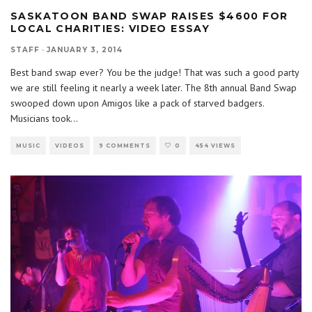
SASKATOON BAND SWAP RAISES $4600 FOR
LOCAL CHARITIES: VIDEO ESSAY
STAFF
·
JANUARY 3, 2014
Best band swap ever? You be the judge! That was such a good party
we are still feeling it nearly a week later. The 8th annual Band Swap
swooped down upon Amigos like a pack of starved badgers.
Musicians took
...
MUSIC
VIDEOS
9 COMMENTS
0
454 VIEWS