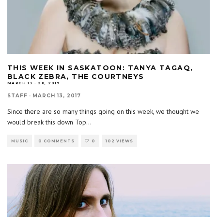
THIS WEEK IN SASKATOON: TANYA TAGAQ,
BLACK ZEBRA, THE COURTNEYS
MARCH 13 - 20, 2017
STAFF
·
MARCH 13, 2017
Since there are so many things going on this week, we thought we
would break this down Top
...
MUSIC
0 COMMENTS
0
102 VIEWS