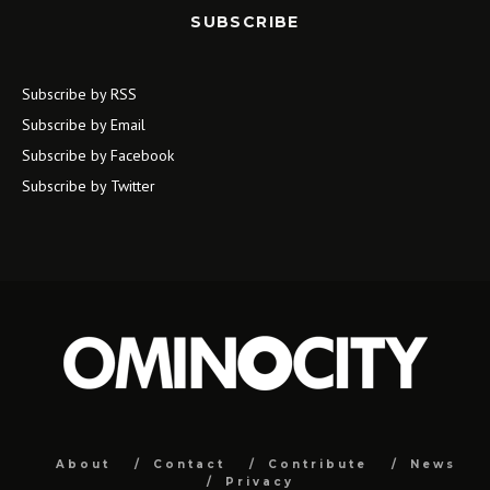
SUBSCRIBE
Subscribe by RSS
Subscribe by Email
Subscribe by Facebook
Subscribe by Twitter
About
Contact
Contribute
News
Privacy