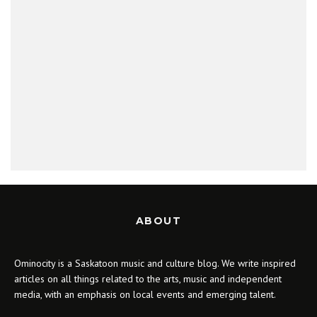
ABOUT
Ominocity is a Saskatoon music and culture blog. We write inspired
articles on all things related to the arts, music and independent
media, with an emphasis on local events and emerging talent.