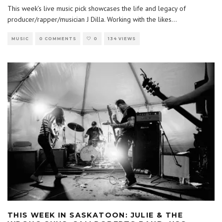
This week’s live music pick showcases the life and legacy of
producer/rapper/musician J Dilla. Working with the likes
...
MUSIC
0 COMMENTS
0
134 VIEWS
THIS WEEK IN SASKATOON: JULIE & THE