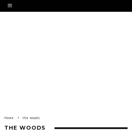
Home
the woods
THE WOODS