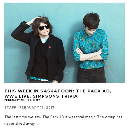
THIS WEEK IN SASKATOON: THE PACK AD,
WWE LIVE, SIMPSONS TRIVIA
FEBRUARY 13 - 20, 2017
STAFF
·
FEBRUARY 13, 2017
The last time we saw The Pack AD it was total magic. The group has
never shied away
...