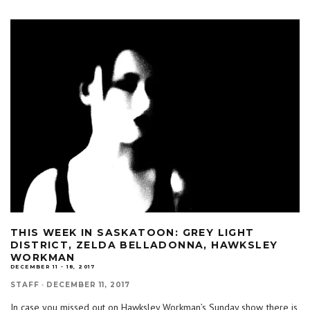
THIS WEEK IN SASKATOON: GREY LIGHT
DISTRICT, ZELDA BELLADONNA, HAWKSLEY
WORKMAN
DECEMBER 11 - 18, 2017
STAFF
·
DECEMBER 11, 2017
In case you missed out on Hawksley Workman’s Sunday show, there is