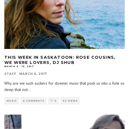
THIS WEEK IN SASKATOON: ROSE COUSINS,
WE WERE LOVERS, DJ SHUB
MARCH 6 - 13, 2017
STAFF
·
MARCH 6, 2017
Why are we such suckers for downer music that push us into a funk so
deep that not
...
MUSIC
0 COMMENTS
0
92 VIEWS