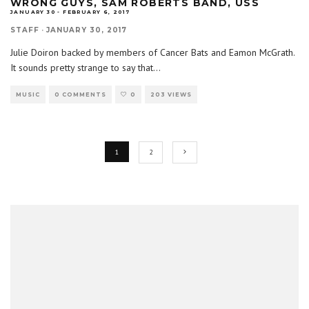
WRONG GUYS, SAM ROBERTS BAND, USS
JANUARY 30 - FEBRUARY 6, 2017
STAFF
·
JANUARY 30, 2017
Julie Doiron backed by members of Cancer Bats and Eamon McGrath.
It sounds pretty strange to say that
...
MUSIC
0 COMMENTS
0
203 VIEWS
1
2