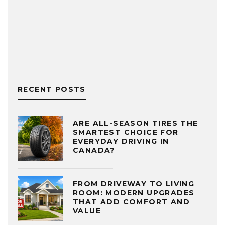
RECENT POSTS
ARE ALL-SEASON TIRES THE
SMARTEST CHOICE FOR
EVERYDAY DRIVING IN
CANADA?
FROM DRIVEWAY TO LIVING
ROOM: MODERN UPGRADES
THAT ADD COMFORT AND
VALUE