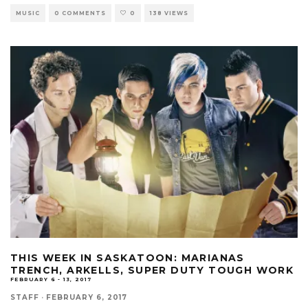
MUSIC
0 COMMENTS
0
138 VIEWS
THIS WEEK IN SASKATOON: MARIANAS
TRENCH, ARKELLS, SUPER DUTY TOUGH WORK
FEBRUARY 6 - 13, 2017
STAFF
·
FEBRUARY 6, 2017