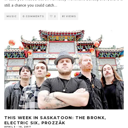
still a chance you could catch
...
MUSIC
0 COMMENTS
2
81 VIEWS
THIS WEEK IN SASKATOON: THE BRONX,
ELECTRIC SIX, PROZZÄK
APRIL 3 - 10, 2017