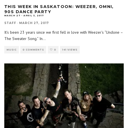
THIS WEEK IN SASKATOON: WEEZER, OMNI,
90S DANCE PARTY
MARCH 27 - APRIL 3, 2017
STAFF
·
MARCH 27, 2017
It’s been 23 years since we first fell in love with Weezer’s “Undone –
The Sweater Song.” In
...
MUSIC
0 COMMENTS
0
141 VIEWS