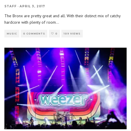
STAFF
·
APRIL 3, 2017
The Bronx are pretty great and all. With their distinct mix of catchy
hardcore with plenty of room
...
MUSIC
0 COMMENTS
0
109 VIEWS