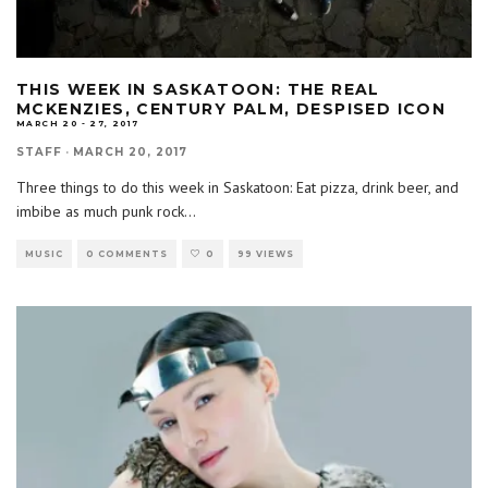
THIS WEEK IN SASKATOON: THE REAL
MCKENZIES, CENTURY PALM, DESPISED ICON
MARCH 20 - 27, 2017
STAFF
·
MARCH 20, 2017
Three things to do this week in Saskatoon: Eat pizza, drink beer, and
imbibe as much punk rock
...
MUSIC
0 COMMENTS
0
99 VIEWS