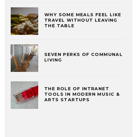
WHY SOME MEALS FEEL LIKE
TRAVEL WITHOUT LEAVING
THE TABLE
SEVEN PERKS OF COMMUNAL
LIVING
THE ROLE OF INTRANET
TOOLS IN MODERN MUSIC &
ARTS STARTUPS