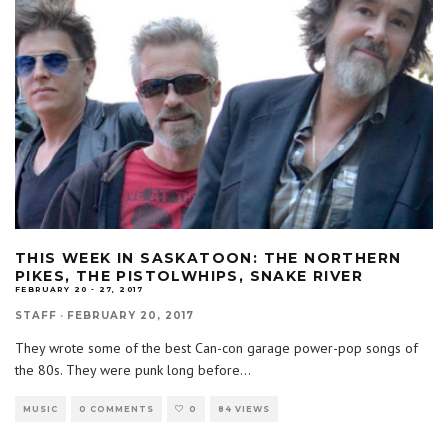
THIS WEEK IN SASKATOON: THE NORTHERN
PIKES, THE PISTOLWHIPS, SNAKE RIVER
FEBRUARY 20 - 27, 2017
STAFF
·
FEBRUARY 20, 2017
They wrote some of the best Can-con garage power-pop songs of
the 80s. They were punk long before
...
MUSIC
0 COMMENTS
0
84 VIEWS