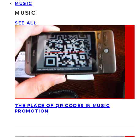
MUSIC
MUSIC
SEE ALL
THE PLACE OF QR CODES IN MUSIC
PROMOTION