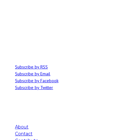
ABOUT
Ominocity is a Saskatoon music and culture blog. We write inspired
articles on all things related to the arts, music and independent media,
with an emphasis on local events and emerging talent.
SUBSCRIBE
Subscribe by RSS
Subscribe by Email
Subscribe by Facebook
Subscribe by Twitter
About
Contact