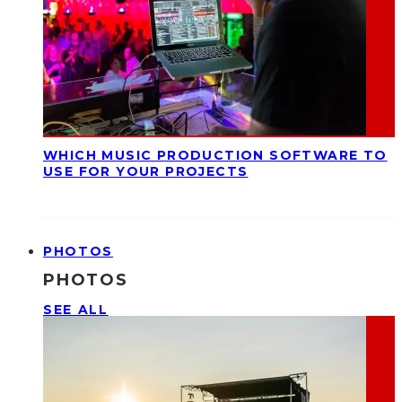
WHICH MUSIC PRODUCTION SOFTWARE TO
USE FOR YOUR PROJECTS
PHOTOS
PHOTOS
SEE ALL