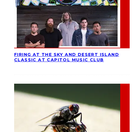
FIRING AT THE SKY AND DESERT ISLAND
CLASSIC AT CAPITOL MUSIC CLUB