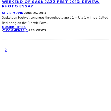
WEEKEND OF SASK JAZZ FEST 2013: REVIEW,
PHOTO ESSAY
CHRIS MORIN
·
JUNE 26, 2013
Saskatoon Festival continues throughout June 21 – July 1 A Tribe Called
Red bring on the Electric Pow
...
MUSIC
PHOTOS
·
7 COMMENTS
·
0
·
270 VIEWS
1
2