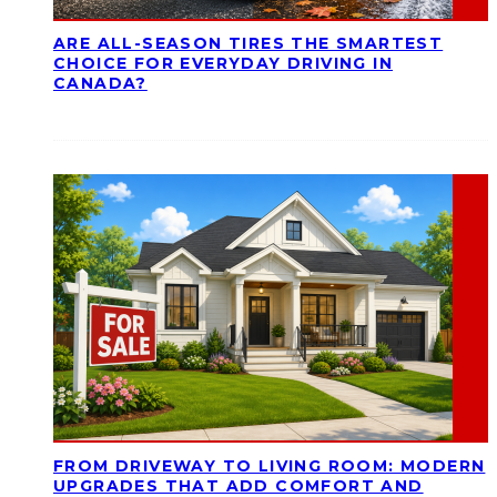
ARE ALL-SEASON TIRES THE SMARTEST
CHOICE FOR EVERYDAY DRIVING IN
CANADA?
FROM DRIVEWAY TO LIVING ROOM: MODERN
UPGRADES THAT ADD COMFORT AND