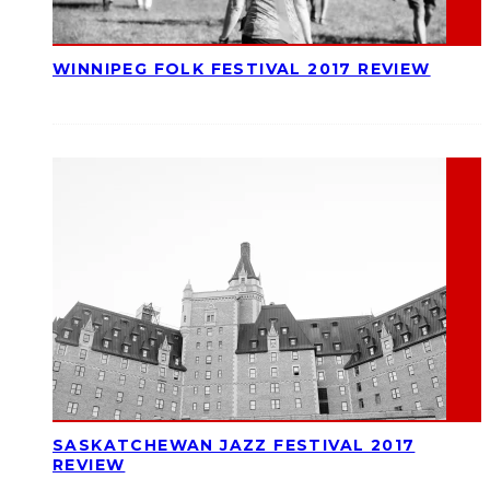
WINNIPEG FOLK FESTIVAL 2017 REVIEW
SASKATCHEWAN JAZZ FESTIVAL 2017
REVIEW