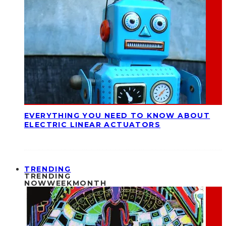
EVERYTHING YOU NEED TO KNOW ABOUT
ELECTRIC LINEAR ACTUATORS
TRENDING
TRENDING
NOW
WEEK
MONTH