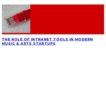
THE ROLE OF INTRANET TOOLS IN MODERN
MUSIC & ARTS STARTUPS