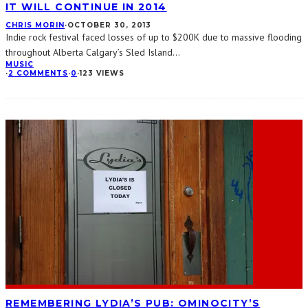
IT WILL CONTINUE IN 2014
CHRIS MORIN
·
OCTOBER 30, 2013
Indie rock festival faced losses of up to $200K due to massive flooding
throughout Alberta Calgary’s Sled Island
...
MUSIC
·
2 COMMENTS
·
0
·
123 VIEWS
REMEMBERING LYDIA’S PUB: OMINOCITY’S