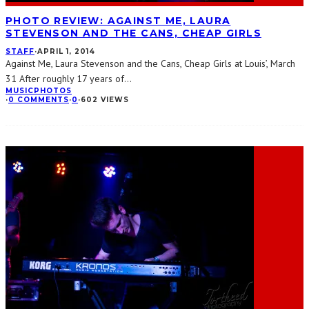
PHOTO REVIEW: AGAINST ME, LAURA
STEVENSON AND THE CANS, CHEAP GIRLS
STAFF
·
APRIL 1, 2014
Against Me, Laura Stevenson and the Cans, Cheap Girls at Louis’, March
31 After roughly 17 years of
...
MUSIC
PHOTOS
·
0 COMMENTS
·
0
·
602 VIEWS