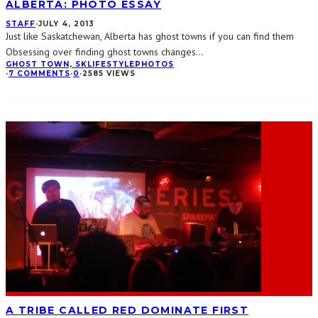
ALBERTA: PHOTO ESSAY
STAFF
·
JULY 4, 2013
Just like Saskatchewan, Alberta has ghost towns if you can find them
Obsessing over finding ghost towns changes
...
GHOST TOWN, SK
LIFESTYLE
PHOTOS
·
7 COMMENTS
·
0
·
2585 VIEWS
A TRIBE CALLED RED DOMINATE FIRST