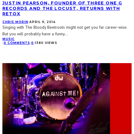
JUSTIN PEARSON, FOUNDER OF THREE ONE G
RECORDS AND THE LOCUST, RETURNS WITH
RETOX
CHRIS MORIN
·
APRIL 9, 2014
Singing with The Bloody Beetroots might not get you far career-wise.
But you will probably have a funny
...
MUSIC
·
0 COMMENTS
·
0
·
1380 VIEWS