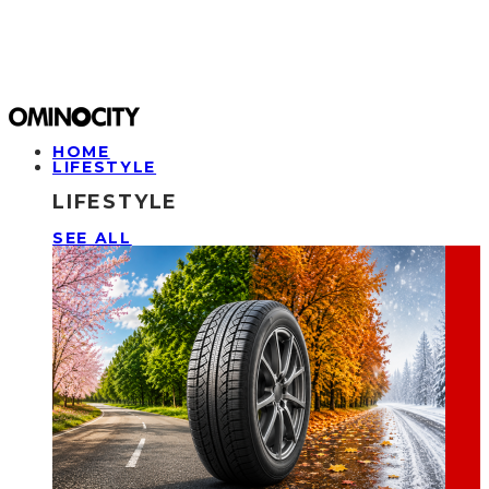
HOME
LIFESTYLE
LIFESTYLE
SEE ALL