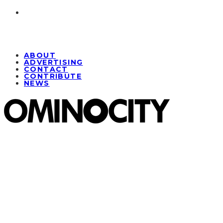
ABOUT
ADVERTISING
CONTACT
CONTRIBUTE
NEWS