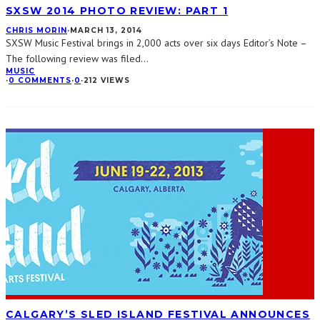
SXSW 2014 PHOTO REVIEW: PART 1
CHRIS MORIN
·
MARCH 13, 2014
SXSW Music Festival brings in 2,000 acts over six days Editor’s Note –
The following review was filed
...
MUSIC
·
0 COMMENTS
·
0
·
212 VIEWS
CALGARY’S SLED ISLAND FESTIVAL ANNOUNCES