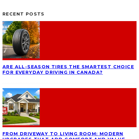
RECENT POSTS
ARE ALL-SEASON TIRES THE SMARTEST CHOICE
FOR EVERYDAY DRIVING IN CANADA?
FROM DRIVEWAY TO LIVING ROOM: MODERN