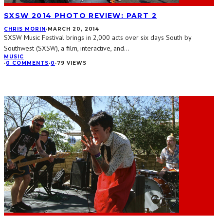
SXSW 2014 PHOTO REVIEW: PART 2
CHRIS MORIN
·
MARCH 20, 2014
SXSW Music Festival brings in 2,000 acts over six days South by
Southwest (SXSW), a film, interactive, and
...
MUSIC
·
0 COMMENTS
·
0
·
79 VIEWS