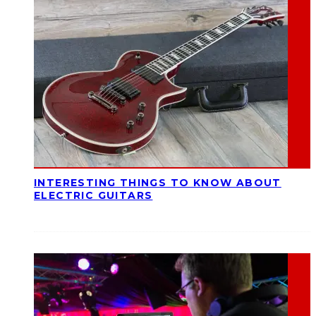
INTERESTING THINGS TO KNOW ABOUT
ELECTRIC GUITARS