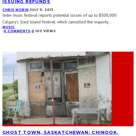
ISSUING REFUNDS
CHRIS MORIN
·
JULY 11, 2013
Indie music festival reports potential losses of up to $500,000
Calgary’s Sled Island festival, which cancelled the majority
...
MUSIC
·
0 COMMENTS
·
0
·
100 VIEWS
GHOST TOWN, SASKATCHEWAN: CHINOOK,