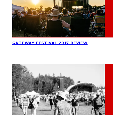
GATEWAY FESTIVAL 2017 REVIEW