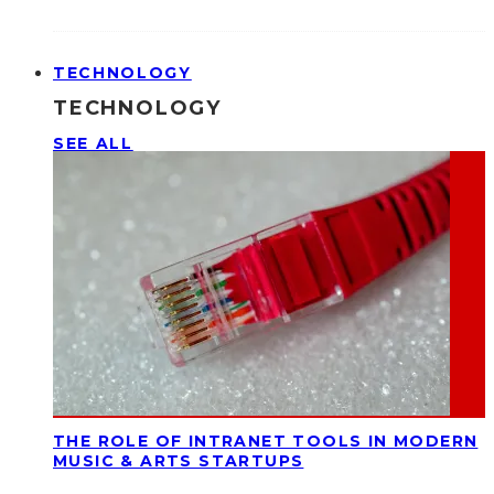
TECHNOLOGY
TECHNOLOGY
SEE ALL
THE ROLE OF INTRANET TOOLS IN MODERN
MUSIC & ARTS STARTUPS