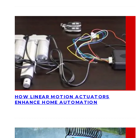
HOW LINEAR MOTION ACTUATORS
ENHANCE HOME AUTOMATION