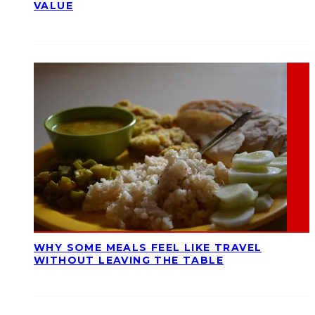
VALUE
WHY SOME MEALS FEEL LIKE TRAVEL
WITHOUT LEAVING THE TABLE