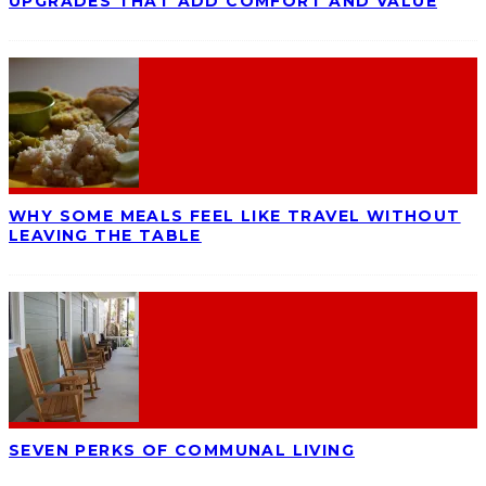
UPGRADES THAT ADD COMFORT AND VALUE
WHY SOME MEALS FEEL LIKE TRAVEL WITHOUT
LEAVING THE TABLE
SEVEN PERKS OF COMMUNAL LIVING