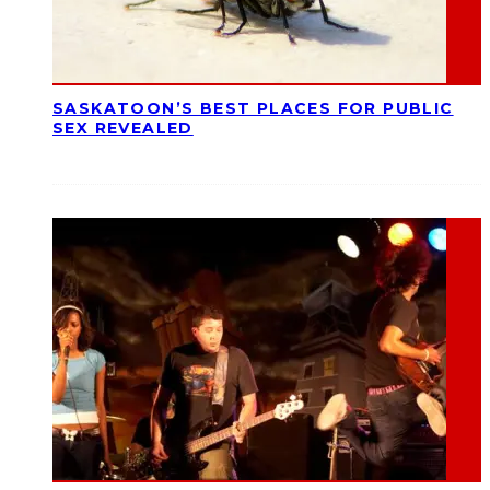
SASKATOON’S BEST PLACES FOR PUBLIC
SEX REVEALED