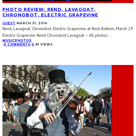
PHOTO REVIEW: REND, LAVAGOAT,
CHRONOBOT, ELECTRIC GRAPEVINE
GUEST
·
MARCH 31, 2014
Rend, Lavagoat, Chronobot, Electric Grapevine at Rock Bottom, March 29
Electric Grapevine Rend Chronobot Lavagoat – All photos
...
MUSIC
PHOTOS
·
0 COMMENTS
·
0
·
81 VIEWS