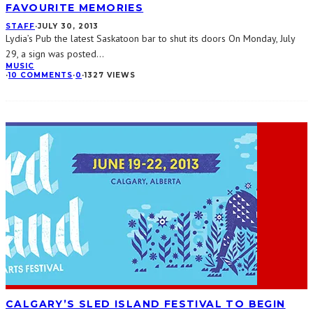
FAVOURITE MEMORIES
STAFF
·
JULY 30, 2013
Lydia’s Pub the latest Saskatoon bar to shut its doors On Monday, July
29, a sign was posted
...
MUSIC
·
10 COMMENTS
·
0
·
1327 VIEWS
CALGARY’S SLED ISLAND FESTIVAL TO BEGIN