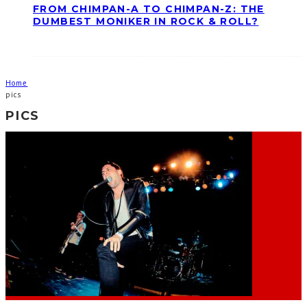
FROM CHIMPAN-A TO CHIMPAN-Z: THE
DUMBEST MONIKER IN ROCK & ROLL?
Home
pics
PICS