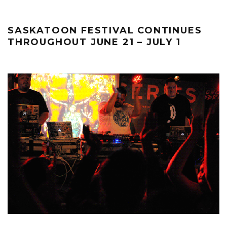
SASKATOON FESTIVAL CONTINUES
THROUGHOUT JUNE 21 – JULY 1