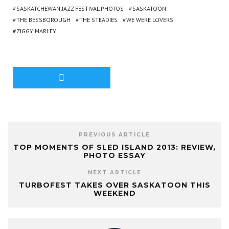
SASKATCHEWAN JAZZ FESTIVAL PHOTOS
SASKATOON
THE BESSBOROUGH
THE STEADIES
WE WERE LOVERS
ZIGGY MARLEY
PREVIOUS ARTICLE
TOP MOMENTS OF SLED ISLAND 2013: REVIEW,
PHOTO ESSAY
NEXT ARTICLE
TURBOFEST TAKES OVER SASKATOON THIS
WEEKEND