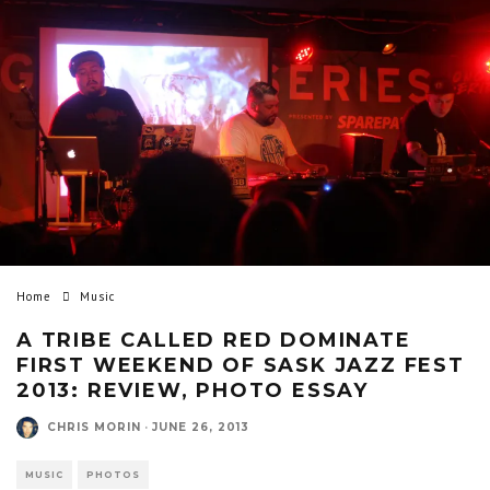
Home
Music
A TRIBE CALLED RED DOMINATE
FIRST WEEKEND OF SASK JAZZ FEST
2013: REVIEW, PHOTO ESSAY
CHRIS MORIN
·
JUNE 26, 2013
MUSIC
PHOTOS