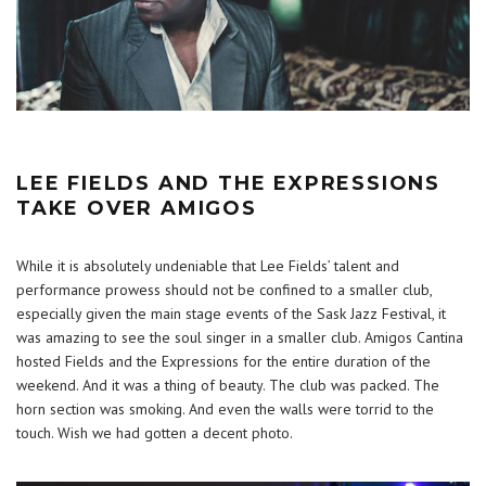
LEE FIELDS AND THE EXPRESSIONS
TAKE OVER AMIGOS
While it is absolutely undeniable that Lee Fields’ talent and
performance prowess should not be confined to a smaller club,
especially given the main stage events of the Sask Jazz Festival, it
was amazing to see the soul singer in a smaller club. Amigos Cantina
hosted Fields and the Expressions for the entire duration of the
weekend. And it was a thing of beauty. The club was packed. The
horn section was smoking. And even the walls were torrid to the
touch. Wish we had gotten a decent photo.