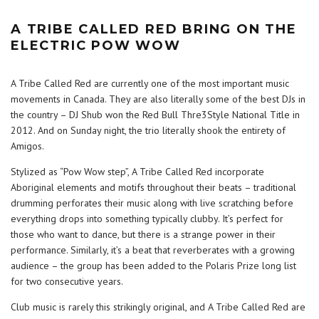
A TRIBE CALLED RED BRING ON THE
ELECTRIC POW WOW
A Tribe Called Red are currently one of the most important music
movements in Canada. They are also literally some of the best DJs in
the country – DJ Shub won the Red Bull Thre3Style National Title in
2012. And on Sunday night, the trio literally shook the entirety of
Amigos.
Stylized as “Pow Wow step”, A Tribe Called Red incorporate
Aboriginal elements and motifs throughout their beats – traditional
drumming perforates their music along with live scratching before
everything drops into something typically clubby. It’s perfect for
those who want to dance, but there is a strange power in their
performance. Similarly, it’s a beat that reverberates with a growing
audience – the group has been added to the Polaris Prize long list
for two consecutive years.
Club music is rarely this strikingly original, and A Tribe Called Red are