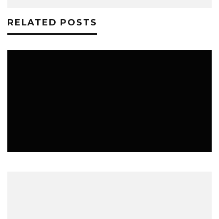
RELATED POSTS
MUSIC