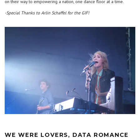
on their way to empowering a nation, one dance floor at a time.
-Special Thanks to Arlin Schaffel for the GIF!
WE WERE LOVERS, DATA ROMANCE