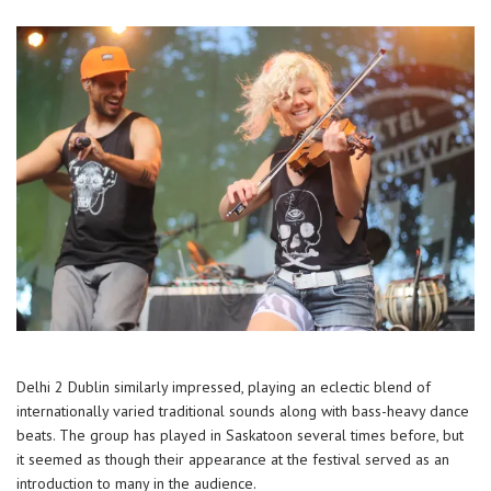
Delhi 2 Dublin similarly impressed, playing an eclectic blend of
internationally varied traditional sounds along with bass-heavy dance
beats. The group has played in Saskatoon several times before, but
it seemed as though their appearance at the festival served as an
introduction to many in the audience.