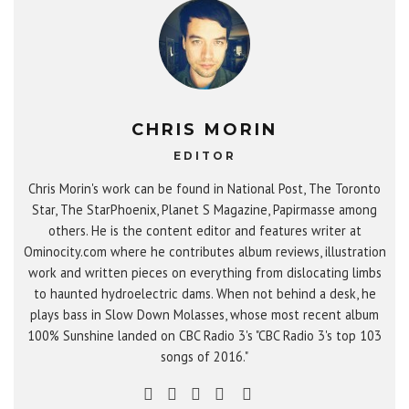
CHRIS MORIN
EDITOR
Chris Morin's work can be found in National Post, The Toronto
Star, The StarPhoenix, Planet S Magazine, Papirmasse among
others. He is the content editor and features writer at
Ominocity.com where he contributes album reviews, illustration
work and written pieces on everything from dislocating limbs
to haunted hydroelectric dams. When not behind a desk, he
plays bass in Slow Down Molasses, whose most recent album
100% Sunshine landed on CBC Radio 3's "CBC Radio 3's top 103
songs of 2016."