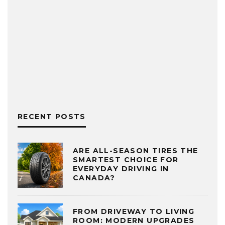
RECENT POSTS
ARE ALL-SEASON TIRES THE
SMARTEST CHOICE FOR
EVERYDAY DRIVING IN
CANADA?
FROM DRIVEWAY TO LIVING
ROOM: MODERN UPGRADES