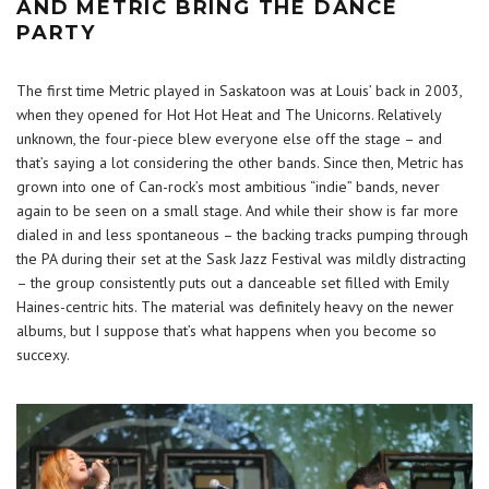
AND METRIC BRING THE DANCE
PARTY
The first time Metric played in Saskatoon was at Louis’ back in 2003,
when they opened for Hot Hot Heat and The Unicorns. Relatively
unknown, the four-piece blew everyone else off the stage – and
that’s saying a lot considering the other bands. Since then, Metric has
grown into one of Can-rock’s most ambitious “indie” bands, never
again to be seen on a small stage. And while their show is far more
dialed in and less spontaneous – the backing tracks pumping through
the PA during their set at the Sask Jazz Festival was mildly distracting
– the group consistently puts out a danceable set filled with Emily
Haines-centric hits. The material was definitely heavy on the newer
albums, but I suppose that’s what happens when you become so
succexy.