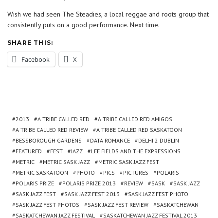
Wish we had seen The Steadies, a local reggae and roots group that
consistently puts on a good performance. Next time.
SHARE THIS:
Facebook
X
2013
A TRIBE CALLED RED
A TRIBE CALLED RED AMIGOS
A TRIBE CALLED RED REVIEW
A TRIBE CALLED RED SASKATOON
BESSBOROUGH GARDENS
DATA ROMANCE
DELHI 2 DUBLIN
FEATURED
FEST
JAZZ
LEE FIELDS AND THE EXPRESSIONS
METRIC
METRIC SASK JAZZ
METRIC SASK JAZZ FEST
METRIC SASKATOON
PHOTO
PICS
PICTURES
POLARIS
POLARIS PRIZE
POLARIS PRIZE 2013
REVIEW
SASK
SASK JAZZ
SASK JAZZ FEST
SASK JAZZ FEST 2013
SASK JAZZ FEST PHOTO
SASK JAZZ FEST PHOTOS
SASK JAZZ FEST REVIEW
SASKATCHEWAN
SASKATCHEWAN JAZZ FESTIVAL
SASKATCHEWAN JAZZ FESTIVAL 2013