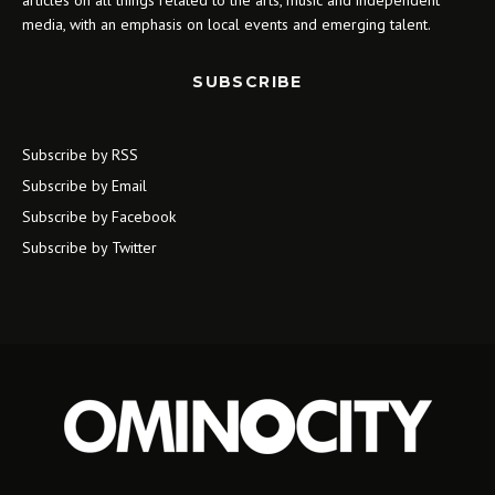
articles on all things related to the arts, music and independent
media, with an emphasis on local events and emerging talent.
SUBSCRIBE
Subscribe by RSS
Subscribe by Email
Subscribe by Facebook
Subscribe by Twitter