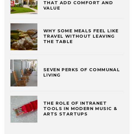
THAT ADD COMFORT AND
VALUE
WHY SOME MEALS FEEL LIKE
TRAVEL WITHOUT LEAVING
THE TABLE
SEVEN PERKS OF COMMUNAL
LIVING
THE ROLE OF INTRANET
TOOLS IN MODERN MUSIC &
ARTS STARTUPS