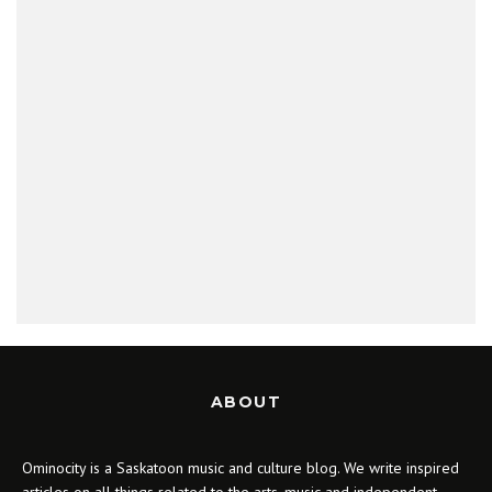
ABOUT
Ominocity is a Saskatoon music and culture blog. We write inspired