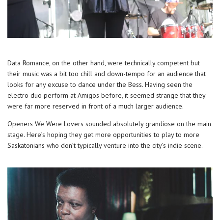
Data Romance, on the other hand, were technically competent but
their music was a bit too chill and down-tempo for an audience that
looks for any excuse to dance under the Bess. Having seen the
electro duo perform at Amigos before, it seemed strange that they
were far more reserved in front of a much larger audience.
Openers We Were Lovers sounded absolutely grandiose on the main
stage. Here’s hoping they get more opportunities to play to more
Saskatonians who don’t typically venture into the city’s indie scene.