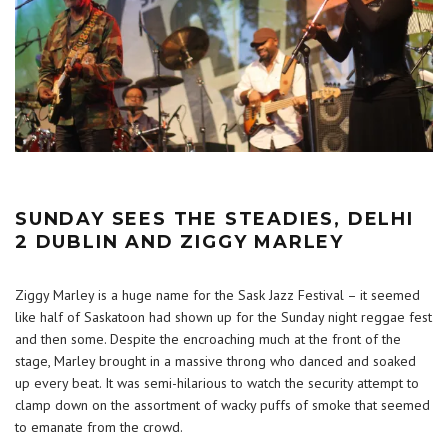
SUNDAY SEES THE STEADIES, DELHI
2 DUBLIN AND ZIGGY MARLEY
Ziggy Marley is a huge name for the Sask Jazz Festival – it seemed
like half of Saskatoon had shown up for the Sunday night reggae fest
and then some. Despite the encroaching much at the front of the
stage, Marley brought in a massive throng who danced and soaked
up every beat. It was semi-hilarious to watch the security attempt to
clamp down on the assortment of wacky puffs of smoke that seemed
to emanate from the crowd.