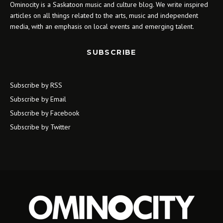
Ominocity is a Saskatoon music and culture blog. We write inspired
articles on all things related to the arts, music and independent
media, with an emphasis on local events and emerging talent.
SUBSCRIBE
Subscribe by RSS
Subscribe by Email
Subscribe by Facebook
Subscribe by Twitter