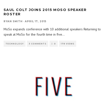
SAUL COLT JOINS 2015 MOSO SPEAKER
ROSTER
RYAN SMITH
·
APRIL 17, 2015
MoSo expands conference with 10 additional speakers Returning to
speak at MoSo for the fourth time in five
...
TECHNOLOGY
3 COMMENTS
0
178 VIEWS