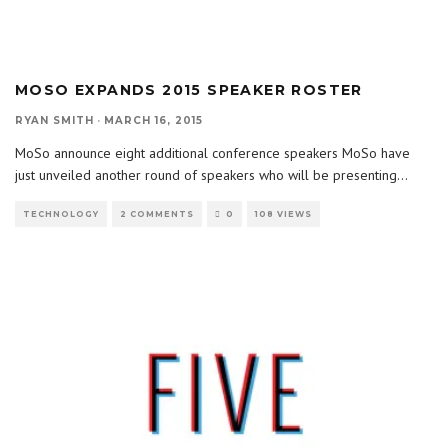
MOSO EXPANDS 2015 SPEAKER ROSTER
RYAN SMITH
·
MARCH 16, 2015
MoSo announce eight additional conference speakers MoSo have
just unveiled another round of speakers who will be presenting
...
TECHNOLOGY
2 COMMENTS
0
108 VIEWS