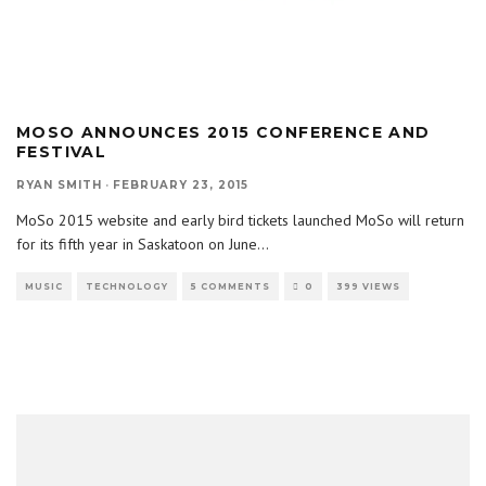
MOSO ANNOUNCES 2015 CONFERENCE AND
FESTIVAL
RYAN SMITH
·
FEBRUARY 23, 2015
MoSo 2015 website and early bird tickets launched MoSo will return
for its fifth year in Saskatoon on June
...
MUSIC
TECHNOLOGY
5 COMMENTS
0
399 VIEWS