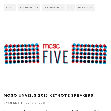
MUSIC
TECHNOLOGY
12 COMMENTS
0
427 VIEWS
MOSO UNVEILS 2015 KEYNOTE SPEAKERS
RYAN SMITH
·
JUNE 8, 2015