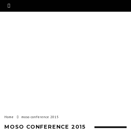
Home
moso conference 2015
MOSO CONFERENCE 2015