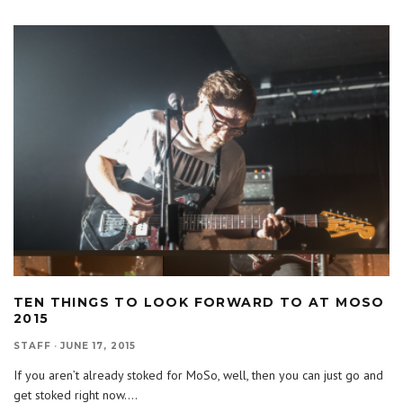
TEN THINGS TO LOOK FORWARD TO AT MOSO
2015
STAFF
·
JUNE 17, 2015
If you aren’t already stoked for MoSo, well, then you can just go and
get stoked right now.
...