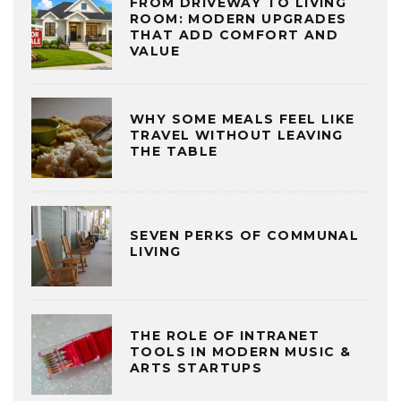
FROM DRIVEWAY TO LIVING
ROOM: MODERN UPGRADES
THAT ADD COMFORT AND
VALUE
WHY SOME MEALS FEEL LIKE
TRAVEL WITHOUT LEAVING
THE TABLE
SEVEN PERKS OF COMMUNAL
LIVING
THE ROLE OF INTRANET
TOOLS IN MODERN MUSIC &
ARTS STARTUPS