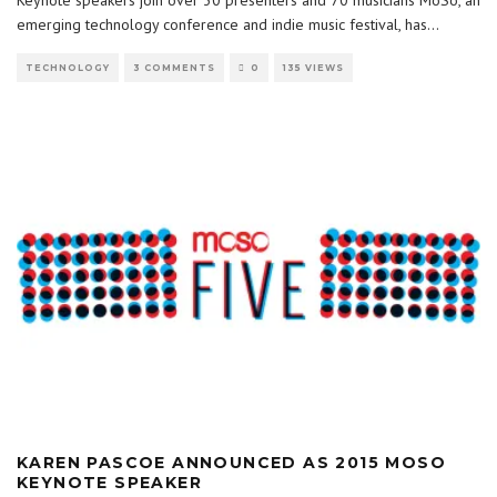
Keynote speakers join over 30 presenters and 70 musicians MoSo, an
emerging technology conference and indie music festival, has
...
TECHNOLOGY
3 COMMENTS
0
135 VIEWS
KAREN PASCOE ANNOUNCED AS 2015 MOSO
KEYNOTE SPEAKER