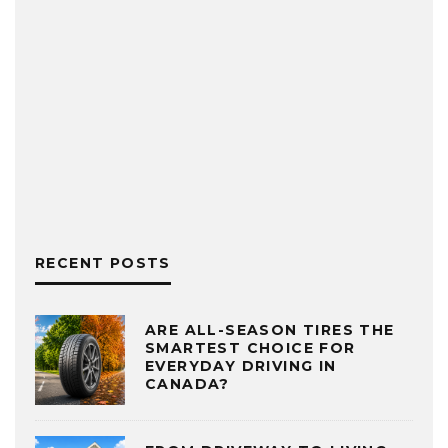
RECENT POSTS
ARE ALL-SEASON TIRES THE
SMARTEST CHOICE FOR
EVERYDAY DRIVING IN
CANADA?