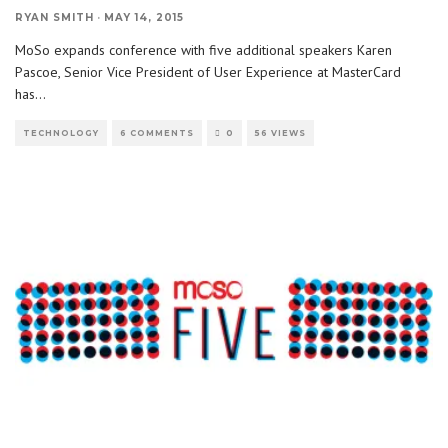
RYAN SMITH
·
MAY 14, 2015
MoSo expands conference with five additional speakers Karen
Pascoe, Senior Vice President of User Experience at MasterCard
has
...
TECHNOLOGY
6 COMMENTS
0
56 VIEWS