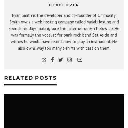
DEVELOPER
Ryan Smith is the developer and co-founder of Ominocity.
Smith owns a web hosting company called
Varial Hosting
and
spends his days making sure the Internet doesn’t blow up. He
was formally the vocalist for punk rock band
Set Aside
and
wishes he would have learnt how to play an instrument. He
also owns way too many t-shirts with cats on them.
RELATED POSTS