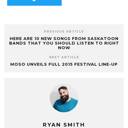
PREVIOUS ARTICLE
HERE ARE 10 NEW SONGS FROM SASKATOON
BANDS THAT YOU SHOULD LISTEN TO RIGHT
NOW
NEXT ARTICLE
MOSO UNVEILS FULL 2015 FESTIVAL LINE-UP
RYAN SMITH