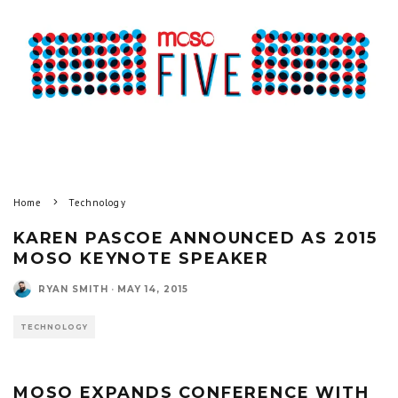
Home
Technology
KAREN PASCOE ANNOUNCED AS 2015
MOSO KEYNOTE SPEAKER
RYAN SMITH
·
MAY 14, 2015
TECHNOLOGY
MOSO EXPANDS CONFERENCE WITH