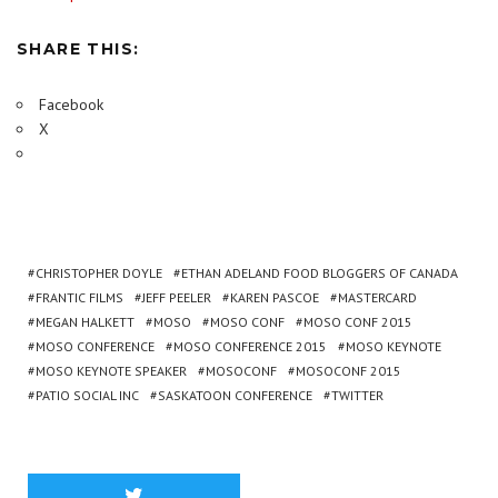
SHARE THIS:
Facebook
X
CHRISTOPHER DOYLE
ETHAN ADELAND FOOD BLOGGERS OF CANADA
FRANTIC FILMS
JEFF PEELER
KAREN PASCOE
MASTERCARD
MEGAN HALKETT
MOSO
MOSO CONF
MOSO CONF 2015
MOSO CONFERENCE
MOSO CONFERENCE 2015
MOSO KEYNOTE
MOSO KEYNOTE SPEAKER
MOSOCONF
MOSOCONF 2015
PATIO SOCIAL INC
SASKATOON CONFERENCE
TWITTER