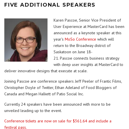
FIVE ADDITIONAL SPEAKERS
Karen Pascoe, Senior Vice President of
User Experience at MasterCard has been
announced as a keynote speaker at this
year’s
MoSo Conference
which will
return to the Broadway district of
Saskatoon on June 18-
21. Pascoe connects business strategy
with deep user insights at MasterCard to
deliver innovative designs that execute at scale.
Joining Pascoe are conference speakers Jeff Peeler of Frantic Films,
Christopher Doyle of Twitter, Ethan Adeland of Food Bloggers of
Canada and Megan Halkett of Patio Social Inc.
Currently 24 speakers have been announced with more to be
unveiled leading up to the event.
Conference tickets are now on sale for $361.64 and include a
festival pass.