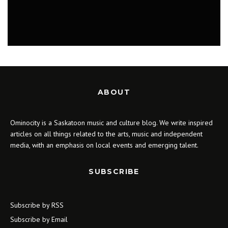
MUSIC
ABOUT
Ominocity is a Saskatoon music and culture blog. We write inspired
articles on all things related to the arts, music and independent
media, with an emphasis on local events and emerging talent.
SUBSCRIBE
Subscribe by RSS
Subscribe by Email