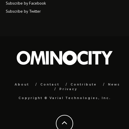
Subscribe by Facebook
Subscribe by Twitter
About
Contact
Contribute
News
Privacy
Copyright ©
Varial Technologies, Inc.