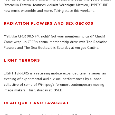
Ritornello Festival features violinist Véronique Mathieu, HYPERCUBE
new music ensemble and more. Taking place this weekend.
RADIATION FLOWERS AND SEX GECKOS
Y’all like CFCR 90.5 FM, right? Got your membership card? Check!
Come wrap-up CFCR’s annual membership drive with The Radiation
Flowers and The Sex Geckos, this Saturday at Amigos Cantina.
LIGHT TERRORS
LIGHT TERRORS is a recurring mobile expanded cinema series, an
evening of experimental audio-visual performances by a loose
collective of some of Winnipeg’s foremost contemporary moving
image makers. This Saturday at PAVED.
DEAD QUIET AND LAVAGOAT