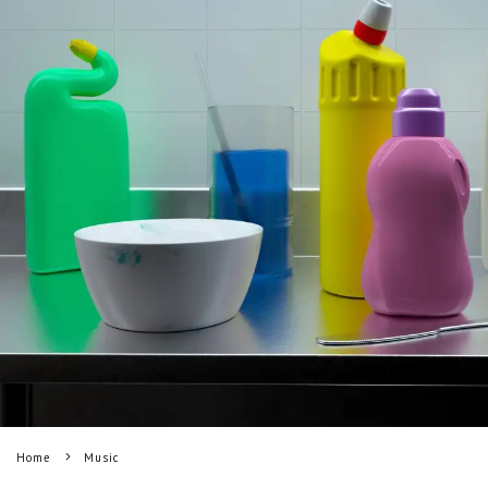
Home
Music