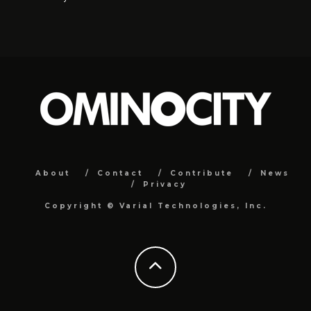
About
Contact
Contribute
News
Privacy
Copyright ©
Varial Technologies, Inc.