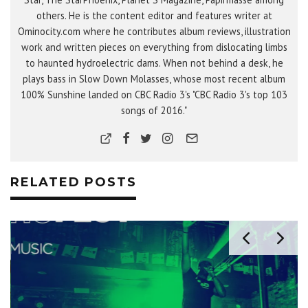
others. He is the content editor and features writer at
Ominocity.com where he contributes album reviews, illustration
work and written pieces on everything from dislocating limbs
to haunted hydroelectric dams. When not behind a desk, he
plays bass in Slow Down Molasses, whose most recent album
100% Sunshine landed on CBC Radio 3's "CBC Radio 3's top 103
songs of 2016."
RELATED POSTS