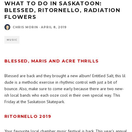
WHAT TO DO IN SASKATOON:
BLESSED, RITORNELLO, RADIATION
FLOWERS
CHRIS MORIN
·
APRIL 8, 2019
MUSIC
BLESSED, MARIS AND ACRE THRILLS
Blessed are back and they brought a new album! Entitled Salt, this lil
dude is a methodic exercise in rhythmic control with just a bit of
bounce. Also, make sure to come early because there are two new-
ish local bands who each ooze cool in their own special way. This
Friday at the Saskatoon Skatepark.
RITORNELLO 2019
Your favourite local chamber music festival is back. This year’s annual