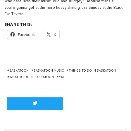
Who here likes their music loud and sludgey? Because that’s all
you’re gonna get at this here heavy shindig, this Sunday at the Black
Cat Tavern.
SHARE THIS:
Facebook
X
SASKATOON
SASKATOON MUSIC
THINGS TO DO IN SASKATOON
WHAT TO DO IN SASKATOON
YXE