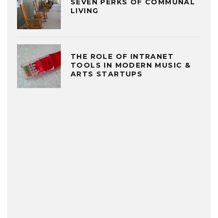
SEVEN PERKS OF COMMUNAL
LIVING
THE ROLE OF INTRANET
TOOLS IN MODERN MUSIC &
ARTS STARTUPS