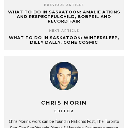
PREVIOUS ARTICLE
WHAT TO DO IN SASKATOON: AMALIE ATKINS
AND RESPECTFULCHILD, BOBPRIL AND
RECORD FAIR
NEXT ARTICLE
WHAT TO DO IN SASKATOON: WINTERSLEEP,
DILLY DALLY, GONE COSMIC
CHRIS MORIN
EDITOR
Chris Morin's work can be found in National Post, The Toronto
Star, The StarPhoenix, Planet S Magazine, Papirmasse among