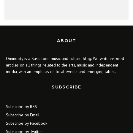
ABOUT
Ominocity is a Saskatoon music and culture blog. We write inspired
articles on all things related to the arts, music and independent
media, with an emphasis on local events and emerging talent.
SUBSCRIBE
Subscribe by RSS
Subscribe by Email
Subscribe by Facebook
Subscribe by Twitter