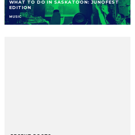
WHAT TO DO IN SASKATOON: JUNOFEST
EDITION
MUSIC