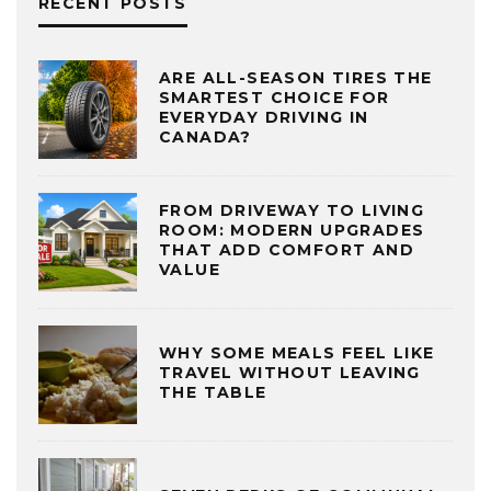
RECENT POSTS
ARE ALL-SEASON TIRES THE
SMARTEST CHOICE FOR
EVERYDAY DRIVING IN
CANADA?
FROM DRIVEWAY TO LIVING
ROOM: MODERN UPGRADES
THAT ADD COMFORT AND
VALUE
WHY SOME MEALS FEEL LIKE
TRAVEL WITHOUT LEAVING
THE TABLE