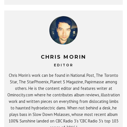
CHRIS MORIN
EDITOR
Chris Morin's work can be found in National Post, The Toronto
Star, The StarPhoenix, Planet S Magazine, Papirmasse among
others. He is the content editor and features writer at
Ominocity.com where he contributes album reviews, illustration
work and written pieces on everything from dislocating limbs
to haunted hydroelectric dams. When not behind a desk, he
plays bass in Slow Down Molasses, whose most recent album
100% Sunshine landed on CBC Radio 3's "CBC Radio 3's top 103