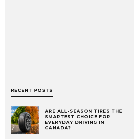
RECENT POSTS
ARE ALL-SEASON TIRES THE
SMARTEST CHOICE FOR
EVERYDAY DRIVING IN
CANADA?