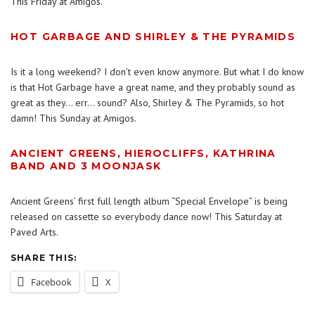
This Friday at Amigos.
HOT GARBAGE AND SHIRLEY & THE PYRAMIDS
Is it a long weekend? I don’t even know anymore. But what I do know
is that Hot Garbage have a great name, and they probably sound as
great as they… err… sound? Also, Shirley & The Pyramids, so hot
damn! This Sunday at Amigos.
ANCIENT GREENS, HIEROCLIFFS, KATHRINA
BAND AND 3 MOONJASK
Ancient Greens’ first full length album “Special Envelope” is being
released on cassette so everybody dance now! This Saturday at
Paved Arts.
SHARE THIS:
Facebook
X