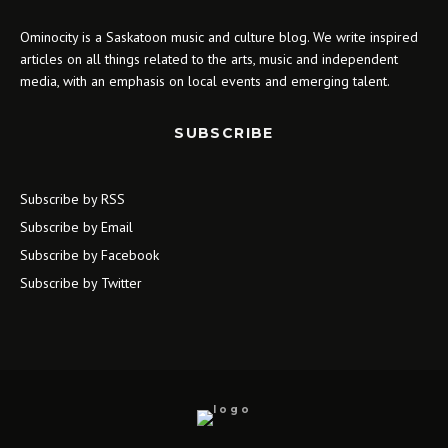
Ominocity is a Saskatoon music and culture blog. We write inspired
articles on all things related to the arts, music and independent
media, with an emphasis on local events and emerging talent.
SUBSCRIBE
Subscribe by RSS
Subscribe by Email
Subscribe by Facebook
Subscribe by Twitter