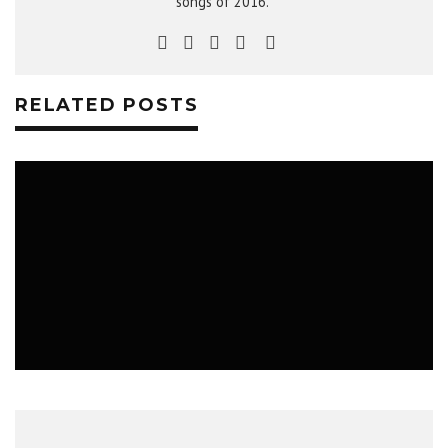
songs of 2016."
RELATED POSTS
MUSIC