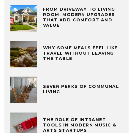
FROM DRIVEWAY TO LIVING
ROOM: MODERN UPGRADES
THAT ADD COMFORT AND
VALUE
WHY SOME MEALS FEEL LIKE
TRAVEL WITHOUT LEAVING
THE TABLE
SEVEN PERKS OF COMMUNAL
LIVING
THE ROLE OF INTRANET
TOOLS IN MODERN MUSIC &
ARTS STARTUPS