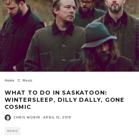
Home
Music
WHAT TO DO IN SASKATOON:
WINTERSLEEP, DILLY DALLY, GONE
COSMIC
CHRIS MORIN
·
APRIL 15, 2019
MUSIC