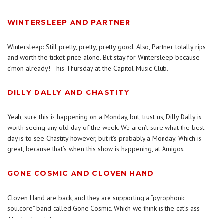
WINTERSLEEP AND PARTNER
Wintersleep: Still pretty, pretty, pretty good. Also, Partner totally rips
and worth the ticket price alone. But stay for Wintersleep because
c’mon already! This Thursday at the Capitol Music Club.
DILLY DALLY AND CHASTITY
Yeah, sure this is happening on a Monday, but, trust us, Dilly Dally is
worth seeing any old day of the week. We aren’t sure what the best
day is to see Chastity however, but it’s probably a Monday. Which is
great, because that’s when this show is happening, at Amigos.
GONE COSMIC AND CLOVEN HAND
Cloven Hand are back, and they are supporting a “pyrophonic
soulcore” band called Gone Cosmic. Which we think is the cat’s ass.