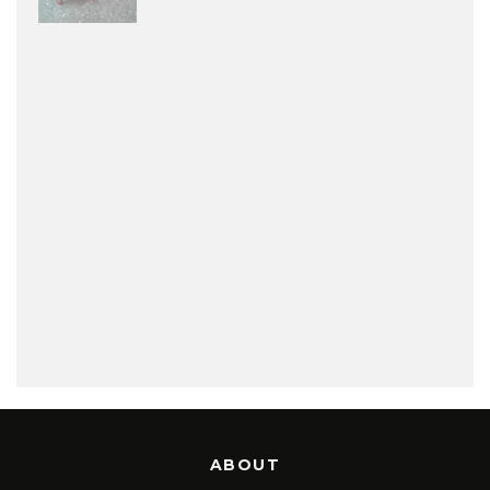
ABOUT