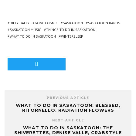
DILLY DALLY
GONE COSMIC
SASKATOON
SASKATOON BANDS
SASKATOON MUSIC
THINGS TO DO IN SASKATOON
WHAT TO DO IN SASKATOON
WINTERSLEEP
PREVIOUS ARTICLE
WHAT TO DO IN SASKATOON: BLESSED,
RITORNELLO, RADIATION FLOWERS
NEXT ARTICLE
WHAT TO DO IN SASKATOON: THE
SHIVERETTES, DENISE VALLE, CRABSTYLE