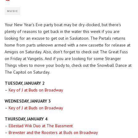
MUSIC
Your New Year’s Eve party boat may be dry-docked, but there’s
plenty of reasons to get back in the water this week if you are
looking for an excuse to get out in Saskatoon. The Pxrtals returns
home from parts unknown armed with a new cassette for release at
Amigos on Saturday. Also, don’t forget to check out The Great Fuss
on Friday at Vangelis. And if you are looking for some Stranger
Things vibes to move your body to, check out the Snowball Dance at
The Capitol on Saturday.
TUESDAY, JANUARY 2
–
Key of J at Buds on Broadway
WEDNESDAY, JANUARY 3
–
Key of J at Buds on Broadway
THURSDAY, JANUARY 4
–
Ellestad Wiik Duo at The Bassment
–
Brewster and the Roosters at Buds on Broadway