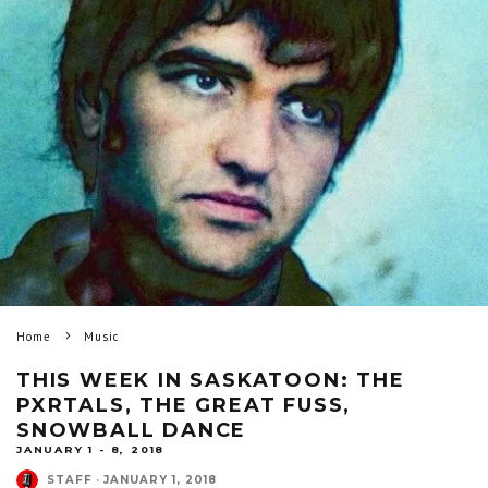
Home
Music
THIS WEEK IN SASKATOON: THE
PXRTALS, THE GREAT FUSS,
SNOWBALL DANCE
JANUARY 1 - 8, 2018
STAFF
·
JANUARY 1, 2018