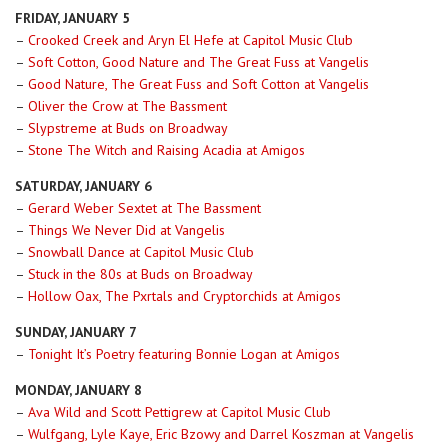
FRIDAY, JANUARY 5
–
Crooked Creek and Aryn El Hefe at Capitol Music Club
–
Soft Cotton, Good Nature and The Great Fuss at Vangelis
–
Good Nature, The Great Fuss and Soft Cotton at Vangelis
–
Oliver the Crow at The Bassment
–
Slypstreme at Buds on Broadway
–
Stone The Witch and Raising Acadia at Amigos
SATURDAY, JANUARY 6
–
Gerard Weber Sextet at The Bassment
–
Things We Never Did at Vangelis
–
Snowball Dance at Capitol Music Club
–
Stuck in the 80s at Buds on Broadway
–
Hollow Oax, The Pxrtals and Cryptorchids at Amigos
SUNDAY, JANUARY 7
–
Tonight It’s Poetry featuring Bonnie Logan at Amigos
MONDAY, JANUARY 8
–
Ava Wild and Scott Pettigrew at Capitol Music Club
–
Wulfgang, Lyle Kaye, Eric Bzowy and Darrel Koszman at Vangelis