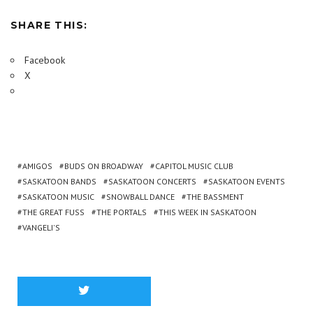
SHARE THIS:
Facebook
X
AMIGOS
BUDS ON BROADWAY
CAPITOL MUSIC CLUB
SASKATOON BANDS
SASKATOON CONCERTS
SASKATOON EVENTS
SASKATOON MUSIC
SNOWBALL DANCE
THE BASSMENT
THE GREAT FUSS
THE PORTALS
THIS WEEK IN SASKATOON
VANGELI'S