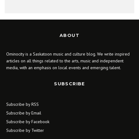
ABOUT
Ominocity is a Saskatoon music and culture blog. We write inspired
articles on all things related to the arts, music and independent
media, with an emphasis on local events and emerging talent.
SUBSCRIBE
Subscribe by RSS
Subscribe by Email
Subscribe by Facebook
Subscribe by Twitter