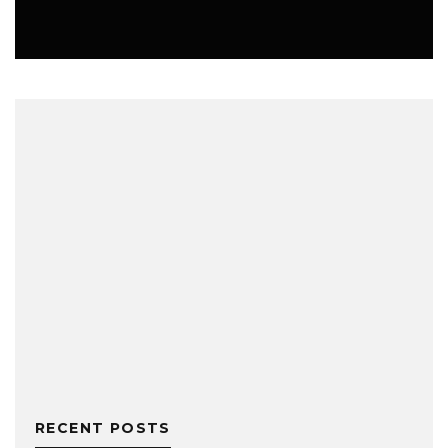
MUSIC
RECENT POSTS