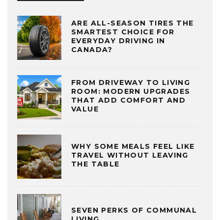
ARE ALL-SEASON TIRES THE
SMARTEST CHOICE FOR
EVERYDAY DRIVING IN
CANADA?
FROM DRIVEWAY TO LIVING
ROOM: MODERN UPGRADES
THAT ADD COMFORT AND
VALUE
WHY SOME MEALS FEEL LIKE
TRAVEL WITHOUT LEAVING
THE TABLE
SEVEN PERKS OF COMMUNAL
LIVING