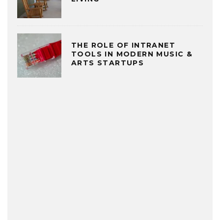
THE ROLE OF INTRANET
TOOLS IN MODERN MUSIC &
ARTS STARTUPS