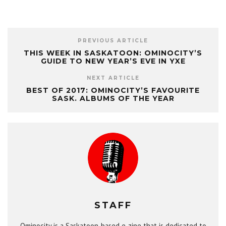
PREVIOUS ARTICLE
THIS WEEK IN SASKATOON: OMINOCITY’S
GUIDE TO NEW YEAR’S EVE IN YXE
NEXT ARTICLE
BEST OF 2017: OMINOCITY’S FAVOURITE
SASK. ALBUMS OF THE YEAR
STAFF
Ominocity is a Saskatoon-based e-zine that is dedicated to