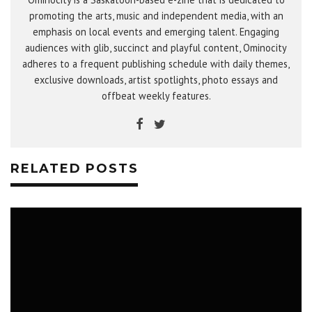
promoting the arts, music and independent media, with an
emphasis on local events and emerging talent. Engaging
audiences with glib, succinct and playful content, Ominocity
adheres to a frequent publishing schedule with daily themes,
exclusive downloads, artist spotlights, photo essays and
offbeat weekly features.
RELATED POSTS