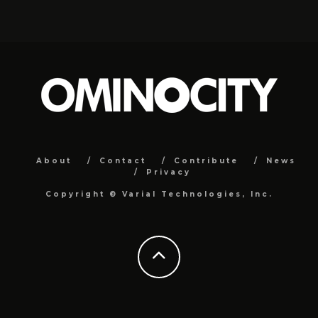
About
Contact
Contribute
News
Privacy
Copyright ©
Varial Technologies, Inc.