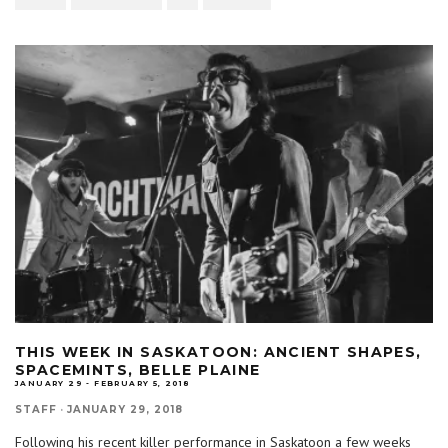
THIS WEEK IN SASKATOON: ANCIENT SHAPES,
SPACEMINTS, BELLE PLAINE
JANUARY 29 - FEBRUARY 5, 2018
STAFF
·
JANUARY 29, 2018
Following his recent killer performance in Saskatoon a few weeks