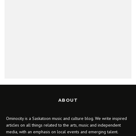
ABOUT
Ominocity is a Saskatoon music and culture blog. We write inspired
articles on all things related to the arts, music and independent
media, with an emphasis on local events and emerging talent.