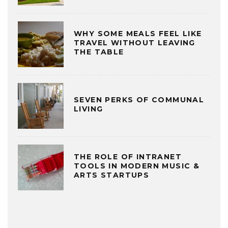
WHY SOME MEALS FEEL LIKE
TRAVEL WITHOUT LEAVING
THE TABLE
SEVEN PERKS OF COMMUNAL
LIVING
THE ROLE OF INTRANET
TOOLS IN MODERN MUSIC &
ARTS STARTUPS