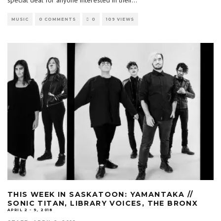
MUSIC
0 COMMENTS
0
109 VIEWS
THIS WEEK IN SASKATOON: YAMANTAKA //
SONIC TITAN, LIBRARY VOICES, THE BRONX
APRIL 2 - 9, 2018