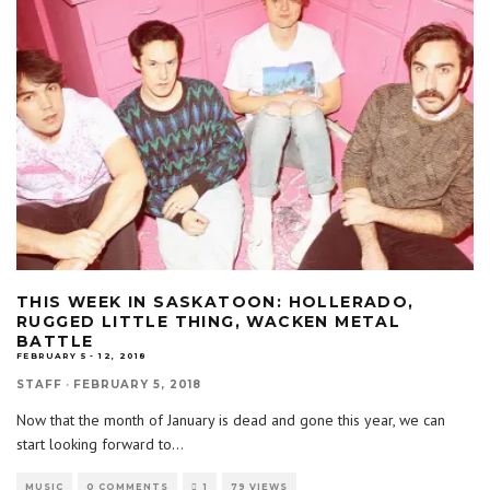
THIS WEEK IN SASKATOON: HOLLERADO,
RUGGED LITTLE THING, WACKEN METAL
BATTLE
FEBRUARY 5 - 12, 2018
STAFF
·
FEBRUARY 5, 2018
Now that the month of January is dead and gone this year, we can
start looking forward to
...
MUSIC
0 COMMENTS
1
79 VIEWS