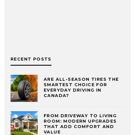
RECENT POSTS
ARE ALL-SEASON TIRES THE
SMARTEST CHOICE FOR
EVERYDAY DRIVING IN
CANADA?
FROM DRIVEWAY TO LIVING
ROOM: MODERN UPGRADES
THAT ADD COMFORT AND
VALUE