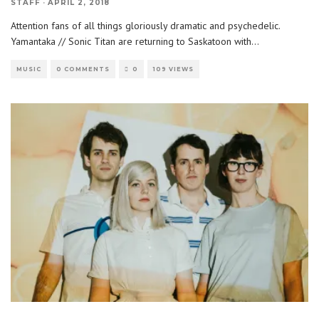
STAFF
·
APRIL 2, 2018
Attention fans of all things gloriously dramatic and psychedelic.
Yamantaka // Sonic Titan are returning to Saskatoon with
...
MUSIC
0 COMMENTS
0
109 VIEWS