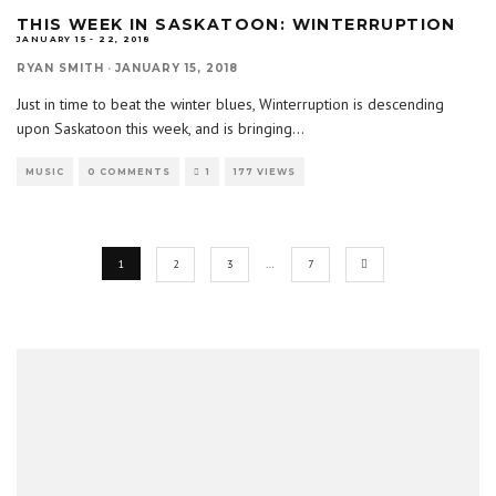
THIS WEEK IN SASKATOON: WINTERRUPTION
JANUARY 15 - 22, 2018
RYAN SMITH
·
JANUARY 15, 2018
Just in time to beat the winter blues, Winterruption is descending
upon Saskatoon this week, and is bringing
...
MUSIC
0 COMMENTS
1
177 VIEWS
1
2
3
…
7