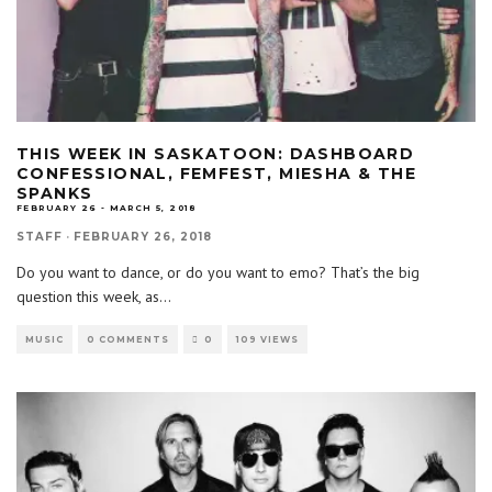
THIS WEEK IN SASKATOON: DASHBOARD
CONFESSIONAL, FEMFEST, MIESHA & THE
SPANKS
FEBRUARY 26 - MARCH 5, 2018
STAFF
·
FEBRUARY 26, 2018
Do you want to dance, or do you want to emo? That’s the big
question this week, as
...
MUSIC
0 COMMENTS
0
109 VIEWS