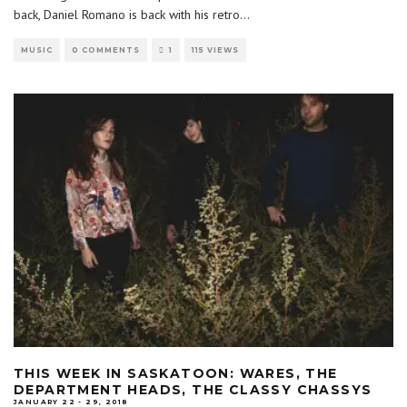
back, Daniel Romano is back with his retro
...
MUSIC
0 COMMENTS
1
115 VIEWS
THIS WEEK IN SASKATOON: WARES, THE
DEPARTMENT HEADS, THE CLASSY CHASSYS
JANUARY 22 - 29, 2018