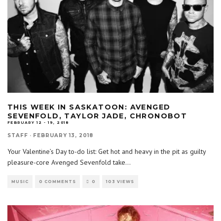
THIS WEEK IN SASKATOON: AVENGED
SEVENFOLD, TAYLOR JADE, CHRONOBOT
FEBRUARY 12 - 19, 2018
STAFF
·
FEBRUARY 13, 2018
Your Valentine’s Day to-do list: Get hot and heavy in the pit as guilty
pleasure-core Avenged Sevenfold take
...
MUSIC
0 COMMENTS
0
103 VIEWS