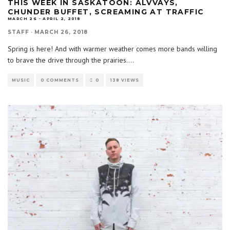
THIS WEEK IN SASKATOON: ALVVAYS,
CHUNDER BUFFET, SCREAMING AT TRAFFIC
MARCH 26 - APRIL 2, 2018
STAFF
·
MARCH 26, 2018
Spring is here! And with warmer weather comes more bands willing
to brave the drive through the prairies.
...
MUSIC
0 COMMENTS
0
138 VIEWS