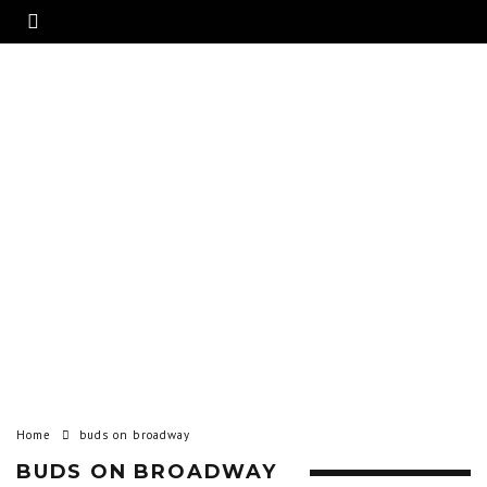
Home
buds on broadway
BUDS ON BROADWAY