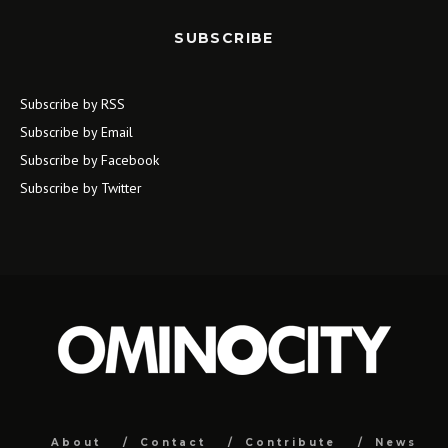
SUBSCRIBE
Subscribe by RSS
Subscribe by Email
Subscribe by Facebook
Subscribe by Twitter
About
Contact
Contribute
News