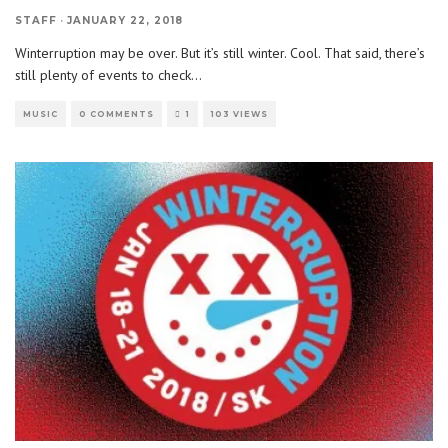
STAFF
·
JANUARY 22, 2018
Winterruption may be over. But it’s still winter. Cool. That said, there’s
still plenty of events to check
...
MUSIC
0 COMMENTS
1
103 VIEWS