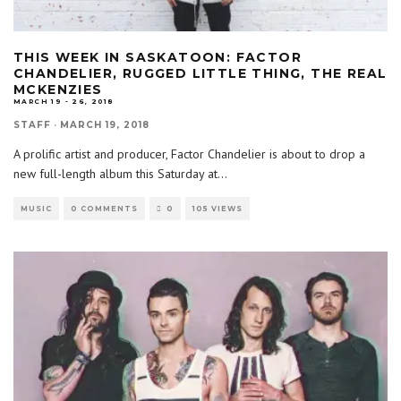
THIS WEEK IN SASKATOON: FACTOR
CHANDELIER, RUGGED LITTLE THING, THE REAL
MCKENZIES
MARCH 19 - 26, 2018
STAFF
·
MARCH 19, 2018
A prolific artist and producer, Factor Chandelier is about to drop a
new full-length album this Saturday at
...
MUSIC
0 COMMENTS
0
105 VIEWS