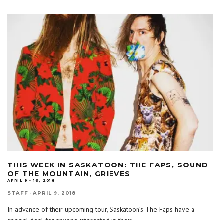
THIS WEEK IN SASKATOON: THE FAPS, SOUND
OF THE MOUNTAIN, GRIEVES
APRIL 9 - 16, 2018
STAFF
·
APRIL 9, 2018
In advance of their upcoming tour, Saskatoon’s The Faps have a
special deal for anyone interested in their
...