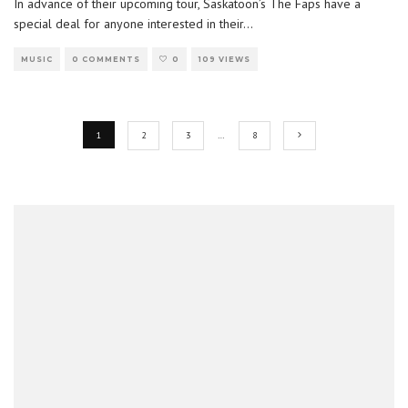
In advance of their upcoming tour, Saskatoon’s The Faps have a
special deal for anyone interested in their
...
MUSIC
0 COMMENTS
0
109 VIEWS
1
2
3
…
8