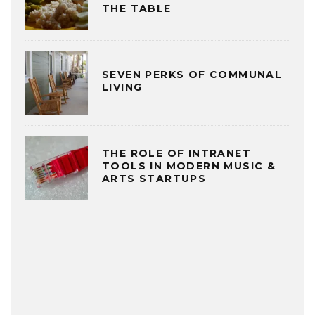
THE TABLE
SEVEN PERKS OF COMMUNAL
LIVING
THE ROLE OF INTRANET
TOOLS IN MODERN MUSIC &
ARTS STARTUPS