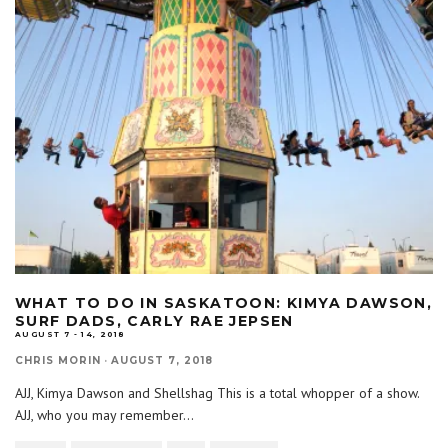
WHAT TO DO IN SASKATOON: KIMYA DAWSON,
SURF DADS, CARLY RAE JEPSEN
AUGUST 7 - 14, 2018
CHRIS MORIN
·
AUGUST 7, 2018
AJJ, Kimya Dawson and Shellshag This is a total whopper of a show.
AJJ, who you may remember
...