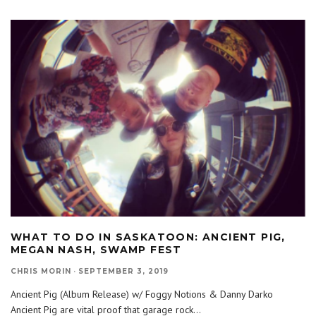
WHAT TO DO IN SASKATOON: ANCIENT PIG,
MEGAN NASH, SWAMP FEST
CHRIS MORIN
·
SEPTEMBER 3, 2019
Ancient Pig (Album Release) w/ Foggy Notions & Danny Darko
Ancient Pig are vital proof that garage rock
...