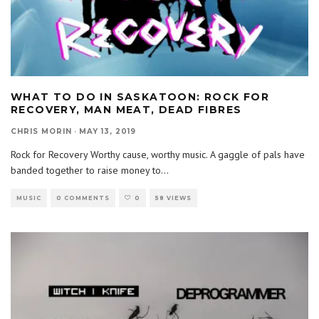
WHAT TO DO IN SASKATOON: ROCK FOR
RECOVERY, MAN MEAT, DEAD FIBRES
CHRIS MORIN
·
MAY 13, 2019
Rock for Recovery Worthy cause, worthy music. A gaggle of pals have
banded together to raise money to
...
MUSIC
0 COMMENTS
0
58 VIEWS