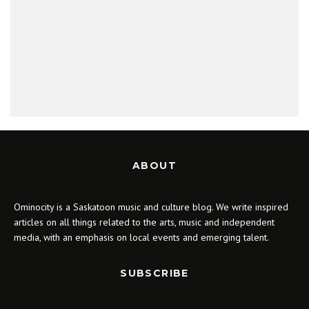
ABOUT
Ominocity is a Saskatoon music and culture blog. We write inspired
articles on all things related to the arts, music and independent
media, with an emphasis on local events and emerging talent.
SUBSCRIBE