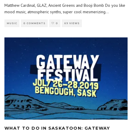
Matthew Cardinal, GLAZ, Ancient Greens and Booji Bomb Do you like
mood music, atmospheric synths, super cool mesmerizing
...
MUSIC
0 COMMENTS
0
69 VIEWS
WHAT TO DO IN SASKATOON: GATEWAY