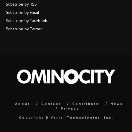
Subscribe by RSS
Subscribe by Email
Subscribe by Facebook
Subscribe by Twitter
About
Contact
Contribute
News
Privacy
Copyright ©
Varial Technologies, Inc.