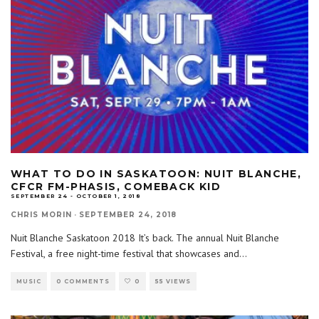
WHAT TO DO IN SASKATOON: NUIT BLANCHE,
CFCR FM-PHASIS, COMEBACK KID
SEPTEMBER 24 - OCTOBER 1, 2018
CHRIS MORIN
·
SEPTEMBER 24, 2018
Nuit Blanche Saskatoon 2018 It’s back. The annual Nuit Blanche
Festival, a free night-time festival that showcases and
...
MUSIC
0 COMMENTS
0
55 VIEWS