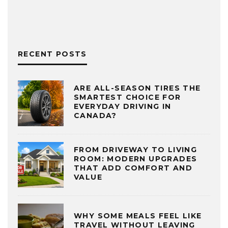
RECENT POSTS
ARE ALL-SEASON TIRES THE
SMARTEST CHOICE FOR
EVERYDAY DRIVING IN
CANADA?
FROM DRIVEWAY TO LIVING
ROOM: MODERN UPGRADES
THAT ADD COMFORT AND
VALUE
WHY SOME MEALS FEEL LIKE
TRAVEL WITHOUT LEAVING