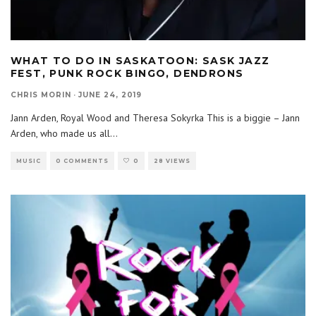
WHAT TO DO IN SASKATOON: SASK JAZZ
FEST, PUNK ROCK BINGO, DENDRONS
CHRIS MORIN
·
JUNE 24, 2019
Jann Arden, Royal Wood and Theresa Sokyrka This is a biggie – Jann
Arden, who made us all
...
MUSIC
0 COMMENTS
0
28 VIEWS