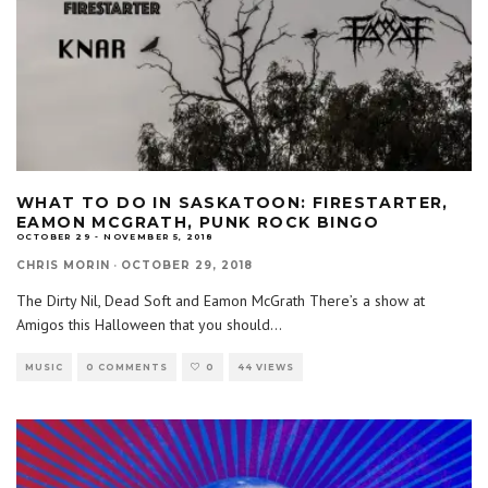
WHAT TO DO IN SASKATOON: FIRESTARTER,
EAMON MCGRATH, PUNK ROCK BINGO
OCTOBER 29 - NOVEMBER 5, 2018
CHRIS MORIN
·
OCTOBER 29, 2018
The Dirty Nil, Dead Soft and Eamon McGrath There’s a show at
Amigos this Halloween that you should
...
MUSIC
0 COMMENTS
0
44 VIEWS