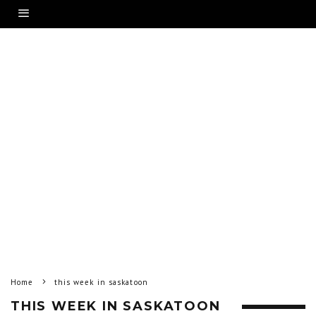
Home
this week in saskatoon
THIS WEEK IN SASKATOON