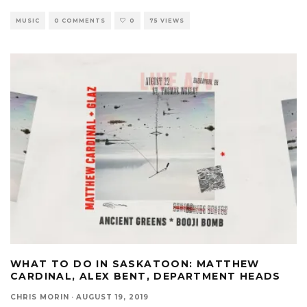
MUSIC
0 COMMENTS
0
75 VIEWS
WHAT TO DO IN SASKATOON: MATTHEW
CARDINAL, ALEX BENT, DEPARTMENT HEADS
CHRIS MORIN
·
AUGUST 19, 2019