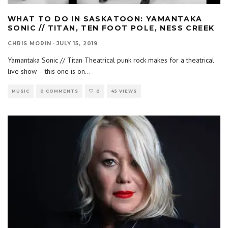
WHAT TO DO IN SASKATOON: YAMANTAKA
SONIC // TITAN, TEN FOOT POLE, NESS CREEK
CHRIS MORIN
·
JULY 15, 2019
Yamantaka Sonic // Titan Theatrical punk rock makes for a theatrical
live show – this one is on
...
MUSIC
0 COMMENTS
0
45 VIEWS