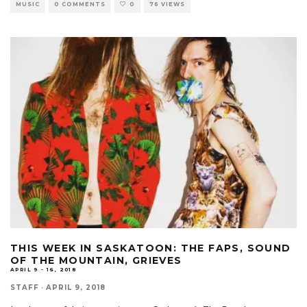
MUSIC
0 COMMENTS
0
76 VIEWS
THIS WEEK IN SASKATOON: THE FAPS, SOUND
OF THE MOUNTAIN, GRIEVES
APRIL 9 - 16, 2018
STAFF
·
APRIL 9, 2018