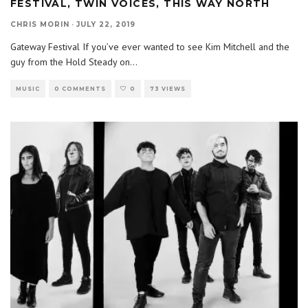
FESTIVAL, TWIN VOICES, THIS WAY NORTH
CHRIS MORIN
·
JULY 22, 2019
Gateway Festival If you’ve ever wanted to see Kim Mitchell and the
guy from the Hold Steady on
...
MUSIC
0 COMMENTS
0
73 VIEWS