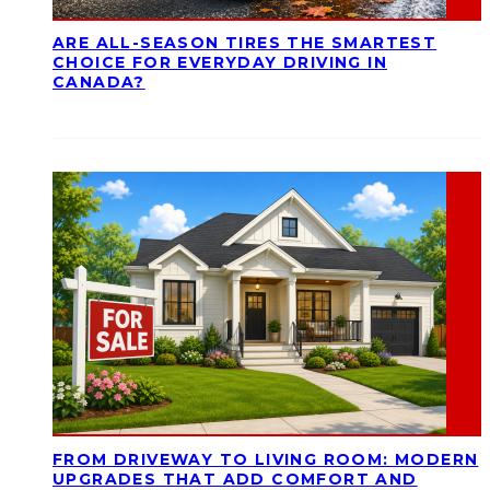
ARE ALL-SEASON TIRES THE SMARTEST
CHOICE FOR EVERYDAY DRIVING IN
CANADA?
FROM DRIVEWAY TO LIVING ROOM: MODERN
UPGRADES THAT ADD COMFORT AND