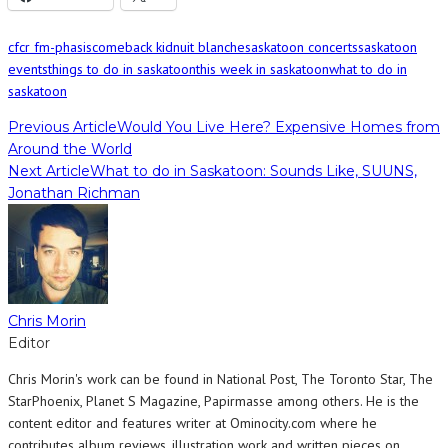
cfcr fm-phasis
comeback kid
nuit blanche
saskatoon concerts
saskatoon
events
things to do in saskatoon
this week in saskatoon
what to do in
saskatoon
Previous Article
Would You Live Here? Expensive Homes from
Around the World
Next Article
What to do in Saskatoon: Sounds Like, SUUNS,
Jonathan Richman
Chris Morin
Editor
Chris Morin's work can be found in National Post, The Toronto Star, The
StarPhoenix, Planet S Magazine, Papirmasse among others. He is the
content editor and features writer at Ominocity.com where he
contributes album reviews, illustration work and written pieces on