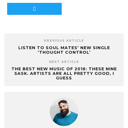
PREVIOUS ARTICLE
LISTEN TO SOUL MATES’ NEW SINGLE
‘THOUGHT CONTROL’
NEXT ARTICLE
THE BEST NEW MUSIC OF 2016: THESE NINE
SASK. ARTISTS ARE ALL PRETTY GOOD, I
GUESS