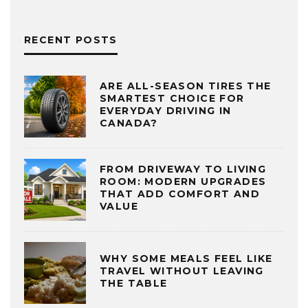
RECENT POSTS
ARE ALL-SEASON TIRES THE
SMARTEST CHOICE FOR
EVERYDAY DRIVING IN
CANADA?
FROM DRIVEWAY TO LIVING
ROOM: MODERN UPGRADES
THAT ADD COMFORT AND
VALUE
WHY SOME MEALS FEEL LIKE
TRAVEL WITHOUT LEAVING
THE TABLE