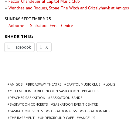
–
Factor Chandelier at Capitol Music Club
–
Wenches and Rogues, Stone The Witch and Grizzlyhawk at Amigos
SUNDAY, SEPTEMBER 25
–
Airborne at Saskatoon Event Centre
SHARE THIS:
Facebook
X
AMIGOS
BROADWAY THEATRE
CAPITOL MUSIC CLUB
LOUIS'
MILLENCOLIN
MILLENCOLIN SASKATOON
PEACHES
PEACHES SASKATOON
SASKATOON BANDS
SASKATOON CONCERTS
SASKATOON EVENT CENTRE
SASKATOON EVENTS
SASKATOON GIGS
SASKATOON MUSIC
THE BASSMENT
UNDERGROUND CAFE
VANGELI'S