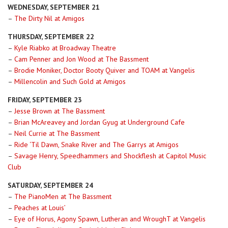
WEDNESDAY, SEPTEMBER 21
–
The Dirty Nil at Amigos
THURSDAY, SEPTEMBER 22
–
Kyle Riabko at Broadway Theatre
–
Cam Penner and Jon Wood at The Bassment
–
Brodie Moniker, Doctor Booty Quiver and TOAM at Vangelis
–
Millencolin and Such Gold at Amigos
FRIDAY, SEPTEMBER 23
–
Jesse Brown at The Bassment
–
Brian McAreavey and Jordan Gyug at Underground Cafe
–
Neil Currie at The Bassment
–
Ride ‘Til Dawn, Snake River and The Garrys at Amigos
–
Savage Henry, Speedhammers and Shockflesh at Capitol Music
Club
SATURDAY, SEPTEMBER 24
–
The PianoMen at The Bassment
–
Peaches at Louis’
–
Eye of Horus, Agony Spawn, Lutheran and WroughT at Vangelis