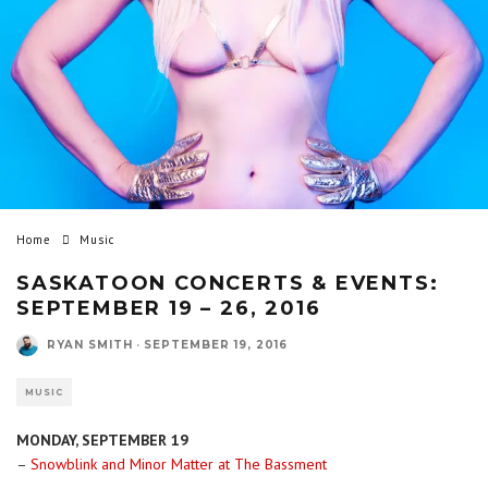
Home
Music
SASKATOON CONCERTS & EVENTS:
SEPTEMBER 19 – 26, 2016
RYAN SMITH
·
SEPTEMBER 19, 2016
MUSIC
MONDAY, SEPTEMBER 19
–
Snowblink and Minor Matter at The Bassment