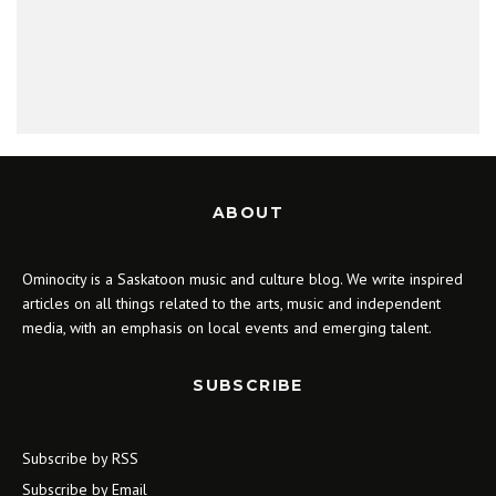
ABOUT
Ominocity is a Saskatoon music and culture blog. We write inspired
articles on all things related to the arts, music and independent
media, with an emphasis on local events and emerging talent.
SUBSCRIBE
Subscribe by RSS
Subscribe by Email