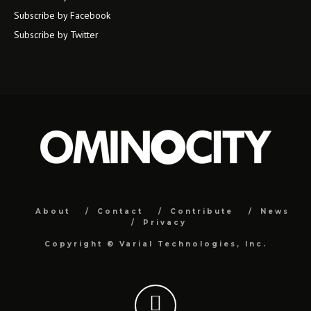
Subscribe by Facebook
Subscribe by Twitter
About
Contact
Contribute
News
Privacy
Copyright ©
Varial Technologies, Inc.