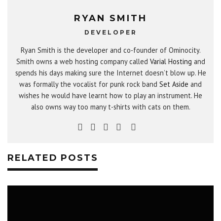
RYAN SMITH
DEVELOPER
Ryan Smith is the developer and co-founder of Ominocity.
Smith owns a web hosting company called
Varial Hosting
and
spends his days making sure the Internet doesn’t blow up. He
was formally the vocalist for punk rock band
Set Aside
and
wishes he would have learnt how to play an instrument. He
also owns way too many t-shirts with cats on them.
RELATED POSTS