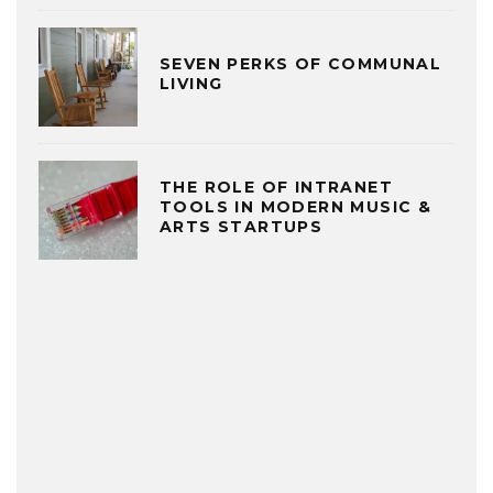
SEVEN PERKS OF COMMUNAL
LIVING
THE ROLE OF INTRANET
TOOLS IN MODERN MUSIC &
ARTS STARTUPS